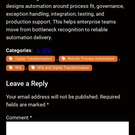
designs automation around process fit, governance,
exception handling, integration, testing, and
production support. This helps enterprise teams
move from bottleneck recognition to reliable
automation delivery.
Categories
:
RPA
, 
, 
Digital Transformation
Robotic Process Automation
, 
RPA
RPA and Digital Transformation
Leave a Reply
Your email address will not be published.
Required
fields are marked
*
Comment
*