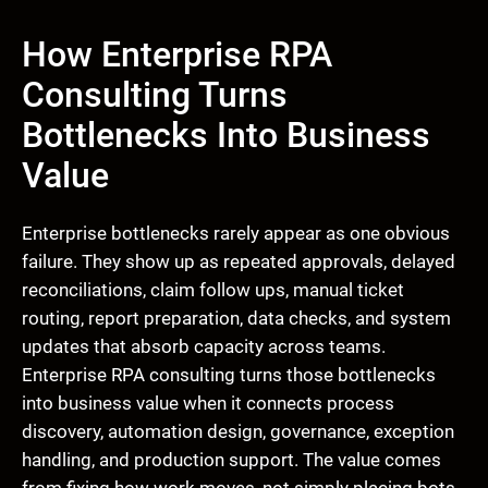
How Enterprise RPA
Consulting Turns
Bottlenecks Into Business
Value
Enterprise bottlenecks rarely appear as one obvious
failure. They show up as repeated approvals, delayed
reconciliations, claim follow ups, manual ticket
routing, report preparation, data checks, and system
updates that absorb capacity across teams.
Enterprise RPA consulting turns those bottlenecks
into business value when it connects process
discovery, automation design, governance, exception
handling, and production support. The value comes