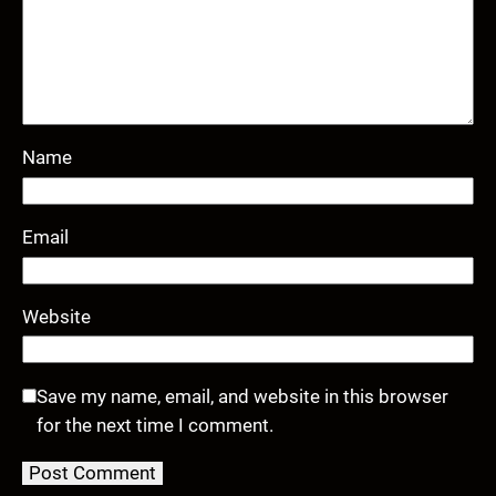
Name
Email
Website
Save my name, email, and website in this browser
for the next time I comment.