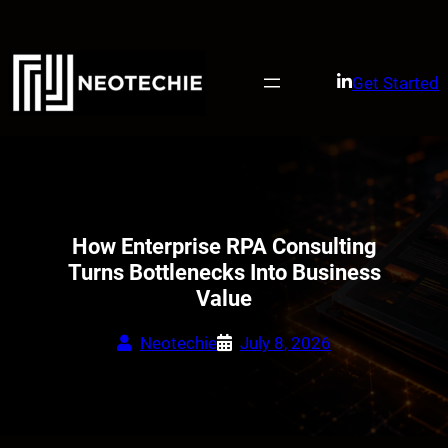
Skip
to
content
Get Started
How Enterprise RPA Consulting
Turns Bottlenecks Into Business
Value
Neotechie
July 8, 2026