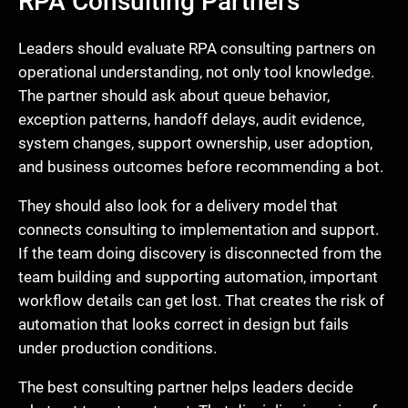
RPA Consulting Partners
Leaders should evaluate RPA consulting partners on
operational understanding, not only tool knowledge.
The partner should ask about queue behavior,
exception patterns, handoff delays, audit evidence,
system changes, support ownership, user adoption,
and business outcomes before recommending a bot.
They should also look for a delivery model that
connects consulting to implementation and support.
If the team doing discovery is disconnected from the
team building and supporting automation, important
workflow details can get lost. That creates the risk of
automation that looks correct in design but fails
under production conditions.
The best consulting partner helps leaders decide