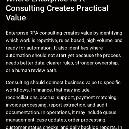
Consulting Creates Practical
Value
Enterprise RPA consulting creates value by identifying
which work is repetitive, rules based, high volume, and
ready for automation. It also identifies where
automation should not start yet because the process
needs better data, clearer rules, stronger ownership,
or a human review path.
Consulting should connect business value to specific
workflows. In finance, that may include
reconciliations, accrual support, payment matching,
invoice processing, report extraction, and audit
documentation. In operations, it may include queue
management, case updates, order processing,
customer status checks, and daily backlog reports. In