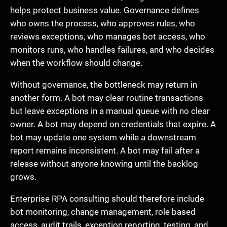
helps protect business value. Governance defines
who owns the process, who approves rules, who
reviews exceptions, who manages bot access, who
monitors runs, who handles failures, and who decides
when the workflow should change.
Without governance, the bottleneck may return in
another form. A bot may clear routine transactions
but leave exceptions in a manual queue with no clear
owner. A bot may depend on credentials that expire. A
bot may update one system while a downstream
report remains inconsistent. A bot may fail after a
release without anyone knowing until the backlog
grows.
Enterprise RPA consulting should therefore include
bot monitoring, change management, role based
access, audit trails, exception reporting, testing, and