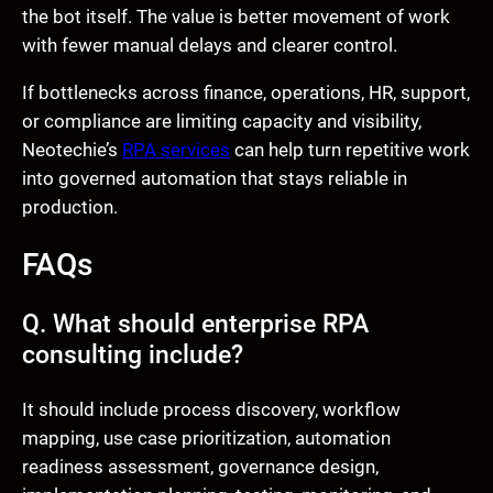
the bot itself. The value is better movement of work
with fewer manual delays and clearer control.
If bottlenecks across finance, operations, HR, support,
or compliance are limiting capacity and visibility,
Neotechie’s
RPA services
can help turn repetitive work
into governed automation that stays reliable in
production.
FAQs
Q. What should enterprise RPA
consulting include?
It should include process discovery, workflow
mapping, use case prioritization, automation
readiness assessment, governance design,