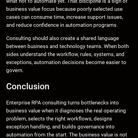
what not to automate yet. That discipline is a sign of
business value focus because poorly selected use
cases can consume time, increase support issues,
and reduce confidence in automation programs.
Consulting should also create a shared language
between business and technology teams. When both
sides understand the workflow, rules, systems, and
exceptions, automation decisions become easier to
govern.
Conclusion
Enterprise RPA consulting turns bottlenecks into
business value when it diagnoses the real operating
problem, selects the right workflows, designs
exception handling, and builds governance into
automation from the start. The business value is not