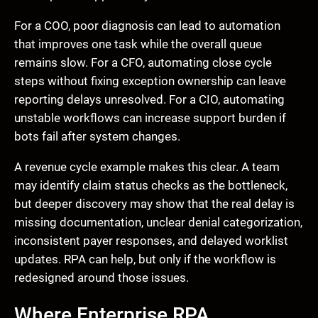
For a COO, poor diagnosis can lead to automation
that improves one task while the overall queue
remains slow. For a CFO, automating close cycle
steps without fixing exception ownership can leave
reporting delays unresolved. For a CIO, automating
unstable workflows can increase support burden if
bots fail after system changes.
A revenue cycle example makes this clear. A team
may identify claim status checks as the bottleneck,
but deeper discovery may show that the real delay is
missing documentation, unclear denial categorization,
inconsistent payer responses, and delayed worklist
updates. RPA can help, but only if the workflow is
redesigned around those issues.
Where Enterprise RPA