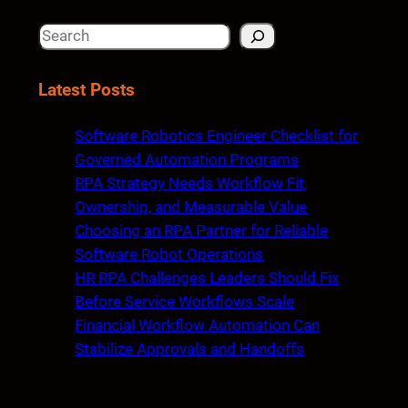
S
e
a
Latest Posts
r
c
Software Robotics Engineer Checklist for
h
Governed Automation Programs
RPA Strategy Needs Workflow Fit,
Ownership, and Measurable Value
Choosing an RPA Partner for Reliable
Software Robot Operations
HR RPA Challenges Leaders Should Fix
Before Service Workflows Scale
Financial Workflow Automation Can
Stabilize Approvals and Handoffs