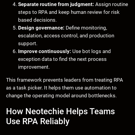
Separate routine from judgment:
Assign routine
steps to RPA and keep human review for risk
based decisions.
Design governance:
Define monitoring,
escalation, access control, and production
support.
Improve continuously:
Use bot logs and
exception data to find the next process
improvement.
This framework prevents leaders from treating RPA
as a task picker. It helps them use automation to
change the operating model around bottlenecks.
How Neotechie Helps Teams
Use RPA Reliably