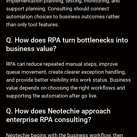
implementation planning, testing, monitoring, and
support planning. Consulting should connect
automation choices to business outcomes rather
than only tool features.
Q. How does RPA turn bottlenecks into
business value?
RPA can reduce repeated manual steps, improve
queue movement, create clearer exception handling,
and provide better visibility into work status. Business
value depends on choosing the right workflows and
supporting the automation after go live.
Q. How does Neotechie approach
enterprise RPA consulting?
Neotechie begins with the business workflow, then