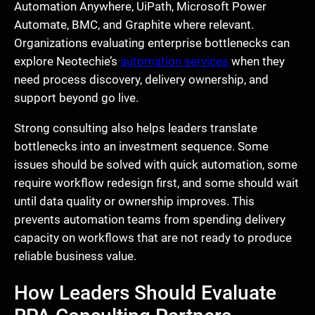
Automation Anywhere, UiPath, Microsoft Power
Automate, BMC, and Graphite where relevant.
Organizations evaluating enterprise bottlenecks can
explore Neotechie’s
automation services
when they
need process discovery, delivery ownership, and
support beyond go live.
Strong consulting also helps leaders translate
bottlenecks into an investment sequence. Some
issues should be solved with quick automation, some
require workflow redesign first, and some should wait
until data quality or ownership improves. This
prevents automation teams from spending delivery
capacity on workflows that are not ready to produce
reliable business value.
How Leaders Should Evaluate