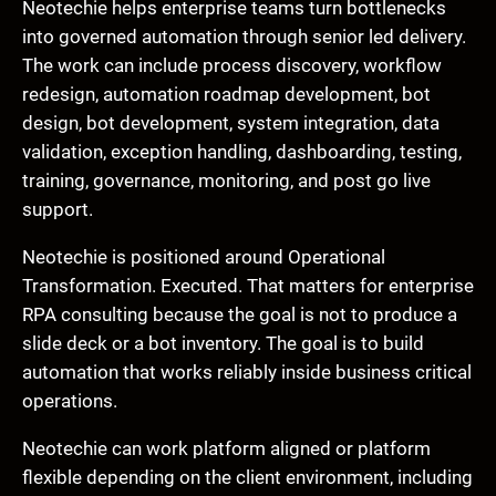
Neotechie helps enterprise teams turn bottlenecks
into governed automation through senior led delivery.
The work can include process discovery, workflow
redesign, automation roadmap development, bot
design, bot development, system integration, data
validation, exception handling, dashboarding, testing,
training, governance, monitoring, and post go live
support.
Neotechie is positioned around Operational
Transformation. Executed. That matters for enterprise
RPA consulting because the goal is not to produce a
slide deck or a bot inventory. The goal is to build
automation that works reliably inside business critical
operations.
Neotechie can work platform aligned or platform
flexible depending on the client environment, including