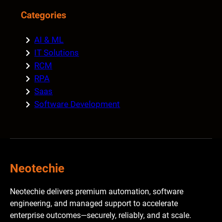
Categories
AI & ML
IT Solutions
RCM
RPA
Saas
Software Development
Neotechie
Neotechie delivers premium automation, software
engineering, and managed support to accelerate
enterprise outcomes—securely, reliably, and at scale.