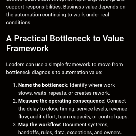
support responsibilities. Business value depends on
the automation continuing to work under real
conditions.
A Practical Bottleneck to Value
Framework
Leaders can use a simple framework to move from
bottleneck diagnosis to automation value:
Name the bottleneck:
Identify where work
slows, waits, repeats, or creates rework.
Measure the operating consequence:
Connect
the delay to close timing, service levels, revenue
flow, audit effort, team capacity, or control gaps.
Map the workflow:
Document systems,
handoffs, rules, data, exceptions, and owners.