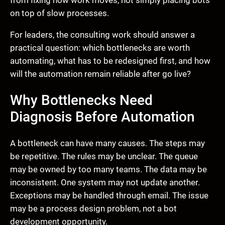
from fixing how work moves, not simply placing bots
on top of slow processes.
For leaders, the consulting work should answer a
practical question: which bottlenecks are worth
automating, what has to be redesigned first, and how
will the automation remain reliable after go live?
Why Bottlenecks Need
Diagnosis Before Automation
A bottleneck can have many causes. The steps may
be repetitive. The rules may be unclear. The queue
may be owned by too many teams. The data may be
inconsistent. One system may not update another.
Exceptions may be handled through email. The issue
may be a process design problem, not a bot
development opportunity.