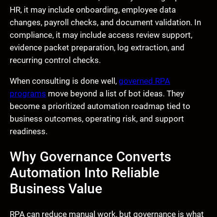
HR, it may include onboarding, employee data
changes, payroll checks, and document validation. In
compliance, it may include access review support,
evidence packet preparation, log extraction, and
recurring control checks.
When consulting is done well,
governed RPA
programs
move beyond a list of bot ideas. They
become a prioritized automation roadmap tied to
business outcomes, operating risk, and support
readiness.
Why Governance Converts
Automation Into Reliable
Business Value
RPA can reduce manual work, but governance is what