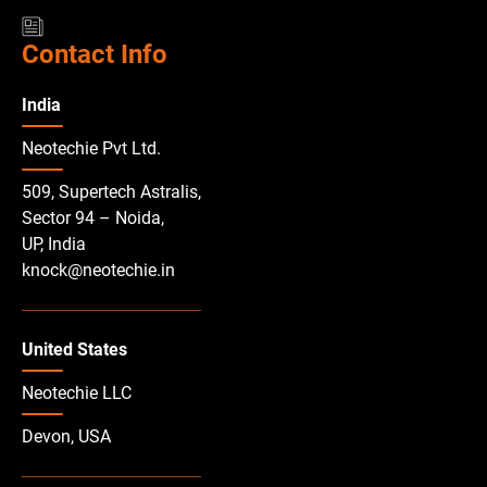
Contact Info
India
Neotechie Pvt Ltd.
509, Supertech Astralis,
Sector 94 – Noida,
UP, India
knock@neotechie.in
United States
Neotechie LLC
Devon, USA