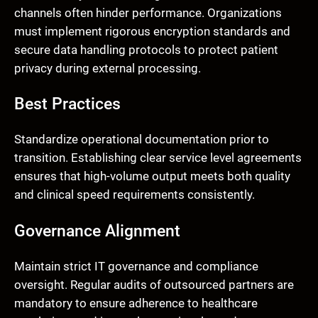
channels often hinder performance. Organizations
must implement rigorous encryption standards and
secure data handling protocols to protect patient
privacy during external processing.
Best Practices
Standardize operational documentation prior to
transition. Establishing clear service level agreements
ensures that high-volume output meets both quality
and clinical speed requirements consistently.
Governance Alignment
Maintain strict IT governance and compliance
oversight. Regular audits of outsourced partners are
mandatory to ensure adherence to healthcare