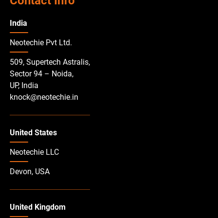
Contact Info
India
Neotechie Pvt Ltd.
509, Supertech Astralis,
Sector 94 – Noida,
UP, India
knock@neotechie.in
United States
Neotechie LLC
Devon, USA
United Kingdom