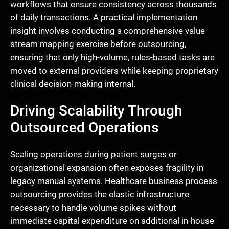
workflows that ensure consistency across thousands
of daily transactions. A practical implementation
insight involves conducting a comprehensive value
stream mapping exercise before outsourcing,
ensuring that only high-volume, rules-based tasks are
moved to external providers while keeping proprietary
clinical decision-making internal.
Driving Scalability Through
Outsourced Operations
Scaling operations during patient surges or
organizational expansion often exposes fragility in
legacy manual systems. Healthcare business process
outsourcing provides the elastic infrastructure
necessary to handle volume spikes without
immediate capital expenditure on additional in-house