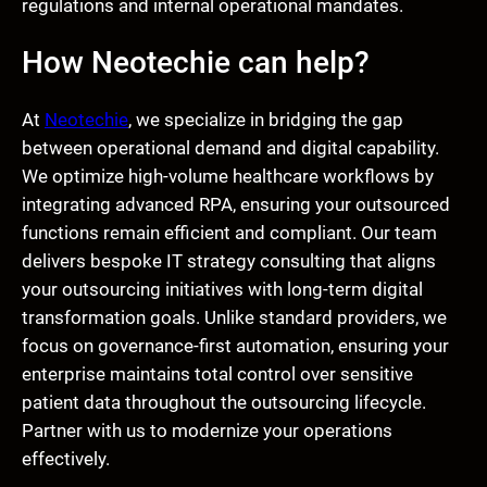
regulations and internal operational mandates.
How Neotechie can help?
At
Neotechie
, we specialize in bridging the gap
between operational demand and digital capability.
We optimize high-volume healthcare workflows by
integrating advanced RPA, ensuring your outsourced
functions remain efficient and compliant. Our team
delivers bespoke IT strategy consulting that aligns
your outsourcing initiatives with long-term digital
transformation goals. Unlike standard providers, we
focus on governance-first automation, ensuring your
enterprise maintains total control over sensitive
patient data throughout the outsourcing lifecycle.
Partner with us to modernize your operations
effectively.