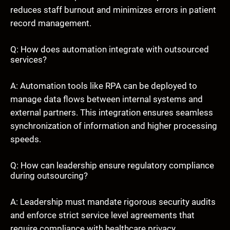
reduces staff burnout and minimizes errors in patient
record management.
Q: How does automation integrate with outsourced
services?
A: Automation tools like RPA can be deployed to
manage data flows between internal systems and
external partners. This integration ensures seamless
synchronization of information and higher processing
speeds.
Q: How can leadership ensure regulatory compliance
during outsourcing?
A: Leadership must mandate rigorous security audits
and enforce strict service level agreements that
require compliance with healthcare privacy