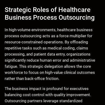
Strategic Roles of Healthcare
Business Process Outsourcing
In high-volume environments, healthcare business
process outsourcing acts as a force multiplier for
resource-constrained operations. By offloading
repetitive tasks such as medical coding, claims
processing, and patient data entry, organizations
significantly reduce human error and administrative
fatigue. This strategic delegation allows the core
workforce to focus on high-value clinical outcomes
rather than back-office friction.
The business impact is profound for executives
balancing cost control with quality improvement.
Outsourcing partners leverage standardized