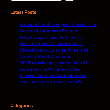
e
a
Latest Posts
r
c
Software Robotics Engineer Checklist for
h
Governed Automation Programs
RPA Strategy Needs Workflow Fit,
Ownership, and Measurable Value
Choosing an RPA Partner for Reliable
Software Robot Operations
HR RPA Challenges Leaders Should Fix
Before Service Workflows Scale
Financial Workflow Automation Can
Stabilize Approvals and Handoffs
Categories