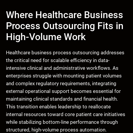
Where Healthcare Business
Process Outsourcing Fits in
High-Volume Work
Healthcare business process outsourcing addresses
the critical need for scalable efficiency in data-
intensive clinical and administrative workflows. As
enterprises struggle with mounting patient volumes
and complex regulatory requirements, integrating
external operational support becomes essential for
maintaining clinical standards and financial health.
This transition enables leadership to reallocate
internal resources toward core patient care initiatives
while stabilizing bottom-line performance through
structured, high-volume process automation.