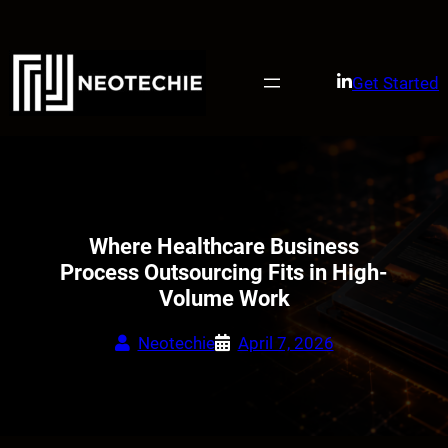
Skip
to
content
Get Started
Where Healthcare Business
Process Outsourcing Fits in High-
Volume Work
Neotechie
April 7, 2026