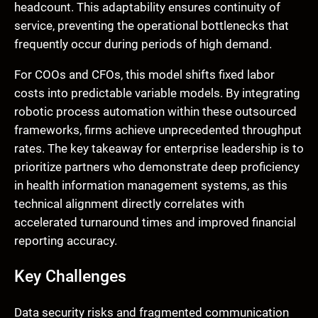
headcount. This adaptability ensures continuity of
service, preventing the operational bottlenecks that
frequently occur during periods of high demand.
For COOs and CFOs, this model shifts fixed labor
costs into predictable variable models. By integrating
robotic process automation within these outsourced
frameworks, firms achieve unprecedented throughput
rates. The key takeaway for enterprise leadership is to
prioritize partners who demonstrate deep proficiency
in health information management systems, as this
technical alignment directly correlates with
accelerated turnaround times and improved financial
reporting accuracy.
Key Challenges
Data security risks and fragmented communication