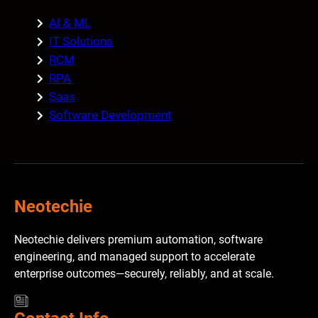
AI & ML
IT Solutions
RCM
RPA
Saas
Software Development
Neotechie
Neotechie delivers premium automation, software
engineering, and managed support to accelerate
enterprise outcomes—securely, reliably, and at scale.