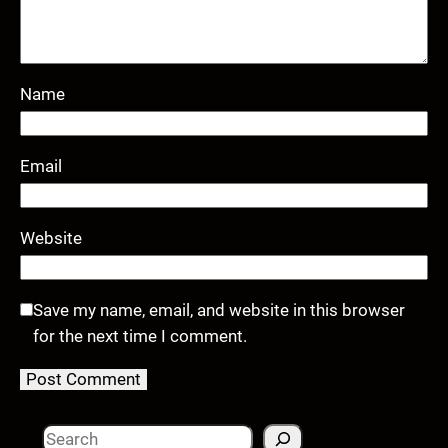
Name
Email
Website
Save my name, email, and website in this browser
for the next time I comment.
S