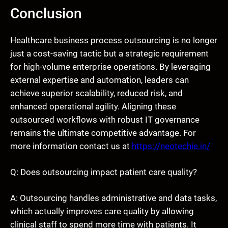
Conclusion
Healthcare business process outsourcing is no longer
just a cost-saving tactic but a strategic requirement
for high-volume enterprise operations. By leveraging
external expertise and automation, leaders can
achieve superior scalability, reduced risk, and
enhanced operational agility. Aligning these
outsourced workflows with robust IT governance
remains the ultimate competitive advantage. For
more information contact us at
https://neotechie.in/
Q: Does outsourcing impact patient care quality?
A: Outsourcing handles administrative and data tasks,
which actually improves care quality by allowing
clinical staff to spend more time with patients. It