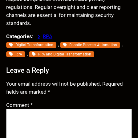
regulations. Regular oversight and clear reporting
channels are essential for maintaining security
standards.
Categories
:
RPA
, 
, 
Digital Transformation
Robotic Process Automation
, 
RPA
RPA and Digital Transformation
Leave a Reply
Your email address will not be published.
Required
fields are marked
*
Comment
*