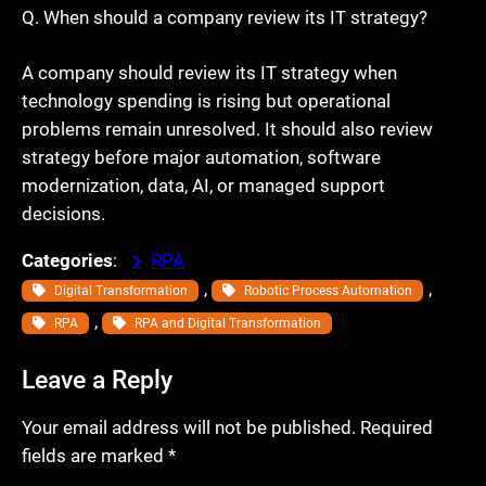
Q. When should a company review its IT strategy?
A company should review its IT strategy when
technology spending is rising but operational
problems remain unresolved. It should also review
strategy before major automation, software
modernization, data, AI, or managed support
decisions.
Categories
:
RPA
, 
, 
Digital Transformation
Robotic Process Automation
, 
RPA
RPA and Digital Transformation
Leave a Reply
Your email address will not be published.
Required
fields are marked
*