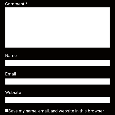
Comment
*
Name
Email
Website
Save my name, email, and website in this browser