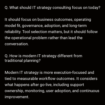
Q. What should IT strategy consulting focus on today?
It should focus on business outcomes, operating
model fit, governance, adoption, and long-term
reliability. Tool selection matters, but it should follow
the operational problem rather than lead the
conversation.
Q. How is modern IT strategy different from
traditional planning?
Modern IT strategy is more execution-focused and
tied to measurable workflow outcomes. It considers
what happens after go-live, including support
ownership, monitoring, user adoption, and continuous
improvement.