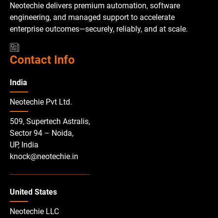
Neotechie delivers premium automation, software
engineering, and managed support to accelerate
enterprise outcomes—securely, reliably, and at scale.
Contact Info
India
Neotechie Pvt Ltd.
509, Supertech Astralis,
Sector 94 – Noida,
UP, India
knock@neotechie.in
United States
Neotechie LLC