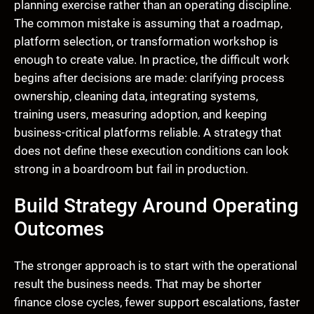
planning exercise rather than an operating discipline.
The common mistake is assuming that a roadmap,
platform selection, or transformation workshop is
enough to create value. In practice, the difficult work
begins after decisions are made: clarifying process
ownership, cleaning data, integrating systems,
training users, measuring adoption, and keeping
business-critical platforms reliable. A strategy that
does not define these execution conditions can look
strong in a boardroom but fail in production.
Build Strategy Around Operating
Outcomes
The stronger approach is to start with the operational
result the business needs. That may be shorter
finance close cycles, fewer support escalations, faster