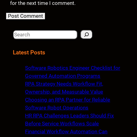
for the next time I comment.
S
e
a
Latest Posts
r
c
Software Robotics Engineer Checklist for
h
Governed Automation Programs
RPA Strategy Needs Workflow Fit,
Ownership, and Measurable Value
Choosing an RPA Partner for Reliable
Software Robot Operations
HR RPA Challenges Leaders Should Fix
Before Service Workflows Scale
Financial Workflow Automation Can