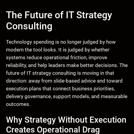
The Future of IT Strategy
Consulting
Technology spending is no longer judged by how
modern the tool looks. It is judged by whether
systems reduce operational friction, improve
reliability, and help leaders make better decisions. The
future of IT strategy consulting is moving in that
direction: away from slide-based advice and toward
execution plans that connect business priorities,
delivery governance, support models, and measurable
outcomes.
Why Strategy Without Execution
Creates Operational Drag