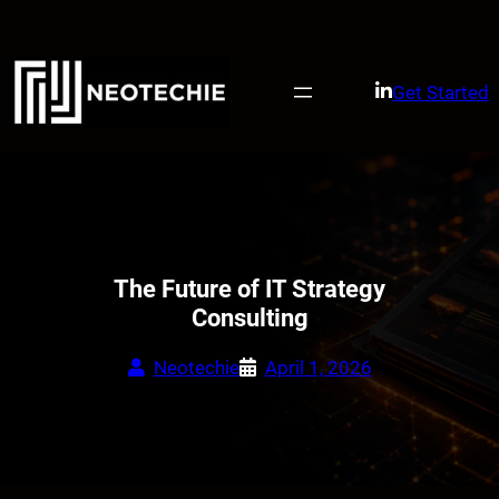
Skip
to
content
Get Started
The Future of IT Strategy
Consulting
Neotechie
April 1, 2026