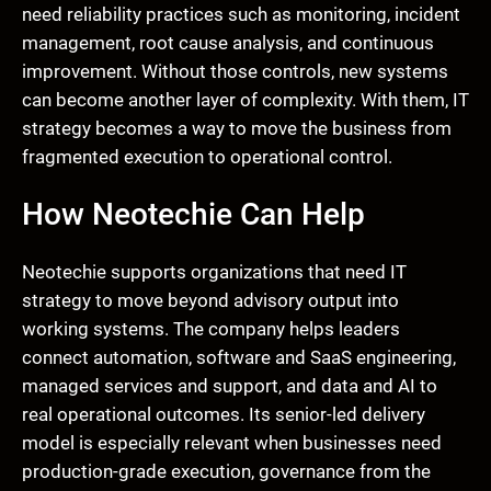
need reliability practices such as monitoring, incident
management, root cause analysis, and continuous
improvement. Without those controls, new systems
can become another layer of complexity. With them, IT
strategy becomes a way to move the business from
fragmented execution to operational control.
How Neotechie Can Help
Neotechie supports organizations that need IT
strategy to move beyond advisory output into
working systems. The company helps leaders
connect automation, software and SaaS engineering,
managed services and support, and data and AI to
real operational outcomes. Its senior-led delivery
model is especially relevant when businesses need
production-grade execution, governance from the