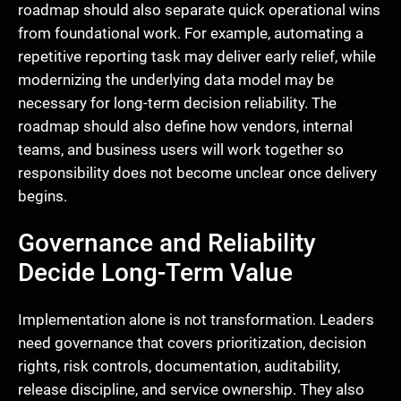
roadmap should also separate quick operational wins
from foundational work. For example, automating a
repetitive reporting task may deliver early relief, while
modernizing the underlying data model may be
necessary for long-term decision reliability. The
roadmap should also define how vendors, internal
teams, and business users will work together so
responsibility does not become unclear once delivery
begins.
Governance and Reliability
Decide Long-Term Value
Implementation alone is not transformation. Leaders
need governance that covers prioritization, decision
rights, risk controls, documentation, auditability,
release discipline, and service ownership. They also