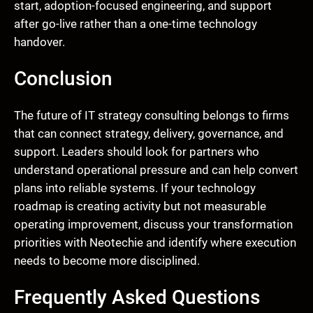
start, adoption-focused engineering, and support
after go-live rather than a one-time technology
handover.
Conclusion
The future of IT strategy consulting belongs to firms
that can connect strategy, delivery, governance, and
support. Leaders should look for partners who
understand operational pressure and can help convert
plans into reliable systems. If your technology
roadmap is creating activity but not measurable
operating improvement, discuss your transformation
priorities with Neotechie and identify where execution
needs to become more disciplined.
Frequently Asked Questions