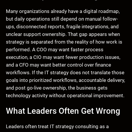
Many organizations already have a digital roadmap,
but daily operations still depend on manual follow-
ups, disconnected reports, fragile integrations, and
unclear support ownership. That gap appears when
strategy is separated from the reality of how work is
performed. A COO may want faster process
execution, a CIO may want fewer production issues,
and a CFO may want better control over finance
workflows. If the IT strategy does not translate those
goals into prioritized workflows, accountable delivery,
and post go-live ownership, the business gets
technology activity without operational improvement.
What Leaders Often Get Wrong
Leaders often treat IT strategy consulting as a