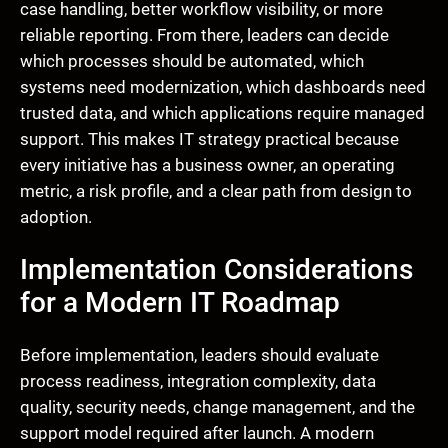
case handling, better workflow visibility, or more
reliable reporting. From there, leaders can decide
which processes should be automated, which
systems need modernization, which dashboards need
trusted data, and which applications require managed
support. This makes IT strategy practical because
every initiative has a business owner, an operating
metric, a risk profile, and a clear path from design to
adoption.
Implementation Considerations
for a Modern IT Roadmap
Before implementation, leaders should evaluate
process readiness, integration complexity, data
quality, security needs, change management, and the
support model required after launch. A modern