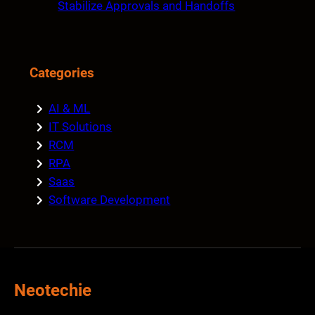
Stabilize Approvals and Handoffs
Categories
AI & ML
IT Solutions
RCM
RPA
Saas
Software Development
Neotechie