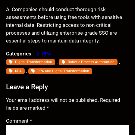
A: Companies should conduct thorough risk
assessments before using free tools with sensitive
internal data. Restricting access to non-critical
processes and utilizing enterprise-grade SSO are
essential steps to maintain data integrity.
Categories
:
RPA
, 
, 
Digital Transformation
Robotic Process Automation
, 
RPA
RPA and Digital Transformation
Leave a Reply
Your email address will not be published.
Required
fields are marked
*
Comment
*