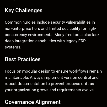
Key Challenges
Common hurdles include security vulnerabilities in
non-enterprise tiers and limited scalability for high-
concurrency environments. Many free tools also lack
deep integration capabilities with legacy ERP
systems.
Best Practices
Focus on modular design to ensure workflows remain
maintainable. Always implement version control and
robust documentation to prevent process drift as
your organization grows and requirements evolve.
Governance Alignment