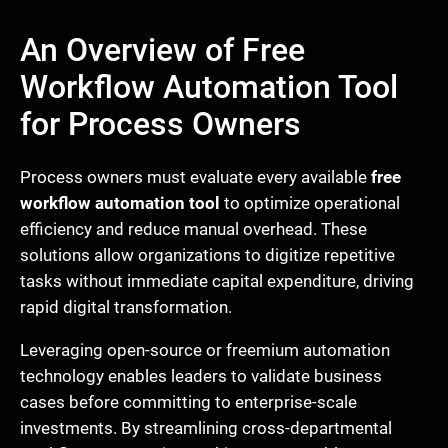
An Overview of Free
Workflow Automation Tool
for Process Owners
Process owners must evaluate every available
free
workflow automation tool
to optimize operational
efficiency and reduce manual overhead. These
solutions allow organizations to digitize repetitive
tasks without immediate capital expenditure, driving
rapid digital transformation.
Leveraging open-source or freemium automation
technology enables leaders to validate business
cases before committing to enterprise-scale
investments. By streamlining cross-departmental