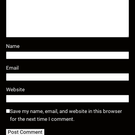
Name
Email
Website
Save my name, email, and website in this browser
for the next time I comment.