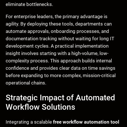
eliminate bottlenecks.
For enterprise leaders, the primary advantage is
agility. By deploying these tools, departments can
automate approvals, onboarding processes, and
documentation tracking without waiting for long IT
development cycles. A practical implementation
insight involves starting with a high-volume, low-
complexity process. This approach builds internal
confidence and provides clear data on time savings
before expanding to more complex, mission-critical
operational chains.
Strategic Impact of Automated
Workflow Solutions
Integrating a scalable
free workflow automation tool