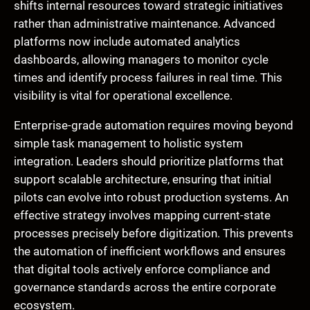
shifts internal resources toward strategic initiatives
rather than administrative maintenance. Advanced
platforms now include automated analytics
dashboards, allowing managers to monitor cycle
times and identify process failures in real time. This
visibility is vital for operational excellence.
Enterprise-grade automation requires moving beyond
simple task management to holistic system
integration. Leaders should prioritize platforms that
support scalable architecture, ensuring that initial
pilots can evolve into robust production systems. An
effective strategy involves mapping current-state
processes precisely before digitization. This prevents
the automation of inefficient workflows and ensures
that digital tools actively enforce compliance and
governance standards across the entire corporate
ecosystem.