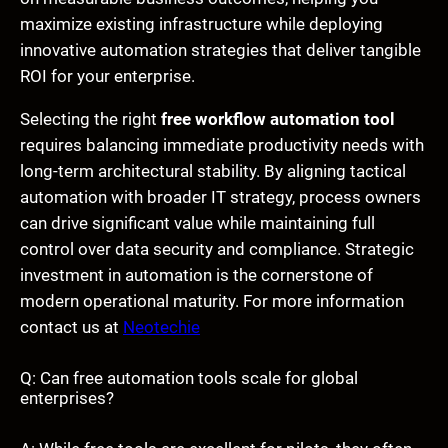
maximize existing infrastructure while deploying
innovative automation strategies that deliver tangible
ROI for your enterprise.
Selecting the right
free workflow automation tool
requires balancing immediate productivity needs with
long-term architectural stability. By aligning tactical
automation with broader IT strategy, process owners
can drive significant value while maintaining full
control over data security and compliance. Strategic
investment in automation is the cornerstone of
modern operational maturity. For more information
contact us at
Neotechie
Q: Can free automation tools scale for global
enterprises?