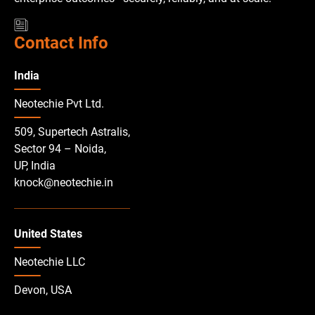
Contact Info
India
Neotechie Pvt Ltd.
509, Supertech Astralis,
Sector 94 – Noida,
UP, India
knock@neotechie.in
United States
Neotechie LLC
Devon, USA