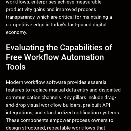
workflows, enterprises achieve measurable
productivity gains and improved process
transparency, which are critical for maintaining a
competitive edge in today’s fast-paced digital
economy.
Evaluating the Capabilities of
Free Workflow Automation
Tools
Modern workflow software provides essential
features to replace manual data entry and disjointed
communication channels. Key pillars include drag-
and-drop visual workflow builders, pre-built API
integrations, and standardized notification systems.
These components empower process owners to
design structured, repeatable workflows that