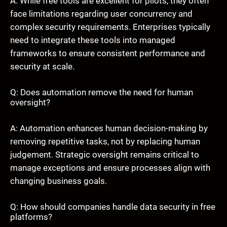
A: While free tools are excellent for pilots, they often
face limitations regarding user concurrency and
complex security requirements. Enterprises typically
need to integrate these tools into managed
frameworks to ensure consistent performance and
security at scale.
Q: Does automation remove the need for human
oversight?
A: Automation enhances human decision-making by
removing repetitive tasks, not by replacing human
judgement. Strategic oversight remains critical to
manage exceptions and ensure processes align with
changing business goals.
Q: How should companies handle data security in free
platforms?