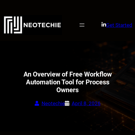
Skip
to
content
Get Started
An Overview of Free Workflow
Automation Tool for Process
Owners
Neotechie
April 8, 2026