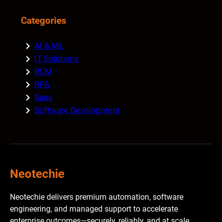
Categories
AI & ML
IT Solutions
RCM
RPA
Saas
Software Development
Neotechie
Neotechie delivers premium automation, software
engineering, and managed support to accelerate
enterprise outcomes—securely, reliably, and at scale.