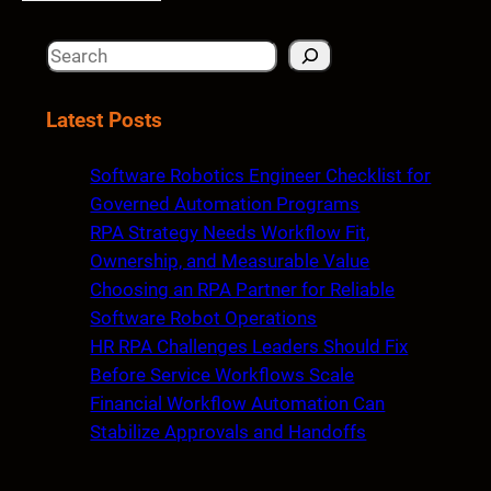
S
e
a
Latest Posts
r
c
Software Robotics Engineer Checklist for
h
Governed Automation Programs
RPA Strategy Needs Workflow Fit,
Ownership, and Measurable Value
Choosing an RPA Partner for Reliable
Software Robot Operations
HR RPA Challenges Leaders Should Fix
Before Service Workflows Scale
Financial Workflow Automation Can
Stabilize Approvals and Handoffs