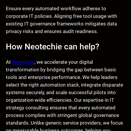
Ensure every automated workflow adheres to
corporate IT policies. Aligning free tool usage with
existing IT governance frameworks mitigates data
privacy risks and ensures audit readiness.
How Neotechie can help?
At
Neotechie
, we accelerate your digital
transformation by bridging the gap between basic
tools and enterprise performance. We help leaders
select the right automation stack, integrate disparate
systems securely, and scale successful pilots into
organization-wide efficiencies. Our expertise in IT
strategy consulting ensures that every automated
process complies with stringent global governance
standards. Unlike generic service providers, we focus
on measurable business outcomes, helping you