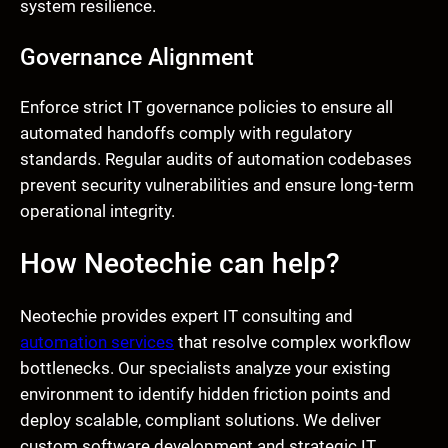
system resilience.
Governance Alignment
Enforce strict IT governance policies to ensure all
automated handoffs comply with regulatory
standards. Regular audits of automation codebases
prevent security vulnerabilities and ensure long-term
operational integrity.
How Neotechie can help?
Neotechie provides expert IT consulting and
automation services
that resolve complex workflow
bottlenecks. Our specialists analyze your existing
environment to identify hidden friction points and
deploy scalable, compliant solutions. We deliver
custom software development and strategic IT