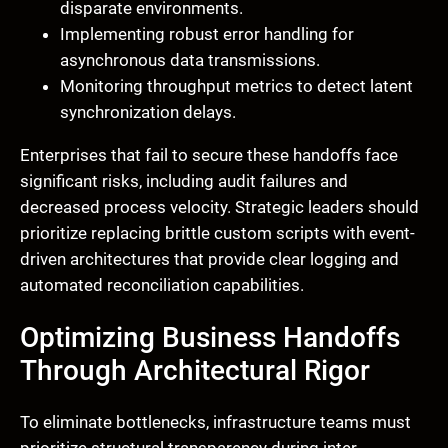
disparate environments.
Implementing robust error handling for
asynchronous data transmissions.
Monitoring throughput metrics to detect latent
synchronization delays.
Enterprises that fail to secure these handoffs face
significant risks, including audit failures and
decreased process velocity. Strategic leaders should
prioritize replacing brittle custom scripts with event-
driven architectures that provide clear logging and
automated reconciliation capabilities.
Optimizing Business Handoffs
Through Architectural Rigor
To eliminate bottlenecks, infrastructure teams must