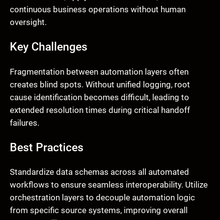
continuous business operations without human
oversight.
Key Challenges
Fragmentation between automation layers often
creates blind spots. Without unified logging, root
cause identification becomes difficult, leading to
extended resolution times during critical handoff
failures.
Best Practices
Standardize data schemas across all automated
workflows to ensure seamless interoperability. Utilize
orchestration layers to decouple automation logic
from specific source systems, improving overall