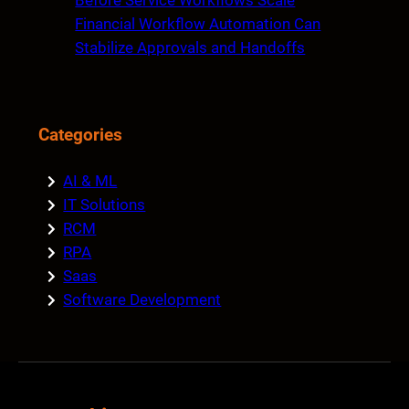
Before Service Workflows Scale
Financial Workflow Automation Can
Stabilize Approvals and Handoffs
Categories
AI & ML
IT Solutions
RCM
RPA
Saas
Software Development