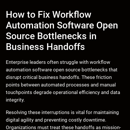
How to Fix Workflow
Automation Software Open
Source Bottlenecks in
Business Handoffs
Enterprise leaders often struggle with workflow
automation software open source bottlenecks that
disrupt critical business handoffs. These friction
points between automated processes and manual
touchpoints degrade operational efficiency and data
integrity.
Resolving these interruptions is vital for maintaining
digital agility and preventing costly downtime.
Organizations must treat these handoffs as mission-