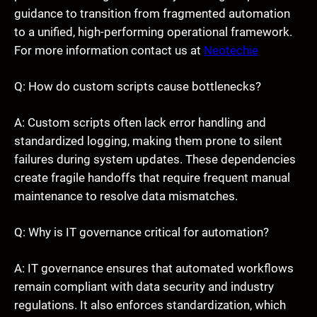
guidance to transition from fragmented automation
to a unified, high-performing operational framework.
For more information contact us at
Neotechie
Q: How do custom scripts cause bottlenecks?
A: Custom scripts often lack error handling and
standardized logging, making them prone to silent
failures during system updates. These dependencies
create fragile handoffs that require frequent manual
maintenance to resolve data mismatches.
Q: Why is IT governance critical for automation?
A: IT governance ensures that automated workflows
remain compliant with data security and industry
regulations. It also enforces standardization, which