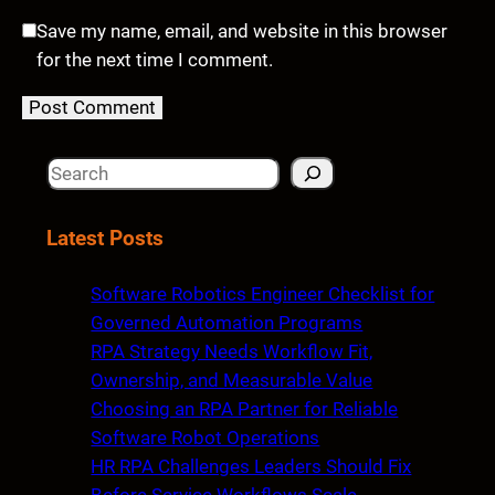
Save my name, email, and website in this browser
for the next time I comment.
S
e
a
Latest Posts
r
c
Software Robotics Engineer Checklist for
h
Governed Automation Programs
RPA Strategy Needs Workflow Fit,
Ownership, and Measurable Value
Choosing an RPA Partner for Reliable
Software Robot Operations
HR RPA Challenges Leaders Should Fix