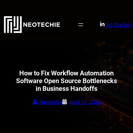
Skip
to
content
Get Started
How to Fix Workflow Automation
Software Open Source Bottlenecks
in Business Handoffs
Neotechie
April 11, 2026