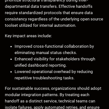
prioritize structural transparency during inter-
departmental data transfers. Effective handoffs
require standardized protocols that ensure data
consistency regardless of the underlying open source
toolset utilized for internal automation.
Key impact areas include:
Improved cross-functional collaboration by
eliminating manual status checks.
Enhanced visibility for stakeholders through
unified dashboard reporting.
Lowered operational overhead by reducing
repetitive troubleshooting tasks.
For sustainable success, organizations should adopt
modular integration patterns. By treating each
handoff as a distinct service, technical teams can
isolate failures, apply automated retries, and ensure