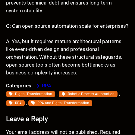
prevents technical debt and ensures long-term
system stability.
Q: Can open source automation scale for enterprises?
A: Yes, but it requires mature architectural patterns
like event-driven design and professional
orchestration. Without these structural safeguards,
open source tools often become bottlenecks as
business complexity increases.
Categories
:
RPA
, 
, 
Digital Transformation
Robotic Process Automation
, 
RPA
RPA and Digital Transformation
Leave a Reply
Your email address will not be published.
Required