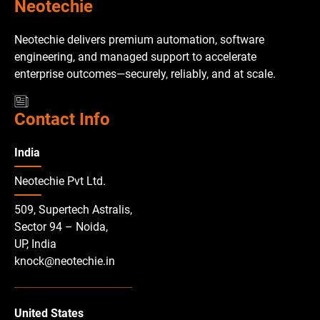
Neotechie
Neotechie delivers premium automation, software
engineering, and managed support to accelerate
enterprise outcomes—securely, reliably, and at scale.
Contact Info
India
Neotechie Pvt Ltd.
509, Supertech Astralis,
Sector 94 – Noida,
UP, India
knock@neotechie.in
United States