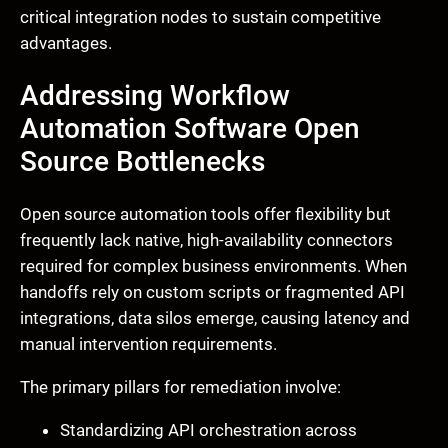
critical integration nodes to sustain competitive
advantages.
Addressing Workflow
Automation Software Open
Source Bottlenecks
Open source automation tools offer flexibility but
frequently lack native, high-availability connectors
required for complex business environments. When
handoffs rely on custom scripts or fragmented API
integrations, data silos emerge, causing latency and
manual intervention requirements.
The primary pillars for remediation involve:
Standardizing API orchestration across