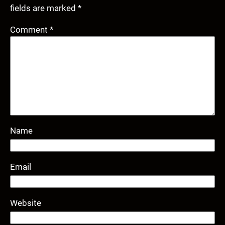
fields are marked
*
Comment
*
Name
Email
Website