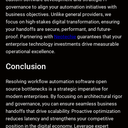
governance to align your automation initiatives with
business objectives. Unlike general providers, we
focus on high-stakes digital transformation, ensuring
your handoffs are secure, performant, and future-
proof. Partnering with
Neotechie
guarantees that your
enterprise technology investments drive measurable
operational excellence.
Conclusion
Resolving workflow automation software open
source bottlenecks is a strategic imperative for
modern enterprises. By focusing on architectural rigor
and governance, you can ensure seamless business
handoffs that drive scalability. Proactive optimization
reduces latency and strengthens your competitive
position in the digital economy. Leverage expert