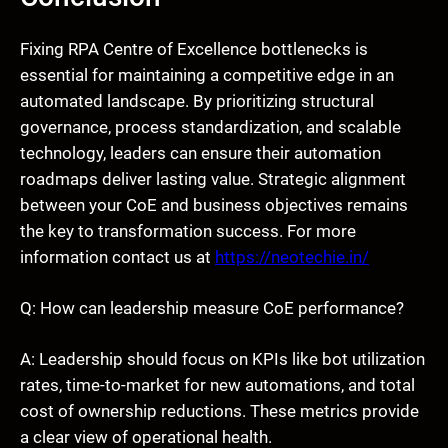
Fixing RPA Centre of Excellence bottlenecks is
essential for maintaining a competitive edge in an
automated landscape. By prioritizing structural
governance, process standardization, and scalable
technology, leaders can ensure their automation
roadmaps deliver lasting value. Strategic alignment
between your CoE and business objectives remains
the key to transformation success. For more
information contact us at
https://neotechie.in/
Q: How can leadership measure CoE performance?
A: Leadership should focus on KPIs like bot utilization
rates, time-to-market for new automations, and total
cost of ownership reductions. These metrics provide
a clear view of operational health.