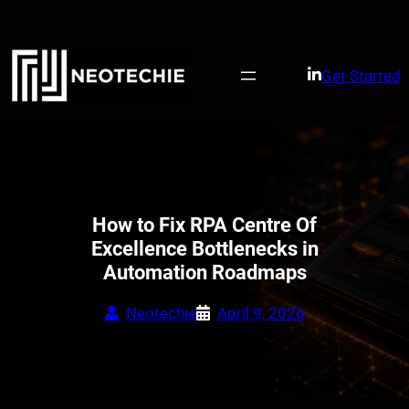
Skip
to
content
Get Started
How to Fix RPA Centre Of
Excellence Bottlenecks in
Automation Roadmaps
Neotechie
April 9, 2026