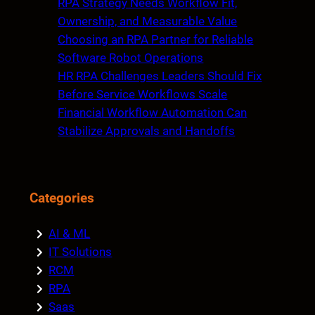
RPA Strategy Needs Workflow Fit,
Ownership, and Measurable Value
Choosing an RPA Partner for Reliable
Software Robot Operations
HR RPA Challenges Leaders Should Fix
Before Service Workflows Scale
Financial Workflow Automation Can
Stabilize Approvals and Handoffs
Categories
AI & ML
IT Solutions
RCM
RPA
Saas