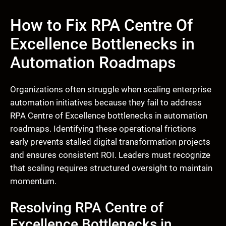
How to Fix RPA Centre Of
Excellence Bottlenecks in
Automation Roadmaps
Organizations often struggle when scaling enterprise
automation initiatives because they fail to address
RPA Centre of Excellence bottlenecks in automation
roadmaps. Identifying these operational frictions
early prevents stalled digital transformation projects
and ensures consistent ROI. Leaders must recognize
that scaling requires structured oversight to maintain
momentum.
Resolving RPA Centre of
Excellence Bottlenecks in