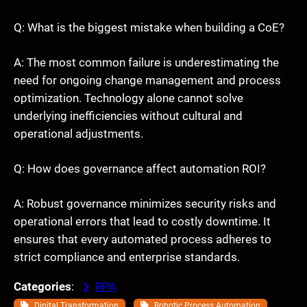
Q: What is the biggest mistake when building a CoE?
A: The most common failure is underestimating the
need for ongoing change management and process
optimization. Technology alone cannot solve
underlying inefficiencies without cultural and
operational adjustments.
Q: How does governance affect automation ROI?
A: Robust governance minimizes security risks and
operational errors that lead to costly downtime. It
ensures that every automated process adheres to
strict compliance and enterprise standards.
Categories
:
RPA
, 
, 
Digital Transformation
Robotic Process Automation