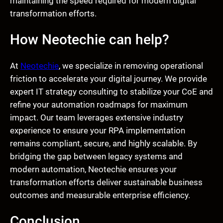
maintaining the speed required for modern digital
transformation efforts.
How Neotechie can help?
At
Neotechie
, we specialize in removing operational
friction to accelerate your digital journey. We provide
expert IT strategy consulting to stabilize your CoE and
refine your automation roadmaps for maximum
impact. Our team leverages extensive industry
experience to ensure your RPA implementation
remains compliant, secure, and highly scalable. By
bridging the gap between legacy systems and
modern automation, Neotechie ensures your
transformation efforts deliver sustainable business
outcomes and measurable enterprise efficiency.
Conclusion