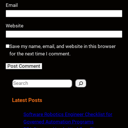
Email
Website
Save my name, email, and website in this browser
for the next time I comment.
S
e
a
Latest Posts
r
c
Software Robotics Engineer Checklist for
h
Governed Automation Programs