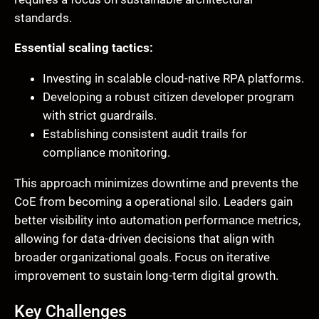
standards.
Essential scaling tactics:
Investing in scalable cloud-native RPA platforms.
Developing a robust citizen developer program
with strict guardrails.
Establishing consistent audit trails for
compliance monitoring.
This approach minimizes downtime and prevents the
CoE from becoming a operational silo. Leaders gain
better visibility into automation performance metrics,
allowing for data-driven decisions that align with
broader organizational goals. Focus on iterative
improvement to sustain long-term digital growth.
Key Challenges