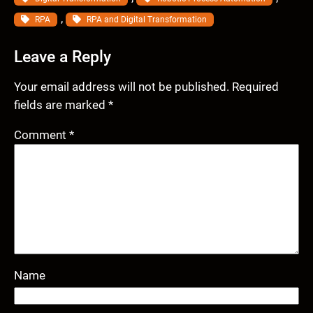
, 
RPA
RPA and Digital Transformation
Leave a Reply
Your email address will not be published.
Required
fields are marked
*
Comment
*
Name