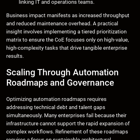
linking IT and operations teams.
Business impact manifests as increased throughput
and reduced maintenance overhead. A practical
insight involves implementing a tiered prioritization
matrix to ensure the CoE focuses only on high-value,
high-complexity tasks that drive tangible enterprise
results.
Scaling Through Automation
Roadmaps and Governance
Optimizing automation roadmaps requires
addressing technical debt and talent gaps
simultaneously. Many enterprises fail because their
infrastructure cannot support the rapid expansion of
complex workflows. Refinement of these roadmaps
requires a focus on sustainable architectural