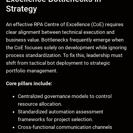
Strategy
An effective RPA Centre of Excellence (CoE) requires
clear alignment between technical execution and
business value. Bottlenecks frequently emerge when
the CoE focuses solely on development while ignoring
process standardization. To fix this, leadership must
shift from tactical bot deployment to strategic
portfolio management.
Core pillars include:
Centralized governance models to control
resource allocation.
Standardized automation assessment
frameworks for project selection.
Cross-functional communication channels