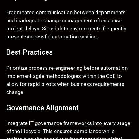
Fragmented communication between departments
and inadequate change management often cause
project delays. Siloed data environments frequently
prevent successful automation scaling.
Best Practices
Prioritize process re-engineering before automation.
Implement agile methodologies within the CoE to
allow for rapid pivots when business requirements
change.
Governance Alignment
Integrate IT governance frameworks into every stage
of the lifecycle. This ensures compliance while