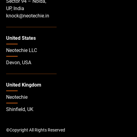
Sector 94 – Noida,
UP, India
knock@neotechie.in
United States
Neotechie LLC
Devon, USA
United Kingdom
Neotechie
Shinfield, UK
©Copyright All Rights Reserved