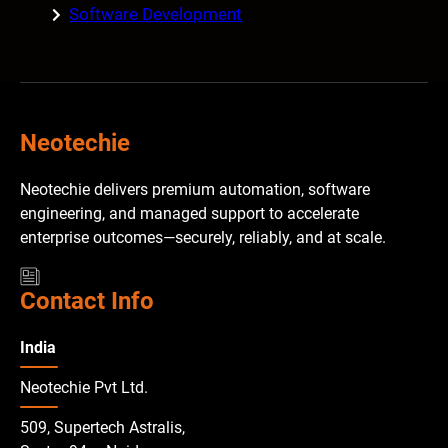
Software Development
Neotechie
Neotechie delivers premium automation, software
engineering, and managed support to accelerate
enterprise outcomes—securely, reliably, and at scale.
Contact Info
India
Neotechie Pvt Ltd.
509, Supertech Astralis,