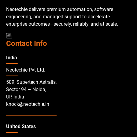
Neotechie delivers premium automation, software
engineering, and managed support to accelerate
enterprise outcomes—securely, reliably, and at scale.
Contact Info
India
Neotechie Pvt Ltd.
509, Supertech Astralis,
Sector 94 – Noida,
UP, India
knock@neotechie.in
United States