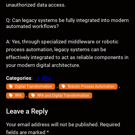
unauthorized data access.
Q: Can legacy systems be fully integrated into modern
automated workflows?
A: Yes, through specialized middleware or robotic
process automation, legacy systems can be
effectively integrated to act as reliable components in
your modern digital architecture.
Categories
:
RPA
, 
, 
Digital Transformation
Robotic Process Automation
, 
RPA
RPA and Digital Transformation
Leave a Reply
Your email address will not be published.
Required
fields are marked
*