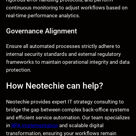
continuous monitoring to adjust workflows based on
real-time performance analytics.
Governance Alignment
Ensure all automated processes strictly adhere to
internal security standards and external regulatory
frameworks to maintain operational integrity and data
protection.
How Neotechie can help?
Neotechie provides expert IT strategy consulting to
bridge the gap between complex back-office systems
and efficient service automation. Our team specializes
in
RPA implementation
and scalable digital
transformation, ensuring your workflows remain