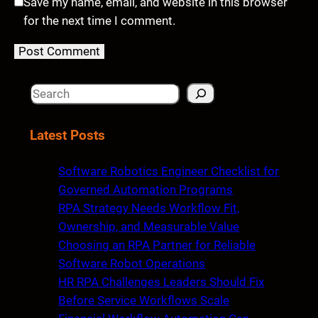
Save my name, email, and website in this browser
for the next time I comment.
S
e
a
Latest Posts
r
c
Software Robotics Engineer Checklist for
h
Governed Automation Programs
RPA Strategy Needs Workflow Fit,
Ownership, and Measurable Value
Choosing an RPA Partner for Reliable
Software Robot Operations
HR RPA Challenges Leaders Should Fix
Before Service Workflows Scale