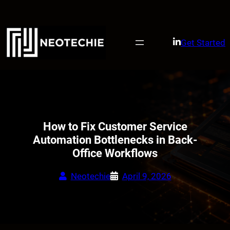
Skip
to
content
Get Started
How to Fix Customer Service
Automation Bottlenecks in Back-
Office Workflows
Neotechie
April 9, 2026