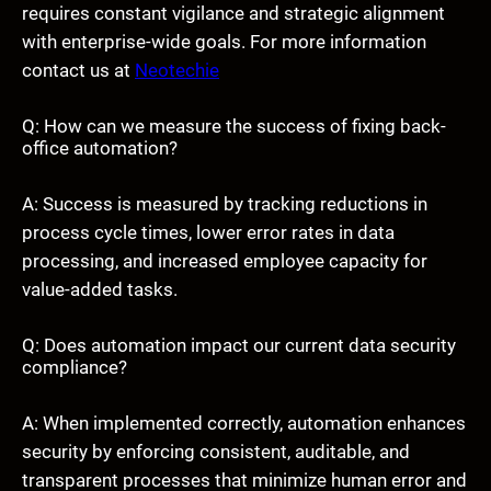
requires constant vigilance and strategic alignment
with enterprise-wide goals. For more information
contact us at
Neotechie
Q: How can we measure the success of fixing back-
office automation?
A: Success is measured by tracking reductions in
process cycle times, lower error rates in data
processing, and increased employee capacity for
value-added tasks.
Q: Does automation impact our current data security
compliance?
A: When implemented correctly, automation enhances
security by enforcing consistent, auditable, and
transparent processes that minimize human error and