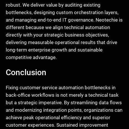
robust. We deliver value by auditing existing
bottlenecks, designing custom orchestration layers,
and managing end-to-end IT governance. Neotechie is
different because we align technical automation
directly with your strategic business objectives,
delivering measurable operational results that drive
long-term enterprise growth and sustainable
competitive advantage.
Conclusion
Fixing customer service automation bottlenecks in
back-office workflows is not merely a technical task
but a strategic imperative. By streamlining data flows
and modernizing integration points, organizations can
achieve peak operational efficiency and superior
customer experiences. Sustained improvement