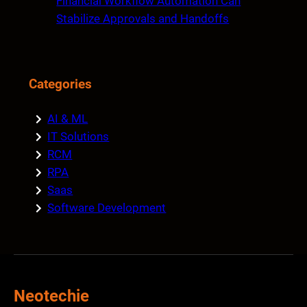
Financial Workflow Automation Can
Stabilize Approvals and Handoffs
Categories
AI & ML
IT Solutions
RCM
RPA
Saas
Software Development
Neotechie