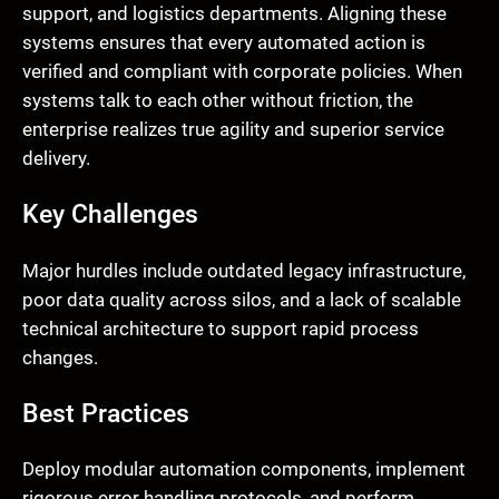
support, and logistics departments. Aligning these
systems ensures that every automated action is
verified and compliant with corporate policies. When
systems talk to each other without friction, the
enterprise realizes true agility and superior service
delivery.
Key Challenges
Major hurdles include outdated legacy infrastructure,
poor data quality across silos, and a lack of scalable
technical architecture to support rapid process
changes.
Best Practices
Deploy modular automation components, implement
rigorous error handling protocols, and perform