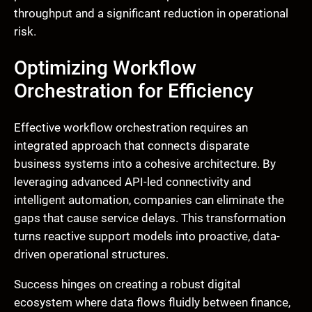
throughput and a significant reduction in operational
risk.
Optimizing Workflow
Orchestration for Efficiency
Effective workflow orchestration requires an
integrated approach that connects disparate
business systems into a cohesive architecture. By
leveraging advanced API-led connectivity and
intelligent automation, companies can eliminate the
gaps that cause service delays. This transformation
turns reactive support models into proactive, data-
driven operational structures.
Success hinges on creating a robust digital
ecosystem where data flows fluidly between finance,