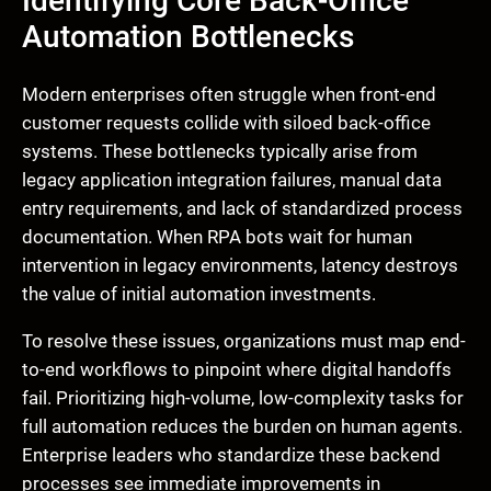
Identifying Core Back-Office
Automation Bottlenecks
Modern enterprises often struggle when front-end
customer requests collide with siloed back-office
systems. These bottlenecks typically arise from
legacy application integration failures, manual data
entry requirements, and lack of standardized process
documentation. When RPA bots wait for human
intervention in legacy environments, latency destroys
the value of initial automation investments.
To resolve these issues, organizations must map end-
to-end workflows to pinpoint where digital handoffs
fail. Prioritizing high-volume, low-complexity tasks for
full automation reduces the burden on human agents.
Enterprise leaders who standardize these backend
processes see immediate improvements in