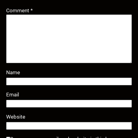
Comment
*
Name
Email
Website