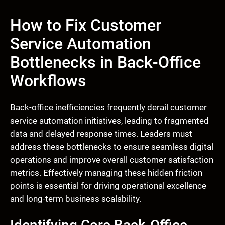
How to Fix Customer
Service Automation
Bottlenecks in Back-Office
Workflows
Back-office inefficiencies frequently derail customer
service automation initiatives, leading to fragmented
data and delayed response times. Leaders must
address these bottlenecks to ensure seamless digital
operations and improve overall customer satisfaction
metrics. Effectively managing these hidden friction
points is essential for driving operational excellence
and long-term business scalability.