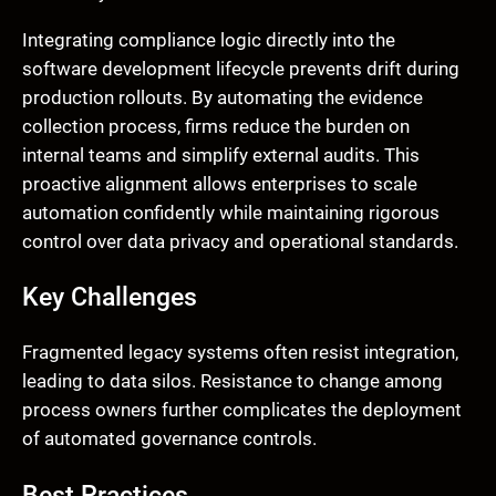
Integrating compliance logic directly into the
software development lifecycle prevents drift during
production rollouts. By automating the evidence
collection process, firms reduce the burden on
internal teams and simplify external audits. This
proactive alignment allows enterprises to scale
automation confidently while maintaining rigorous
control over data privacy and operational standards.
Key Challenges
Fragmented legacy systems often resist integration,
leading to data silos. Resistance to change among
process owners further complicates the deployment
of automated governance controls.
Best Practices