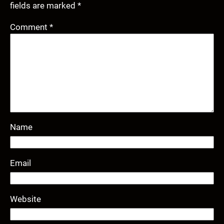
fields are marked
*
Comment
*
Name
Email
Website