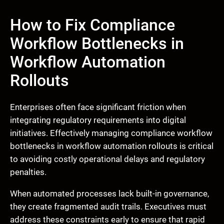
How to Fix Compliance
Workflow Bottlenecks in
Workflow Automation
Rollouts
Enterprises often face significant friction when
integrating regulatory requirements into digital
initiatives. Effectively managing compliance workflow
bottlenecks in workflow automation rollouts is critical
to avoiding costly operational delays and regulatory
penalties.
When automated processes lack built-in governance,
they create fragmented audit trails. Executives must
address these constraints early to ensure that rapid