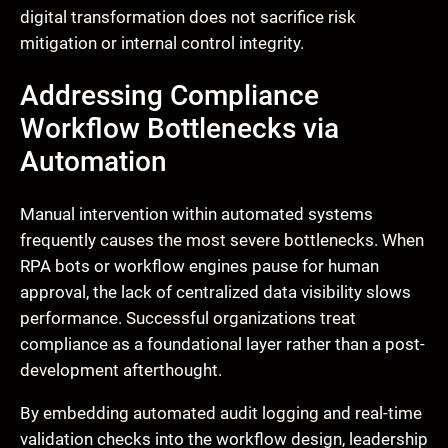
digital transformation does not sacrifice risk
mitigation or internal control integrity.
Addressing Compliance
Workflow Bottlenecks via
Automation
Manual intervention within automated systems
frequently causes the most severe bottlenecks. When
RPA bots or workflow engines pause for human
approval, the lack of centralized data visibility slows
performance. Successful organizations treat
compliance as a foundational layer rather than a post-
development afterthought.
By embedding automated audit logging and real-time
validation checks into the workflow design, leadership