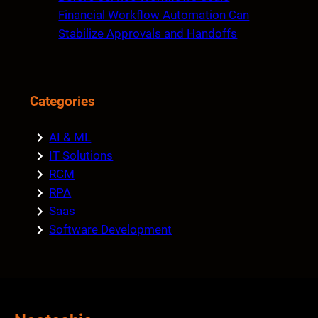
Financial Workflow Automation Can
Stabilize Approvals and Handoffs
Categories
AI & ML
IT Solutions
RCM
RPA
Saas
Software Development