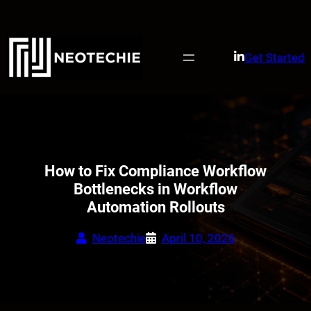
Skip
to
content
Get Started
How to Fix Compliance Workflow
Bottlenecks in Workflow
Automation Rollouts
Neotechie
April 10, 2026