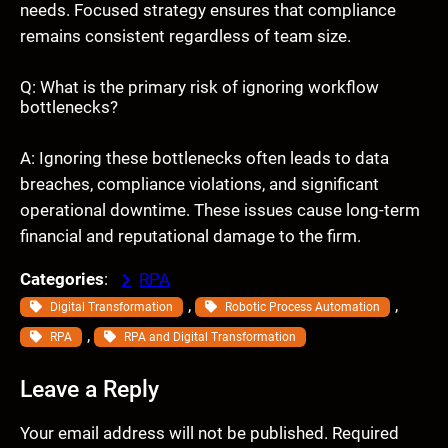
needs. Focused strategy ensures that compliance
remains consistent regardless of team size.
Q: What is the primary risk of ignoring workflow
bottlenecks?
A: Ignoring these bottlenecks often leads to data
breaches, compliance violations, and significant
operational downtime. These issues cause long-term
financial and reputational damage to the firm.
Categories
:
RPA
, 
, 
Digital Transformation
Robotic Process Automation
, 
RPA
RPA and Digital Transformation
Leave a Reply
Your email address will not be published.
Required