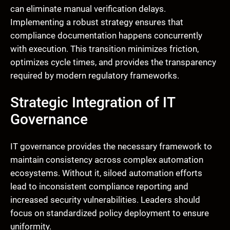
can eliminate manual verification delays.
Implementing a robust strategy ensures that
compliance documentation happens concurrently
with execution. This transition minimizes friction,
optimizes cycle times, and provides the transparency
required by modern regulatory frameworks.
Strategic Integration of IT
Governance
IT governance provides the necessary framework to
maintain consistency across complex automation
ecosystems. Without it, siloed automation efforts
lead to inconsistent compliance reporting and
increased security vulnerabilities. Leaders should
focus on standardized policy deployment to ensure
uniformity.