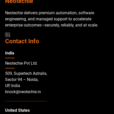
Neotechie
Neotechie delivers premium automation, software
engineering, and managed support to accelerate
enterprise outcomes—securely, reliably, and at scale.
Contact Info
India
Neotechie Pvt Ltd.
509, Supertech Astralis,
Sector 94 – Noida,
UP, India
knock@neotechie.in
United States