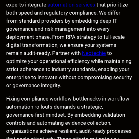
experts integrate
automation services
that prioritize
both speed and regulatory compliance. We differ
from standard providers by embedding deep IT
governance and risk management into every
deployment phase. From RPA strategy to full-scale
digital transformation, we ensure your systems
remain audit-ready. Partner with
Neotechie
to
optimize your operational efficiency while maintaining
strict adherence to industry standards, enabling your
enterprise to innovate without compromising security
or governance integrity.
Fixing compliance workflow bottlenecks in workflow
automation rollouts demands a strategic,
governance-first mindset. By embedding validation
controls and automating evidence collection,
organizations achieve resilient, audit-ready processes
that scale effectively. These efforts mitigate risk,