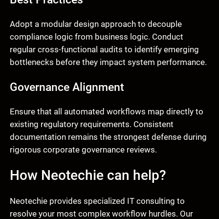
Adopt a modular design approach to decouple
compliance logic from business logic. Conduct
regular cross-functional audits to identify emerging
bottlenecks before they impact system performance.
Governance Alignment
Ensure that all automated workflows map directly to
existing regulatory requirements. Consistent
documentation remains the strongest defense during
rigorous corporate governance reviews.
How Neotechie can help?
Neotechie provides specialized IT consulting to
resolve your most complex workflow hurdles. Our