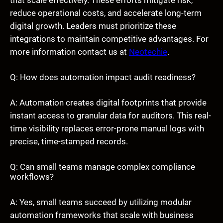
reduce operational costs, and accelerate long-term
digital growth. Leaders must prioritize these
integrations to maintain competitive advantages. For
more information contact us at
Neotechie
.
Q: How does automation impact audit readiness?
A: Automation creates digital footprints that provide
instant access to granular data for auditors. This real-
time visibility replaces error-prone manual logs with
precise, time-stamped records.
Q: Can small teams manage complex compliance
workflows?
A: Yes, small teams succeed by utilizing modular
automation frameworks that scale with business