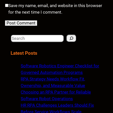
Save my name, email, and website in this browser
for the next time I comment.
S
e
a
Latest Posts
r
c
Software Robotics Engineer Checklist for
h
Governed Automation Programs
RPA Strategy Needs Workflow Fit,
Ownership, and Measurable Value
Choosing an RPA Partner for Reliable
Software Robot Operations
HR RPA Challenges Leaders Should Fix
Before Service Workflows Scale