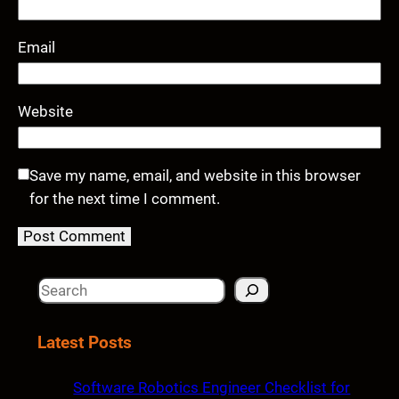
Email
Website
Save my name, email, and website in this browser
for the next time I comment.
S
e
a
Latest Posts
r
c
Software Robotics Engineer Checklist for