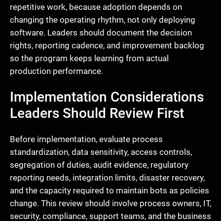
repetitive work, because adoption depends on
changing the operating rhythm, not only deploying
software. Leaders should document the decision
rights, reporting cadence, and improvement backlog
so the program keeps learning from actual
production performance.
Implementation Considerations
Leaders Should Review First
Before implementation, evaluate process
standardization, data sensitivity, access controls,
segregation of duties, audit evidence, regulatory
reporting needs, integration limits, disaster recovery,
and the capacity required to maintain bots as policies
change. This review should involve process owners, IT,
security, compliance, support teams, and the business