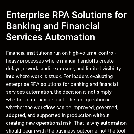
Enterprise RPA Solutions for
Banking and Financial
Services Automation
Financial institutions run on high-volume, control-
heavy processes where manual handoffs create
delays, rework, audit exposure, and limited visibility
into where work is stuck. For leaders evaluating
enterprise RPA solutions for banking and financial
services automation, the decision is not simply
whether a bot can be built. The real question is
whether the workflow can be improved, governed,
adopted, and supported in production without
creating new operational risk. That is why automation
should begin with the business outcome, not the tool.