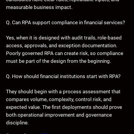
measurable business impact.
Q. Can RPA support compliance in financial services?
Yes, when it is designed with audit trails, role-based
access, approvals, and exception documentation.
Poorly governed RPA can create risk, so compliance
must be part of the design from the beginning.
Q. How should financial institutions start with RPA?
They should begin with a process assessment that
compares volume, complexity, control risk, and
expected value. The first deployments should prove
both operational improvement and governance
discipline.