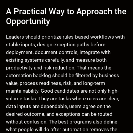
A Practical Way to Approach the
Opportunity
Leaders should prioritize rules-based workflows with
stable inputs, design exception paths before
deployment, document controls, integrate with
existing systems carefully, and measure both
productivity and risk reduction. That means the
automation backlog should be filtered by business
value, process readiness, risk, and long-term
maintainability. Good candidates are not only high-
volume tasks. They are tasks where rules are clear,
data inputs are dependable, users agree on the
desired outcome, and exceptions can be routed
without confusion. The best programs also define
what people will do after automation removes the