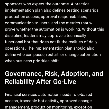
sponsors who expect the outcome. A practical
implementation plan also defines testing scenarios,
production access, approval responsibilities,
communication to users, and the metrics that will
prove whether the automation is working. Without this
discipline, leaders may approve a technically
functional bot that does not fit the realities of daily
operations. The implementation plan should also
define who can pause, restart, or change automation
when business priorities shift.
Governance, Risk, Adoption, and
Reliability After Go-Live
Financial services automation needs role-based
access, traceable bot activity, approved change
management, production monitoring, exception