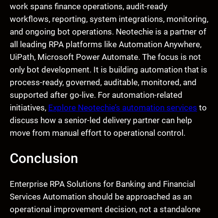
work spans finance operations, audit-ready
workflows, reporting, system integrations, monitoring,
and ongoing bot operations. Neotechie is a partner of
all leading RPA platforms like Automation Anywhere,
UiPath, Microsoft Power Automate. The focus is not
only bot development. It is building automation that is
process-ready, governed, auditable, monitored, and
supported after go-live. For automation-related
initiatives,
Explore Neotechie’s automation services
to
discuss how a senior-led delivery partner can help
move from manual effort to operational control.
Conclusion
Enterprise RPA Solutions for Banking and Financial
Services Automation should be approached as an
operational improvement decision, not a standalone