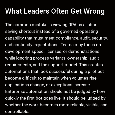
What Leaders Often Get Wrong
The common mistake is viewing RPA as a labor-
saving shortcut instead of a governed operating
capability that must meet compliance, audit, security,
and continuity expectations. Teams may focus on
development speed, licenses, or demonstrations
while ignoring process variants, ownership, audit
requirements, and the support model. This creates
automations that look successful during a pilot but
become difficult to maintain when volumes rise,
applications change, or exceptions increase.
Enterprise automation should not be judged by how
quickly the first bot goes live. It should be judged by
whether the work becomes more reliable, visible, and
controllable.