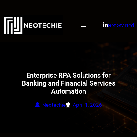
Skip
to
content
Get Started
Enterprise RPA Solutions for
Banking and Financial Services
Automation
Neotechie
April 1, 2026