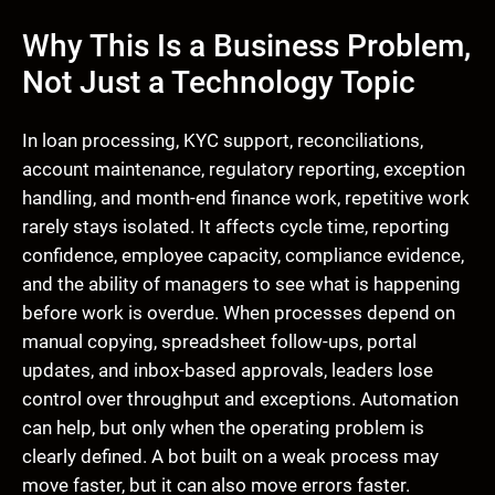
Why This Is a Business Problem,
Not Just a Technology Topic
In loan processing, KYC support, reconciliations,
account maintenance, regulatory reporting, exception
handling, and month-end finance work, repetitive work
rarely stays isolated. It affects cycle time, reporting
confidence, employee capacity, compliance evidence,
and the ability of managers to see what is happening
before work is overdue. When processes depend on
manual copying, spreadsheet follow-ups, portal
updates, and inbox-based approvals, leaders lose
control over throughput and exceptions. Automation
can help, but only when the operating problem is
clearly defined. A bot built on a weak process may
move faster, but it can also move errors faster.