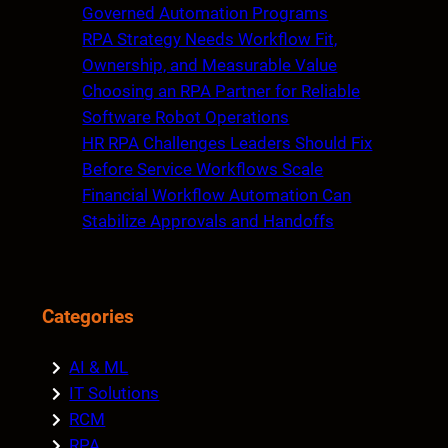
h
Governed Automation Programs
RPA Strategy Needs Workflow Fit,
Ownership, and Measurable Value
Choosing an RPA Partner for Reliable
Software Robot Operations
HR RPA Challenges Leaders Should Fix
Before Service Workflows Scale
Financial Workflow Automation Can
Stabilize Approvals and Handoffs
Categories
AI & ML
IT Solutions
RCM
RPA