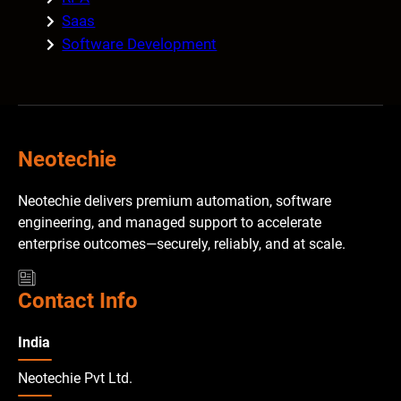
Saas
Software Development
Neotechie
Neotechie delivers premium automation, software
engineering, and managed support to accelerate
enterprise outcomes—securely, reliably, and at scale.
Contact Info
India
Neotechie Pvt Ltd.