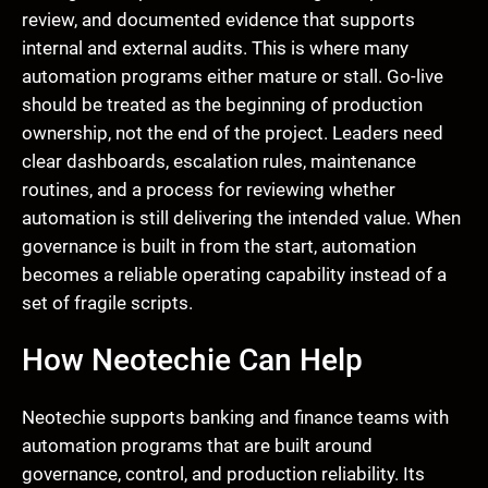
review, and documented evidence that supports
internal and external audits. This is where many
automation programs either mature or stall. Go-live
should be treated as the beginning of production
ownership, not the end of the project. Leaders need
clear dashboards, escalation rules, maintenance
routines, and a process for reviewing whether
automation is still delivering the intended value. When
governance is built in from the start, automation
becomes a reliable operating capability instead of a
set of fragile scripts.
How Neotechie Can Help
Neotechie supports banking and finance teams with
automation programs that are built around
governance, control, and production reliability. Its