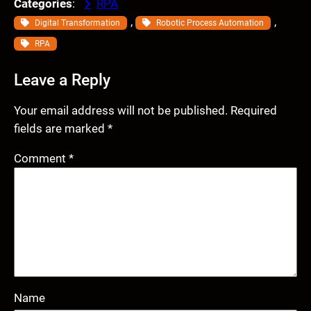
Categories
:
RPA
, 
, 
Digital Transformation
Robotic Process Automation
RPA
Leave a Reply
Your email address will not be published.
Required
fields are marked
*
Comment
*
Name