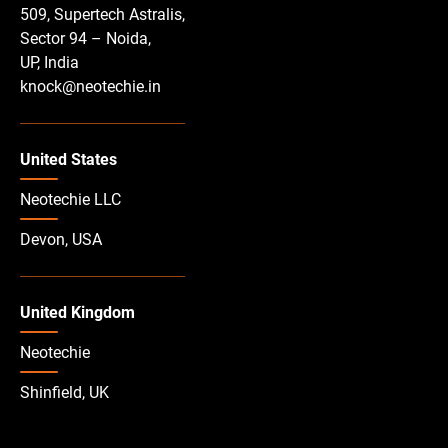
509, Supertech Astralis,
Sector 94 – Noida,
UP, India
knock@neotechie.in
United States
Neotechie LLC
Devon, USA
United Kingdom
Neotechie
Shinfield, UK