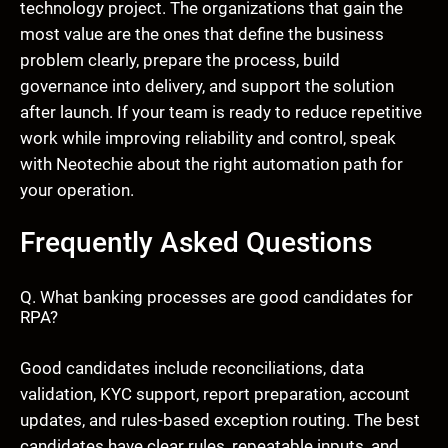
technology project. The organizations that gain the
most value are the ones that define the business
problem clearly, prepare the process, build
governance into delivery, and support the solution
after launch. If your team is ready to reduce repetitive
work while improving reliability and control, speak
with Neotechie about the right automation path for
your operation.
Frequently Asked Questions
Q. What banking processes are good candidates for
RPA?
Good candidates include reconciliations, data
validation, KYC support, report preparation, account
updates, and rules-based exception routing. The best
candidates have clear rules, repeatable inputs, and