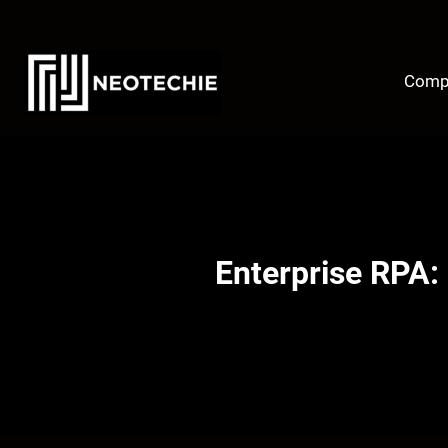
Skip
to
content
Comp
Enterprise RPA: