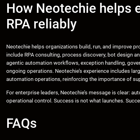
How Neotechie helps e
RPA reliably
Neotechie helps organizations build, run, and improve p
include RPA consulting, process discovery, bot design a
agentic automation workflows, exception handling, gover
ongoing operations. Neotechie’s experience includes la
automation operations, reinforcing the importance of su
For enterprise leaders, Neotechie’s message is clear: a
operational control. Success is not what launches. Succe
FAQs