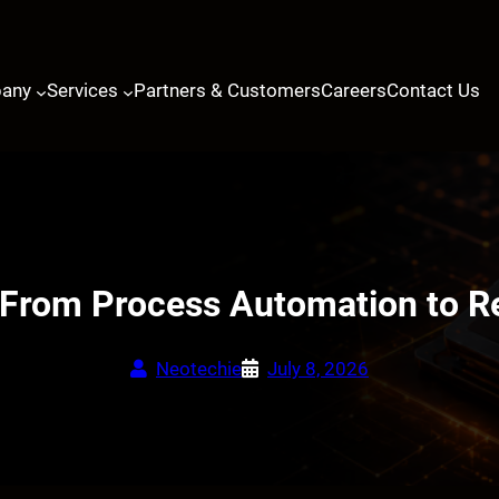
any
Services
Partners & Customers
Careers
Contact Us
 From Process Automation to Re
Neotechie
July 8, 2026