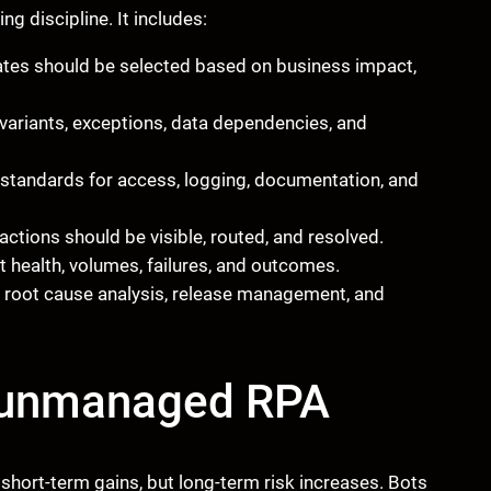
g discipline. It includes:
tes should be selected based on business impact,
ariants, exceptions, data dependencies, and
standards for access, logging, documentation, and
ctions should be visible, routed, and resolved.
t health, volumes, failures, and outcomes.
 root cause analysis, release management, and
f unmanaged RPA
short-term gains, but long-term risk increases. Bots