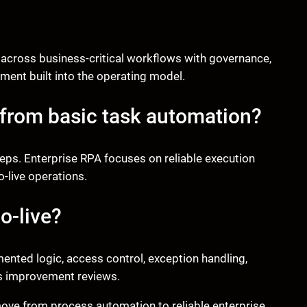
 across business-critical workflows with governance,
ment built into the operating model.
 from basic task automation?
teps. Enterprise RPA focuses on reliable execution
-live operations.
o-live?
ented logic, access control, exception handling,
s improvement reviews.
ove from process automation to reliable enterprise