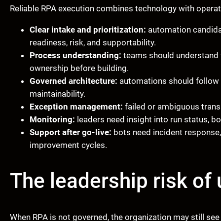
Reliable RPA execution combines technology with operatin
Clear intake and prioritization:
automation candida
readiness, risk, and supportability.
Process understanding:
teams should understand v
ownership before building.
Governed architecture:
automations should follow 
maintainability.
Exception management:
failed or ambiguous transa
Monitoring:
leaders need insight into run status, bo
Support after go-live:
bots need incident response,
improvement cycles.
The leadership risk o
When RPA is not governed, the organization may still see 