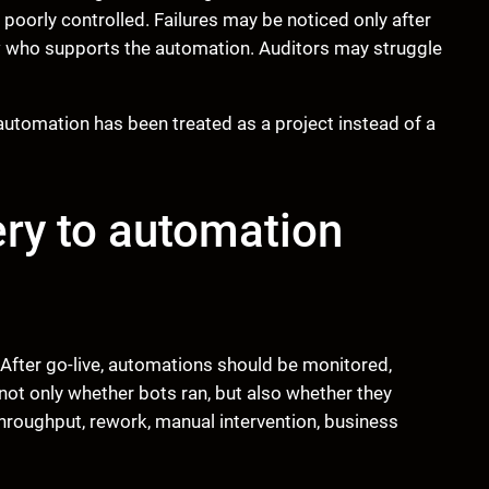
orly controlled. Failures may be noticed only after
 who supports the automation. Auditors may struggle
tomation has been treated as a project instead of a
ery to automation
After go-live, automations should be monitored,
ot only whether bots ran, but also whether they
hroughput, rework, manual intervention, business