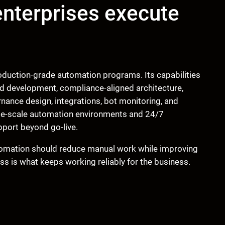
nterprises execute
roduction-grade automation programs. Its capabilities
nd development, compliance-aligned architecture,
nance design, integrations, bot monitoring, and
rge-scale automation environments and 24/7
pport beyond go-live.
utomation should reduce manual work while improving
ss is what keeps working reliably for the business.