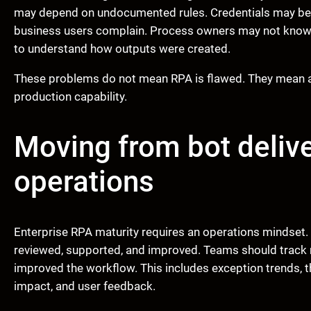
may depend on undocumented rules. Credentials may be po
business users complain. Process owners may not know
to understand how outputs were created.
These problems do not mean RPA is flawed. They mean au
production capability.
Moving from bot deliv
operations
Enterprise RPA maturity requires an operations mindset. 
reviewed, supported, and improved. Teams should track n
improved the workflow. This includes exception trends, t
impact, and user feedback.