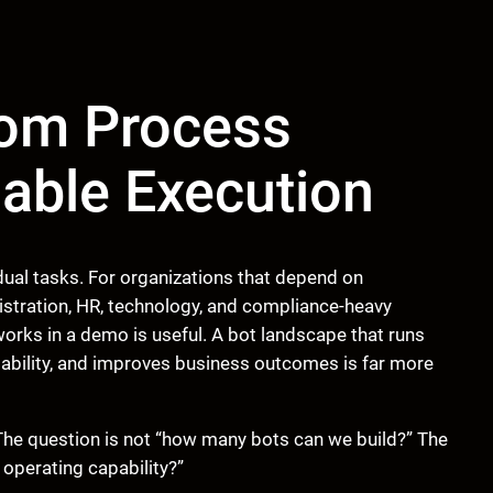
rom Process
iable Execution
dual tasks. For organizations that depend on
istration, HR, technology, and compliance-heavy
 works in a demo is useful. A bot landscape that runs
itability, and improves business outcomes is far more
The question is not “how many bots can we build?” The
 operating capability?”