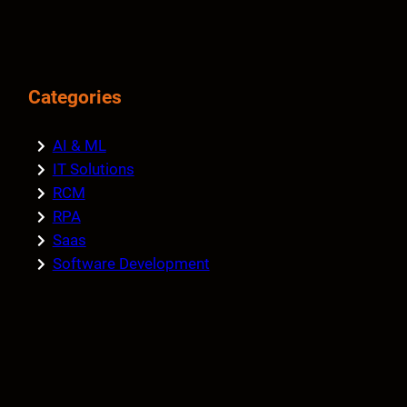
Categories
AI & ML
IT Solutions
RCM
RPA
Saas
Software Development