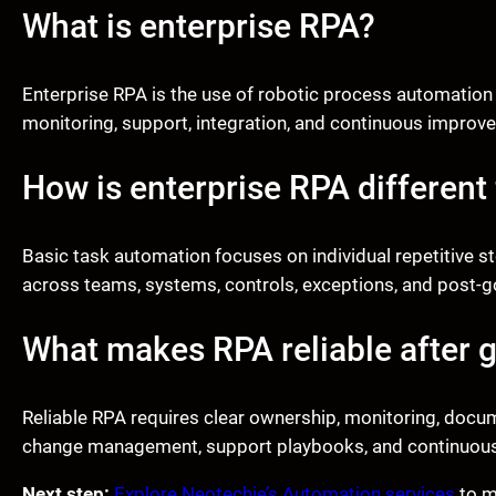
What is enterprise RPA?
Enterprise RPA is the use of robotic process automation
monitoring, support, integration, and continuous improve
How is enterprise RPA different
Basic task automation focuses on individual repetitive s
across teams, systems, controls, exceptions, and post-go
What makes RPA reliable after g
Reliable RPA requires clear ownership, monitoring, docum
change management, support playbooks, and continuou
Next step:
Explore Neotechie’s Automation services
to m