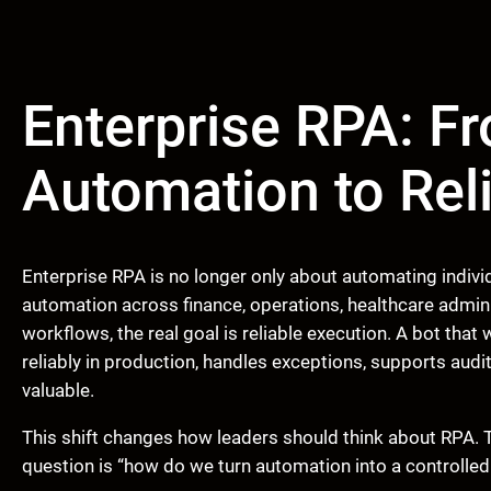
Enterprise RPA: F
Automation to Rel
Enterprise RPA is no longer only about automating indivi
automation across finance, operations, healthcare admin
workflows, the real goal is reliable execution. A bot that
reliably in production, handles exceptions, supports aud
valuable.
This shift changes how leaders should think about RPA. 
question is “how do we turn automation into a controlled