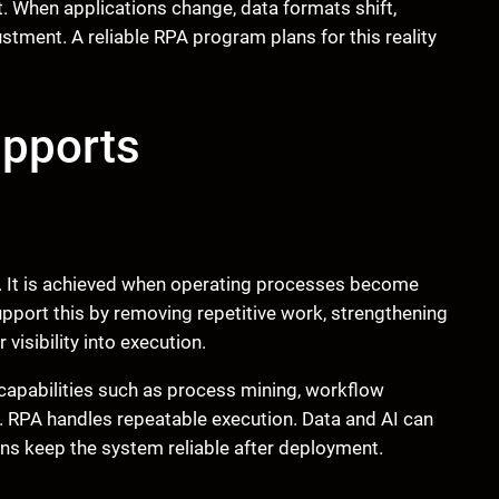
When applications change, data formats shift,
stment. A reliable RPA program plans for this reality
upports
ls. It is achieved when operating processes become
support this by removing repetitive work, strengthening
visibility into execution.
apabilities such as process mining, workflow
I. RPA handles repeatable execution. Data and AI can
ns keep the system reliable after deployment.