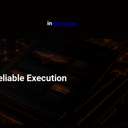
Get Started
liable Execution