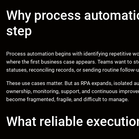
Why process automation
step
Process automation begins with identifying repetitive wo
where the first business case appears. Teams want to s
statuses, reconciling records, or sending routine follow-
These use cases matter. But as RPA expands, isolated au
ownership, monitoring, support, and continuous improv
become fragmented, fragile, and difficult to manage.
What reliable executio