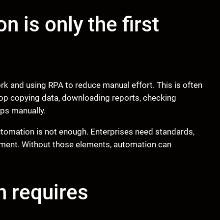
 is only the first
rk and using RPA to reduce manual effort. This is often
top copying data, downloading reports, checking
ups manually.
tomation is not enough. Enterprises need standards,
ement. Without those elements, automation can
n requires