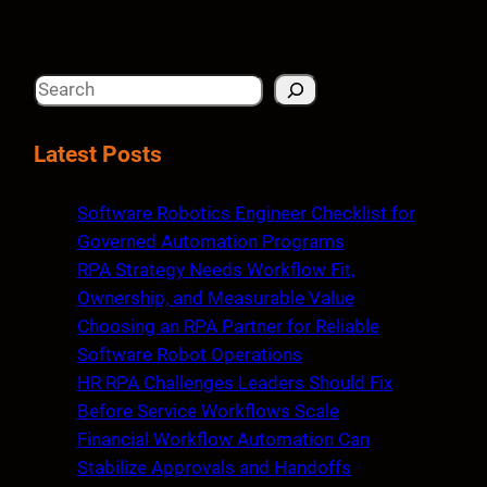
S
e
a
Latest Posts
r
c
Software Robotics Engineer Checklist for
h
Governed Automation Programs
RPA Strategy Needs Workflow Fit,
Ownership, and Measurable Value
Choosing an RPA Partner for Reliable
Software Robot Operations
HR RPA Challenges Leaders Should Fix
Before Service Workflows Scale
Financial Workflow Automation Can
Stabilize Approvals and Handoffs