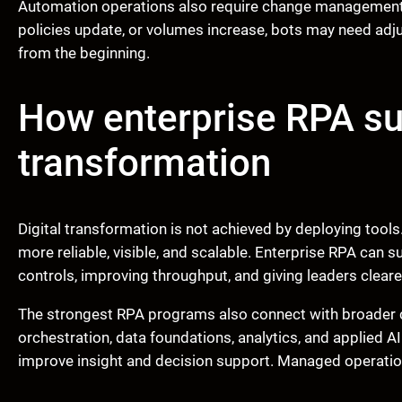
Automation operations also require change management. 
policies update, or volumes increase, bots may need adju
from the beginning.
How enterprise RPA s
transformation
Digital transformation is not achieved by deploying too
more reliable, visible, and scalable. Enterprise RPA can 
controls, improving throughput, and giving leaders clearer 
The strongest RPA programs also connect with broader c
orchestration, data foundations, analytics, and applied A
improve insight and decision support. Managed operatio