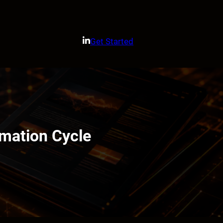
Get Started
omation Cycle