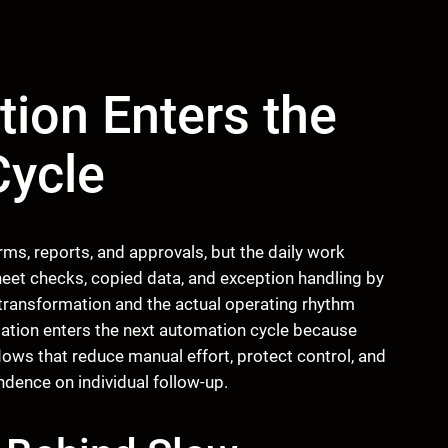
tion Enters the
Cycle
ms, reports, and approvals, but the daily work
eet checks, copied data, and exception handling by
transformation and the actual operating rhythm
rmation enters the next automation cycle because
ows that reduce manual effort, protect control, and
dence on individual follow-up.