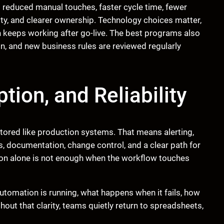
 reduced manual touches, faster cycle time, fewer
lity, and clearer ownership. Technology choices matter,
 keeps working after go-live. The best programs also
on, and new business rules are reviewed regularly
tion, and Reliability
ored like production systems. That means alerting,
ss, documentation, change control, and a clear path for
n alone is not enough when the workflow touches
utomation is running, what happens when it fails, how
ut that clarity, teams quietly return to spreadsheets,