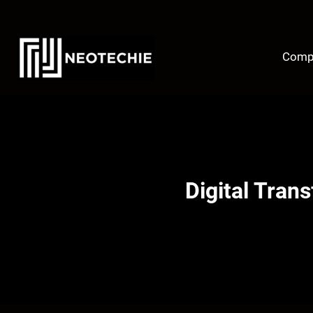
Skip
to
content
Comp
Digital Tran