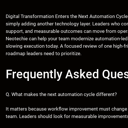
Digital Transformation Enters the Next Automation Cycle
simply adding another technology layer. Leaders who co
support, and measurable outcomes can move from operati
Neotechie can help your team modernize automation-led w
slowing execution today. A focused review of one high-fr
roadmap leaders need to prioritize.
Frequently Asked Ques
Q. What makes the next automation cycle different?
It matters because workflow improvement must change t
team. Leaders should look for measurable improvements in s