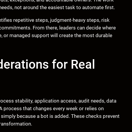
eds, not around the easiest task to automate first.
ifies repetitive steps, judgment-heavy steps, risk
 commitments. From there, leaders can decide where
e, or managed support will create the most durable
erations for Real
cess stability, application access, audit needs, data
 A process that changes every week or relies on
 simply because a bot is added. These checks prevent
transformation.