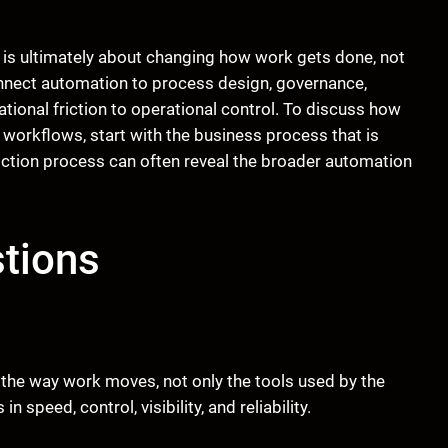
 is ultimately about changing how work gets done, not
nnect automation to process design, governance,
onal friction to operational control. To discuss how
orkflows, start with the business process that is
iction process can often reveal the broader automation
tions
he way work moves, not only the tools used by the
peed, control, visibility, and reliability.