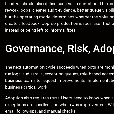
Leaders should also define success in operational terms:
rework loops, cleaner audit evidence, better queue visibi
but the operating model determines whether the solution
create a feedback loop, so production issues, user fricti
instead of being left to informal fixes.
Governance, Risk, Adop
The next automation cycle succeeds when bots are monit
run logs, audit trails, exception queues, role-based acce
business teams to request improvements. Implementatio
business-critical work.
Adoption also requires trust. Users need to know when a
exceptions are handled, and who owns improvement. Witho
email follow-ups, and manual checks.