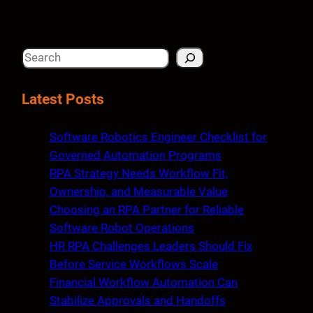
S
e
a
Latest Posts
r
c
Software Robotics Engineer Checklist for
h
Governed Automation Programs
RPA Strategy Needs Workflow Fit,
Ownership, and Measurable Value
Choosing an RPA Partner for Reliable
Software Robot Operations
HR RPA Challenges Leaders Should Fix
Before Service Workflows Scale
Financial Workflow Automation Can
Stabilize Approvals and Handoffs