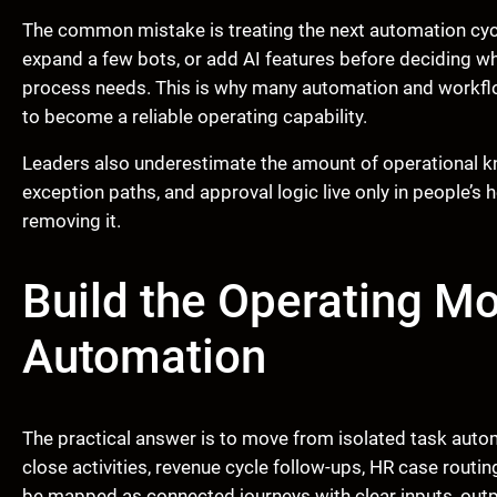
The common mistake is treating the next automation cycl
expand a few bots, or add AI features before deciding w
process needs. This is why many automation and workfl
to become a reliable operating capability.
Leaders also underestimate the amount of operational kn
exception paths, and approval logic live only in people’s
removing it.
Build the Operating Mo
Automation
The practical answer is to move from isolated task aut
close activities, revenue cycle follow-ups, HR case routi
be mapped as connected journeys with clear inputs, out