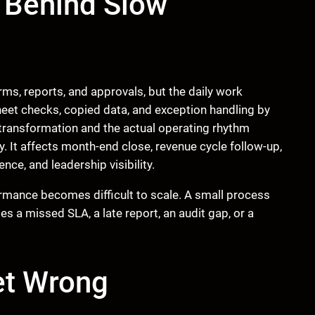
 Behind Slow
ms, reports, and approvals, but the daily work
eet checks, copied data, and exception handling by
transformation and the actual operating rhythm
y. It affects month-end close, revenue cycle follow-up,
ce, and leadership visibility.
rmance becomes difficult to scale. A small process
s a missed SLA, a late report, an audit gap, or a
et Wrong