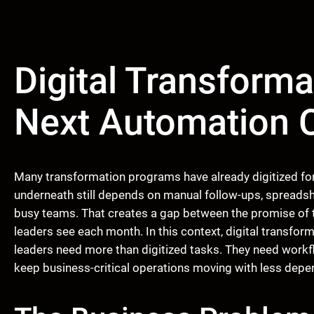
Digital Transforma
Next Automation 
Many transformation programs have already digitized for
underneath still depends on manual follow-ups, spreadsh
busy teams. That creates a gap between the promise of 
leaders see each month. In this context, digital transfo
leaders need more than digitized tasks. They need workfl
keep business-critical operations moving with less depen