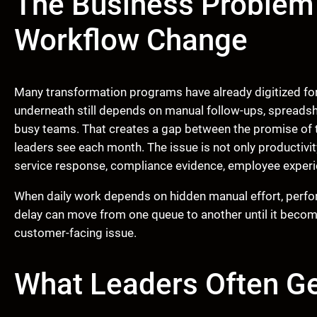
The Business Problem
Workflow Change
Many transformation programs have already digitized for
underneath still depends on manual follow-ups, spreadsh
busy teams. That creates a gap between the promise of 
leaders see each month. The issue is not only productivit
service response, compliance evidence, employee experien
When daily work depends on hidden manual effort, perfo
delay can move from one queue to another until it become
customer-facing issue.
What Leaders Often G