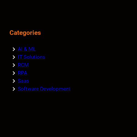
Categories
AI & ML
IT Solutions
RCM
RPA
Saas
Software Development