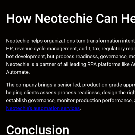
How Neotechie Can He
Neotechie helps organizations turn transformation inten
HR, revenue cycle management, audit, tax, regulatory repo
bot development, but process readiness, governance, moni
Neotechie is a partner of all leading RPA platforms lik
Automate.
The company brings a senior-led, production-grade appr
helping clients assess process readiness, design the rig
establish governance, monitor production performance,
Neotechie’s automation services
.
Conclusion