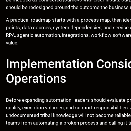
should be redesigned around the outcome the business ne
A practical roadmap starts with a process map, then ident
points, data sources, system dependencies, and service
RPA, agentic automation, integrations, workflow softwar
value.
Implementation Consid
Operations
Before expanding automation, leaders should evaluate pro
quality, exception volumes, and support responsibilities.
undocumented tribal knowledge will not become reliable
teams from automating a broken process and calling it 