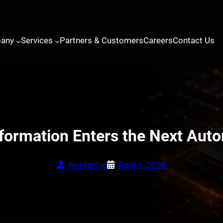
any
Services
Partners & Customers
Careers
Contact Us
sformation Enters the Next Aut
Neotechie
April 1, 2026