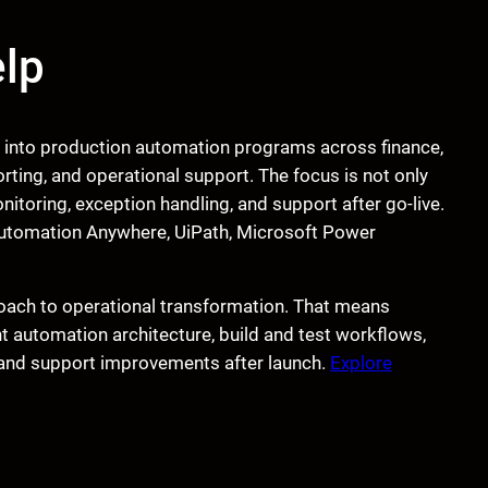
lp
t into production automation programs across finance,
rting, and operational support. The focus is not only
toring, exception handling, and support after go-live.
e Automation Anywhere, UiPath, Microsoft Power
oach to operational transformation. That means
ht automation architecture, build and test workflows,
 and support improvements after launch.
Explore