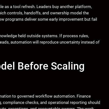
e as a tool refresh. Leaders buy another platform,
hich controls, handoffs, and ownership model the
ow programs deliver some early improvement but fail
owledge held outside systems. If process rules,
 heads, automation will reproduce uncertainty instead of
del Before Scaling
omation to governed workflow automation. Finance
ng, compliance checks, and operational reporting should
puts, exceptions, and accountable owners. The work