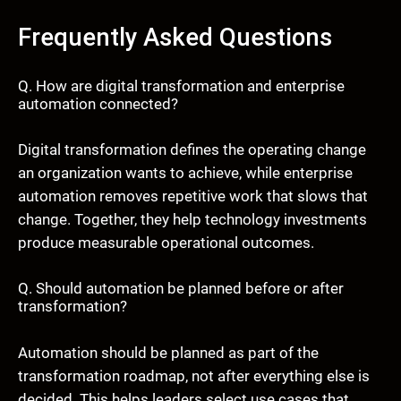
Frequently Asked Questions
Q. How are digital transformation and enterprise
automation connected?
Digital transformation defines the operating change
an organization wants to achieve, while enterprise
automation removes repetitive work that slows that
change. Together, they help technology investments
produce measurable operational outcomes.
Q. Should automation be planned before or after
transformation?
Automation should be planned as part of the
transformation roadmap, not after everything else is
decided. This helps leaders select use cases that