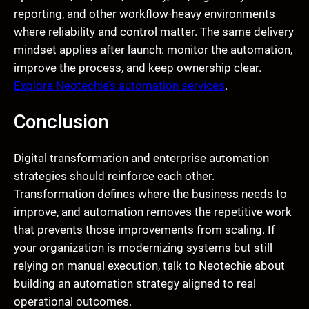
reporting, and other workflow-heavy environments
where reliability and control matter. The same delivery
mindset applies after launch: monitor the automation,
improve the process, and keep ownership clear.
Explore Neotechie’s automation services
.
Conclusion
Digital transformation and enterprise automation
strategies should reinforce each other.
Transformation defines where the business needs to
improve, and automation removes the repetitive work
that prevents those improvements from scaling. If
your organization is modernizing systems but still
relying on manual execution, talk to Neotechie about
building an automation strategy aligned to real
operational outcomes.