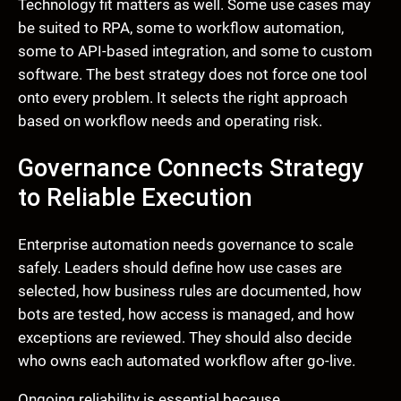
Technology fit matters as well. Some use cases may
be suited to RPA, some to workflow automation,
some to API-based integration, and some to custom
software. The best strategy does not force one tool
onto every problem. It selects the right approach
based on workflow needs and operating risk.
Governance Connects Strategy
to Reliable Execution
Enterprise automation needs governance to scale
safely. Leaders should define how use cases are
selected, how business rules are documented, how
bots are tested, how access is managed, and how
exceptions are reviewed. They should also decide
who owns each automated workflow after go-live.
Ongoing reliability is essential because