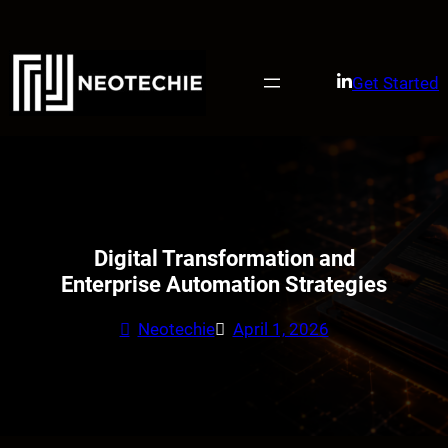
Skip
to
content
Get Started
Digital Transformation and
Enterprise Automation Strategies
Neotechie
April 1, 2026