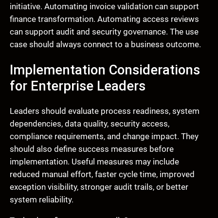
initiative. Automating invoice validation can support
finance transformation. Automating access reviews
can support audit and security governance. The use
case should always connect to a business outcome.
Implementation Considerations
for Enterprise Leaders
Leaders should evaluate process readiness, system
dependencies, data quality, security access,
compliance requirements, and change impact. They
should also define success measures before
implementation. Useful measures may include
reduced manual effort, faster cycle time, improved
exception visibility, stronger audit trails, or better
system reliability.