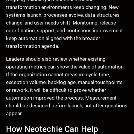
transformation environments keep changing. New
systems launch, processes evolve, data structures
change, and user needs shift. Monitoring, release
coordination, support, and continuous improvement
keep automation aligned with the broader
transformation agenda.
Leaders should also review whether existing
operating metrics can show the value of automation.
If the organization cannot measure cycle time,
exception volume, backlog age, manual touchpoints,
or rework, it will be difficult to prove whether
automation improved the process. Measurement
should be designed before launch, not after questions
appear.
How Neotechie Can Help