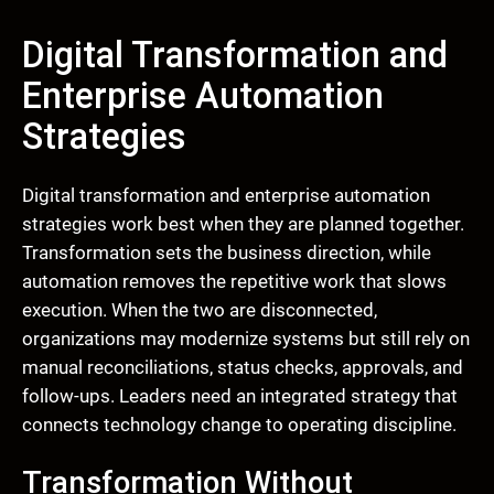
Digital Transformation and
Enterprise Automation
Strategies
Digital transformation and enterprise automation
strategies work best when they are planned together.
Transformation sets the business direction, while
automation removes the repetitive work that slows
execution. When the two are disconnected,
organizations may modernize systems but still rely on
manual reconciliations, status checks, approvals, and
follow-ups. Leaders need an integrated strategy that
connects technology change to operating discipline.
Transformation Without