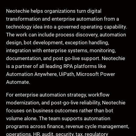
Neotechie helps organizations turn digital
transformation and enterprise automation from a
technology idea into a governed operating capability.
The work can include process discovery, automation
design, bot development, exception handling,
integration with enterprise systems, monitoring,
documentation, and post go-live support. Neotechie
is a partner of all leading RPA platforms like
Automation Anywhere, UiPath, Microsoft Power
Automate.
For enterprise automation strategy, workflow
modernization, and post-go-live reliability, Neotechie
focuses on business outcomes rather than bot
volume alone. The team supports automation
programs across finance, revenue cycle management,
operations, HR, audit, security, tax, regulatory