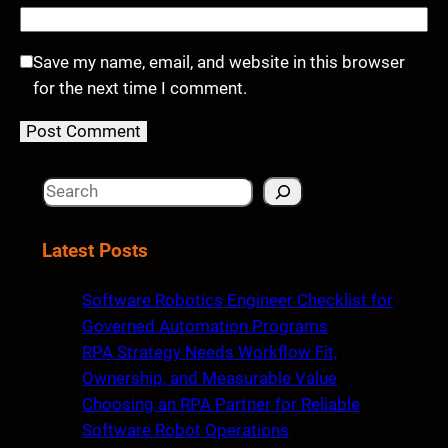
Save my name, email, and website in this browser
for the next time I comment.
S
e
a
Latest Posts
r
c
Software Robotics Engineer Checklist for
h
Governed Automation Programs
RPA Strategy Needs Workflow Fit,
Ownership, and Measurable Value
Choosing an RPA Partner for Reliable
Software Robot Operations