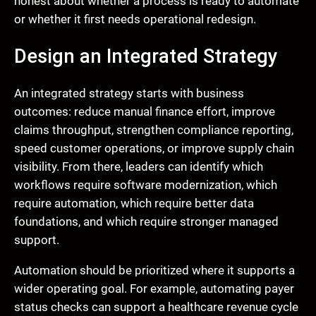
honest about whether a process is ready to automate
or whether it first needs operational redesign.
Design an Integrated Strategy
An integrated strategy starts with business
outcomes: reduce manual finance effort, improve
claims throughput, strengthen compliance reporting,
speed customer operations, or improve supply chain
visibility. From there, leaders can identify which
workflows require software modernization, which
require automation, which require better data
foundations, and which require stronger managed
support.
Automation should be prioritized where it supports a
wider operating goal. For example, automating payer
status checks can support a healthcare revenue cycle