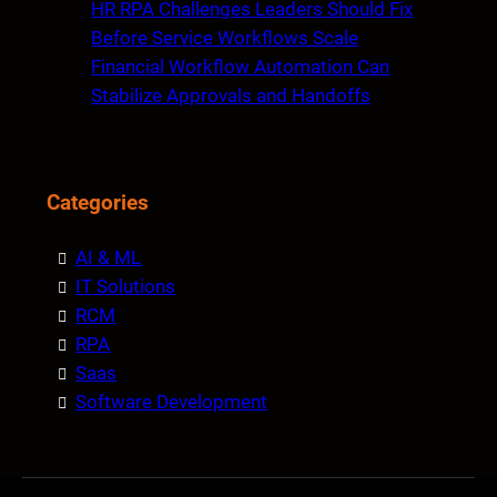
HR RPA Challenges Leaders Should Fix
Before Service Workflows Scale
Financial Workflow Automation Can
Stabilize Approvals and Handoffs
Categories
AI & ML
IT Solutions
RCM
RPA
Saas
Software Development