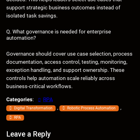
support strategic business outcomes instead of
isolated task savings.
Q. What governance is needed for enterprise
automation?
Governance should cover use case selection, process
documentation, access control, testing, monitoring,
exception handling, and support ownership. These
controls help automation scale reliably across
business-critical workflows.
Categories
:
RPA
, 
, 
Digital Transformation
Robotic Process Automation
RPA
Leave a Reply