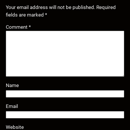
Your email address will not be published.
Required
fields are marked
*
Comment
*
Name
Email
Website