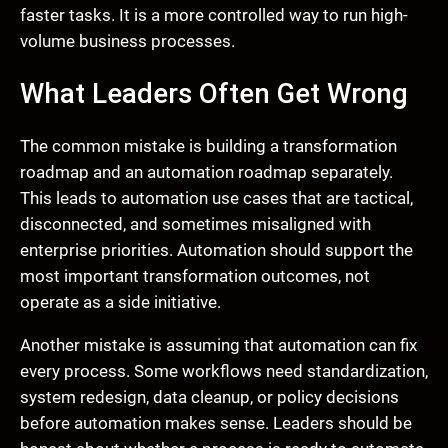
faster tasks. It is a more controlled way to run high-
volume business processes.
What Leaders Often Get Wrong
The common mistake is building a transformation
roadmap and an automation roadmap separately.
This leads to automation use cases that are tactical,
disconnected, and sometimes misaligned with
enterprise priorities. Automation should support the
most important transformation outcomes, not
operate as a side initiative.
Another mistake is assuming that automation can fix
every process. Some workflows need standardization,
system redesign, data cleanup, or policy decisions
before automation makes sense. Leaders should be