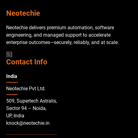
Neotechie
Neotechie delivers premium automation, software
engineering, and managed support to accelerate
enterprise outcomes—securely, reliably, and at scale.
Contact Info
India
Neotechie Pvt Ltd.
509, Supertech Astralis,
Sector 94 – Noida,
UP, India
knock@neotechie.in