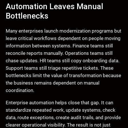
Automation Leaves Manual
Bottlenecks
Many enterprises launch modernization programs but
leave critical workflows dependent on people moving
information between systems. Finance teams still
reconcile reports manually. Operations teams still
chase updates. HR teams still copy onboarding data.
Support teams still triage repetitive tickets. These
bottlenecks limit the value of transformation because
the business remains dependent on manual
coordination.
Enterprise automation helps close that gap. It can
standardize repeated work, update systems, check
data, route exceptions, create audit trails, and provide
clearer operational visibility. The result is not just