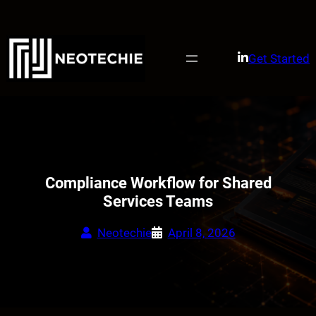
Skip
to
content
Get Started
Compliance Workflow for Shared
Services Teams
Neotechie
April 8, 2026