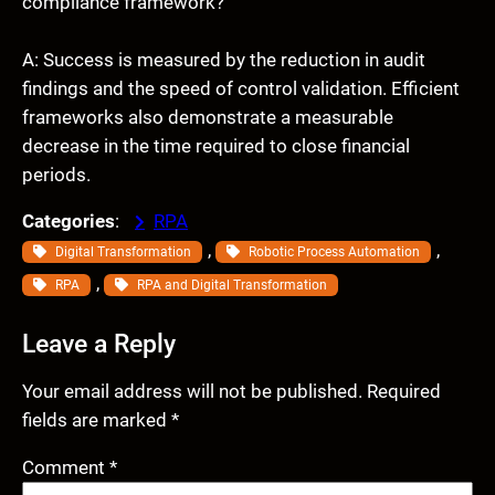
compliance framework?
A: Success is measured by the reduction in audit
findings and the speed of control validation. Efficient
frameworks also demonstrate a measurable
decrease in the time required to close financial
periods.
Categories
:
RPA
, 
, 
Digital Transformation
Robotic Process Automation
, 
RPA
RPA and Digital Transformation
Leave a Reply
Your email address will not be published.
Required
fields are marked
*
Comment
*