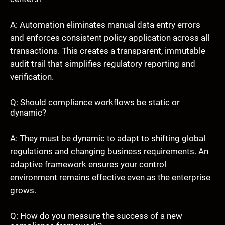
A: Automation eliminates manual data entry errors
and enforces consistent policy application across all
transactions. This creates a transparent, immutable
audit trail that simplifies regulatory reporting and
verification.
Q: Should compliance workflows be static or
dynamic?
A: They must be dynamic to adapt to shifting global
regulations and changing business requirements. An
adaptive framework ensures your control
environment remains effective even as the enterprise
grows.
Q: How do you measure the success of a new