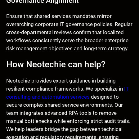
Governance Alignment
Ensure that shared services mandates mirror
overarching corporate IT governance policies. Regular
cross-departmental reviews confirm that localized
workflows consistently serve the broader enterprise
risk management objectives and long-term strategy.
How Neotechie can help?
Neotechie provides expert guidance in building
resilient compliance frameworks. We specialize in
IT
consulting and automation services
designed to
secure complex shared service environments. Our
team integrates advanced RPA tools to remove
manual bottlenecks while enforcing strict audit trails.
We help leaders bridge the gap between technical
execution and regulatory requirements, ensuring