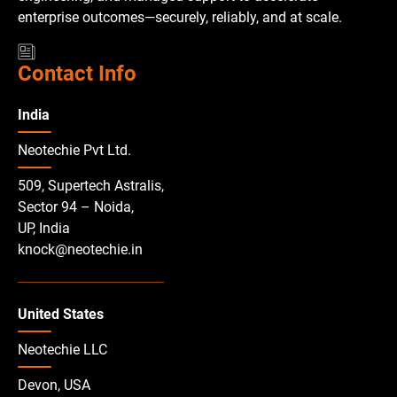
enterprise outcomes—securely, reliably, and at scale.
Contact Info
India
Neotechie Pvt Ltd.
509, Supertech Astralis,
Sector 94 – Noida,
UP, India
knock@neotechie.in
United States
Neotechie LLC
Devon, USA