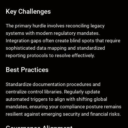
Key Challenges
The primary hurdle involves reconciling legacy
systems with modern regulatory mandates.
Integration gaps often create blind spots that require
sophisticated data mapping and standardized
reporting protocols to resolve effectively.
Best Practices
Standardize documentation procedures and
centralize control libraries. Regularly update
automated triggers to align with shifting global
mandates, ensuring your compliance posture remains
resilient against emerging security and financial risks.