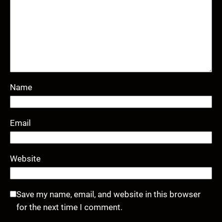
Name
Email
Website
Save my name, email, and website in this browser
for the next time I comment.