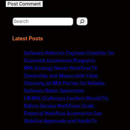
S
e
a
Latest Posts
r
c
Software Robotics Engineer Checklist for
h
Governed Automation Programs
RPA Strategy Needs Workflow Fit,
Ownership, and Measurable Value
Choosing an RPA Partner for Reliable
Software Robot Operations
HR RPA Challenges Leaders Should Fix
Before Service Workflows Scale
Financial Workflow Automation Can
Stabilize Approvals and Handoffs