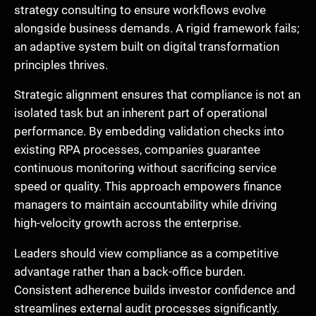
strategy consulting to ensure workflows evolve
alongside business demands. A rigid framework fails;
an adaptive system built on digital transformation
principles thrives.
Strategic alignment ensures that compliance is not an
isolated task but an inherent part of operational
performance. By embedding validation checks into
existing RPA processes, companies guarantee
continuous monitoring without sacrificing service
speed or quality. This approach empowers finance
managers to maintain accountability while driving
high-velocity growth across the enterprise.
Leaders should view compliance as a competitive
advantage rather than a back-office burden.
Consistent adherence builds investor confidence and
streamlines external audit processes significantly.