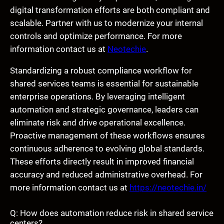
digital transformation efforts are both compliant and
scalable. Partner with us to modernize your internal
controls and optimize performance. For more
information contact us at
Neotechie
.
Standardizing a robust compliance workflow for
shared services teams is essential for sustainable
enterprise operations. By leveraging intelligent
automation and strategic governance, leaders can
eliminate risk and drive operational excellence.
Proactive management of these workflows ensures
continuous adherence to evolving global standards.
These efforts directly result in improved financial
accuracy and reduced administrative overhead. For
more information contact us at
https://neotechie.in/
Q: How does automation reduce risk in shared service
centers?