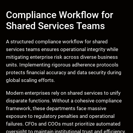
Compliance Workflow for
Shared Services Teams
A structured compliance workflow for shared
services teams ensures operational integrity while
mitigating enterprise risk across diverse business
units. Implementing rigorous adherence protocols
protects financial accuracy and data security during
global scaling efforts.
Modern enterprises rely on shared services to unify
disparate functions. Without a cohesive compliance
framework, these departments face massive
exposure to regulatory penalties and operational
failures. CFOs and COOs must prioritize automated
oversight to maintain institutional trust and efficiency.