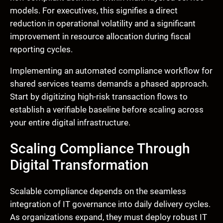
models. For executives, this signifies a direct
reduction in operational volatility and a significant
improvement in resource allocation during fiscal
reporting cycles.
Implementing an automated compliance workflow for
shared services teams demands a phased approach.
Start by digitizing high-risk transaction flows to
establish a verifiable baseline before scaling across
your entire digital infrastructure.
Scaling Compliance Through
Digital Transformation
Scalable compliance depends on the seamless
integration of IT governance into daily delivery cycles.
As organizations expand, they must deploy robust IT