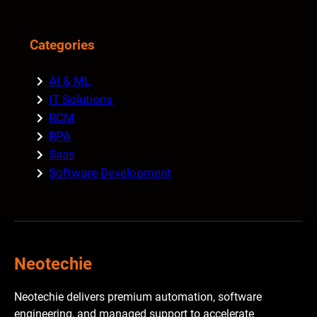
Categories
AI & ML
IT Solutions
RCM
RPA
Saas
Software Development
Neotechie
Neotechie delivers premium automation, software
engineering, and managed support to accelerate