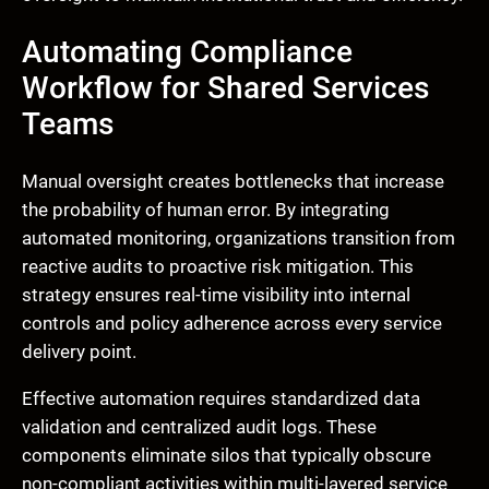
Automating Compliance
Workflow for Shared Services
Teams
Manual oversight creates bottlenecks that increase
the probability of human error. By integrating
automated monitoring, organizations transition from
reactive audits to proactive risk mitigation. This
strategy ensures real-time visibility into internal
controls and policy adherence across every service
delivery point.
Effective automation requires standardized data
validation and centralized audit logs. These
components eliminate silos that typically obscure
non-compliant activities within multi-layered service