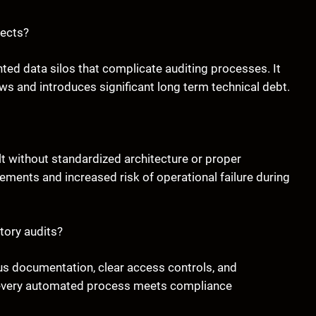
jects?
nted data silos that complicate auditing processes. It
 and introduces significant long term technical debt.
t without standardized architecture or proper
ements and increased risk of operational failure during
tory audits?
us documentation, clear access controls, and
 every automated process meets compliance