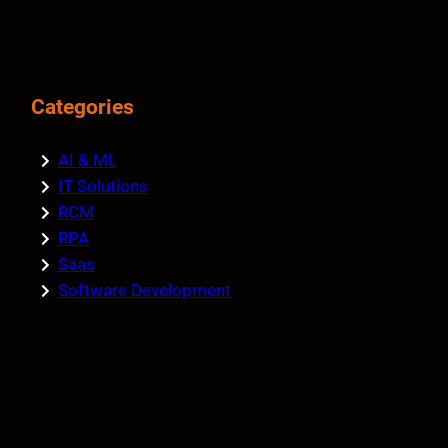
Categories
AI & ML
IT Solutions
RCM
RPA
Saas
Software Development