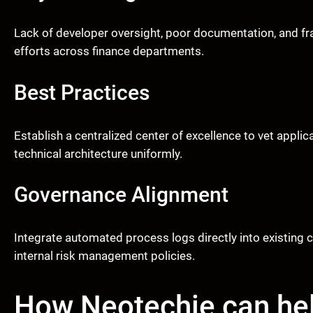
Lack of developer oversight, poor documentation, and fra
efforts across finance departments.
Best Practices
Establish a centralized center of excellence to vet appli
technical architecture uniformly.
Governance Alignment
Integrate automated process logs directly into existing
internal risk management policies.
How Neotechie can he