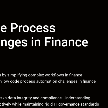
e Process
nges in Finance
 by simplifying complex workflows in finance
 low code process automation challenges in finance
isks data integrity and compliance. Understanding
fectively while maintaining rigid IT governance standards