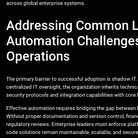
across global enterprise systems.
Addressing Common L
Automation Challenges
Operations
The primary barrier to successful adoption is shadow IT
centralized IT oversight, the organization inherits techni
security protocols and integration capabilities with cor
Effective automation requires bridging the gap between b
Without proper documentation and version control, fina
regulatory reviews. Enterprise leaders must enforce plat
code solutions remain maintainable, scalable, and secur