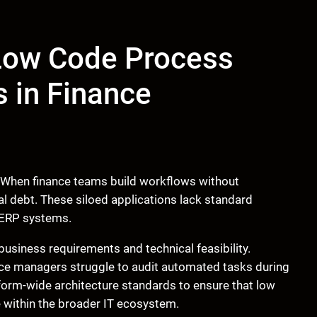
ow Code Process
 in Finance
. When finance teams build workflows without
cal debt. These siloed applications lack standard
e ERP systems.
usiness requirements and technical feasibility.
nce managers struggle to audit automated tasks during
form-wide architecture standards to ensure that low
e within the broader IT ecosystem.