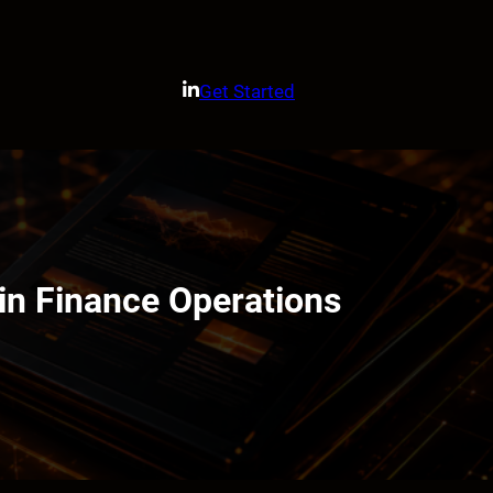
Get Started
n Finance Operations