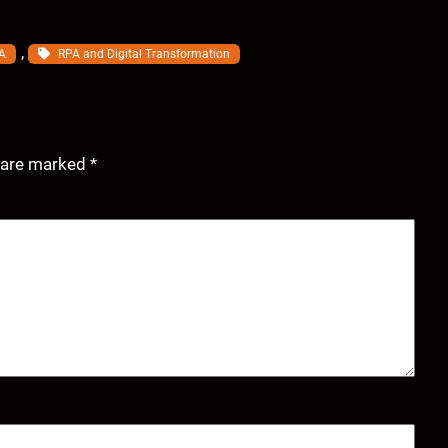
, 
A
RPA and Digital Transformation
s are marked
*