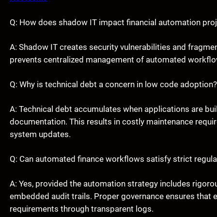
Q: How does shadow IT impact financial automation pro
A: Shadow IT creates security vulnerabilities and fragme
prevents centralized management of automated workflows
Q: Why is technical debt a concern in low code adoption?
A: Technical debt accumulates when applications are buil
documentation. This results in costly maintenance requir
system updates.
Q: Can automated finance workflows satisfy strict regula
A: Yes, provided the automation strategy includes rigoro
embedded audit trails. Proper governance ensures that
requirements through transparent logs.