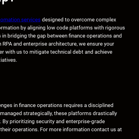
tomation services
designed to overcome complex
ormation by aligning low code platforms with rigorous
 in bridging the gap between finance operations and
n RPA and enterprise architecture, we ensure your
 with us to mitigate technical debt and achieve
iatives.
es in finance operations requires a disciplined
managed strategically, these platforms drastically
By prioritizing security and enterprise-grade
 their operations. For more information contact us at