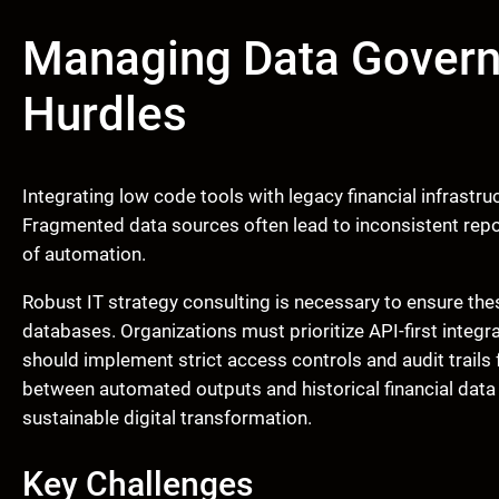
Managing Data Govern
Hurdles
Integrating low code tools with legacy financial infrastru
Fragmented data sources often lead to inconsistent repor
of automation.
Robust IT strategy consulting is necessary to ensure th
databases. Organizations must prioritize API-first integ
should implement strict access controls and audit trails
between automated outputs and historical financial data 
sustainable digital transformation.
Key Challenges