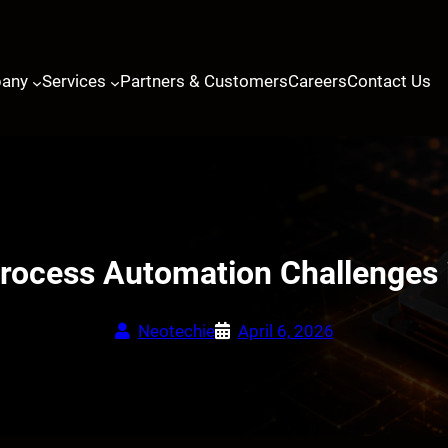
any
Services
Partners & Customers
Careers
Contact Us
cess Automation Challenges i
Neotechie
April 6, 2026