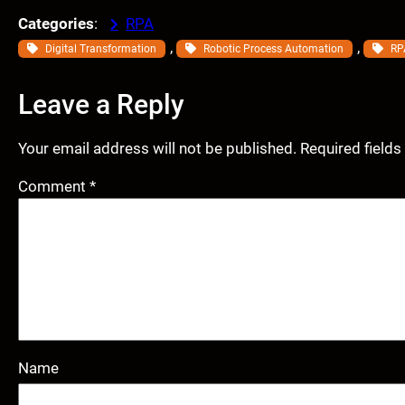
Categories
:
RPA
, 
, 
Digital Transformation
Robotic Process Automation
RP
Leave a Reply
Your email address will not be published.
Required field
Comment
*
Name