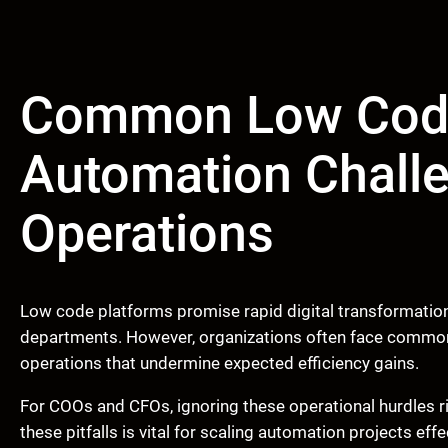
Common Low Cod
Automation Challe
Operations
Low code platforms promise rapid digital transformation
departments. However, organizations often face common
operations that undermine expected efficiency gains.
For COOs and CFOs, ignoring these operational hurdles r
these pitfalls is vital for scaling automation projects ef