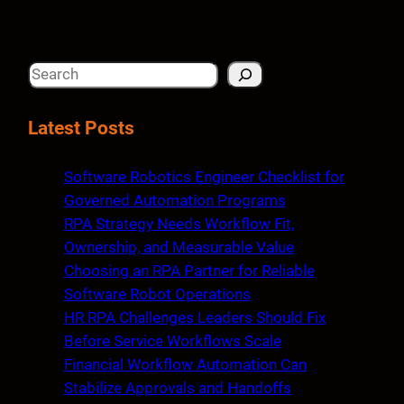
S
e
a
Latest Posts
r
c
Software Robotics Engineer Checklist for
h
Governed Automation Programs
RPA Strategy Needs Workflow Fit,
Ownership, and Measurable Value
Choosing an RPA Partner for Reliable
Software Robot Operations
HR RPA Challenges Leaders Should Fix
Before Service Workflows Scale
Financial Workflow Automation Can
Stabilize Approvals and Handoffs