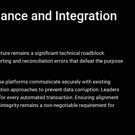
ance and Integration
cture remains a significant technical roadblock.
ting and reconciliation errors that defeat the purpose
ese platforms communicate securely with existing
ration approaches to prevent data corruption. Leaders
 for every automated transaction. Ensuring alignment
integrity remains a non-negotiable requirement for