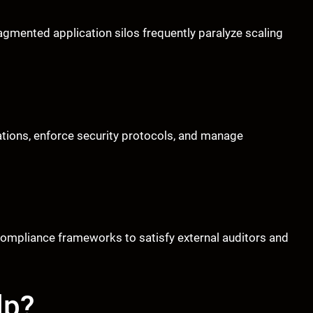
gmented application silos frequently paralyze scaling
cations, enforce security protocols, and manage
 compliance frameworks to satisfy external auditors and
lp?