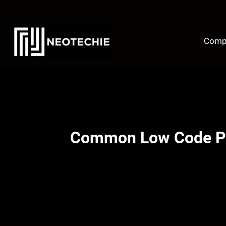
Skip
to
content
Comp
Common Low Code Pro