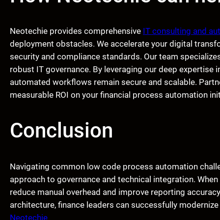
Neotechie provides comprehensive
IT consulting and au
deployment obstacles. We accelerate your digital transf
security and compliance standards. Our team specializes
robust IT governance. By leveraging our deep expertise i
automated workflows remain secure and scalable. Partner
measurable ROI on your financial process automation init
Conclusion
Navigating common low code process automation challeng
approach to governance and technical integration. When 
reduce manual overhead and improve reporting accuracy. 
architecture, finance leaders can successfully modernize
Neotechie