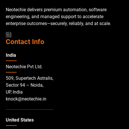
Neotechie delivers premium automation, software
engineering, and managed support to accelerate
enterprise outcomes—securely, reliably, and at scale.
Contact Info
India
Neotechie Pvt Ltd.
509, Supertech Astralis,
Sector 94 – Noida,
UP, India
knock@neotechie.in
United States