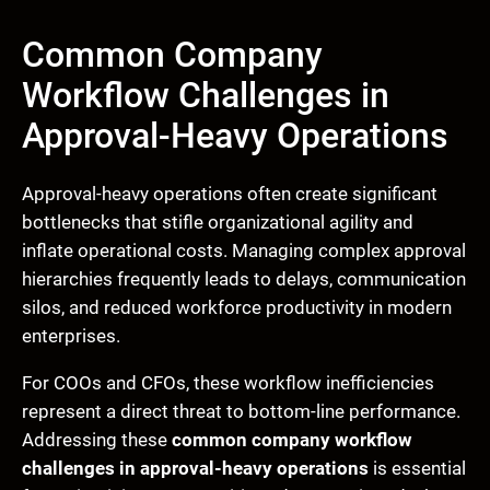
Common Company
Workflow Challenges in
Approval-Heavy Operations
Approval-heavy operations often create significant
bottlenecks that stifle organizational agility and
inflate operational costs. Managing complex approval
hierarchies frequently leads to delays, communication
silos, and reduced workforce productivity in modern
enterprises.
For COOs and CFOs, these workflow inefficiencies
represent a direct threat to bottom-line performance.
Addressing these
common company workflow
challenges in approval-heavy operations
is essential