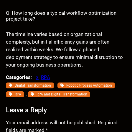
Q: How long does a typical workflow optimization
project take?
The timeline varies based on organizational
complexity, but initial efficiency gains are often
realized within weeks. We follow a phased
deployment strategy to ensure minimal disruption to
your ongoing business operations.
Categories
:
RPA
, 
, 
Digital Transformation
Robotic Process Automation
, 
RPA
RPA and Digital Transformation
Leave a Reply
Your email address will not be published.
Required
fields are marked
*