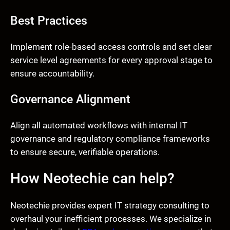
Best Practices
Implement role-based access controls and set clear
service level agreements for every approval stage to
ensure accountability.
Governance Alignment
Align all automated workflows with internal IT
governance and regulatory compliance frameworks
to ensure secure, verifiable operations.
How Neotechie can help?
Neotechie provides expert IT strategy consulting to
overhaul your inefficient processes. We specialize in