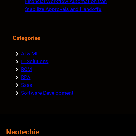
Financial Workflow Automation Can
Stabilize Approvals and Handoffs
Categories
AI & ML
IT Solutions
RCM
RPA
Saas
Software Development
Neotechie