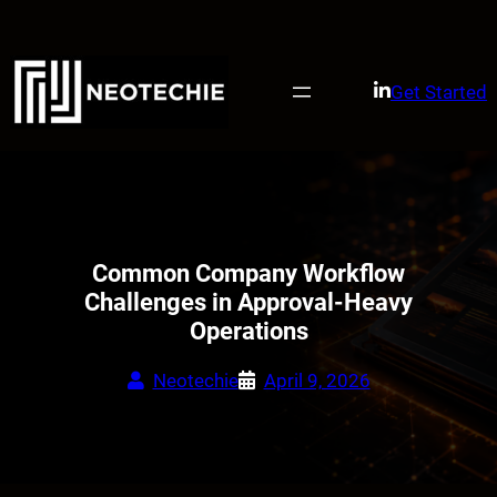
Skip
to
content
Get Started
Common Company Workflow
Challenges in Approval-Heavy
Operations
Neotechie
April 9, 2026