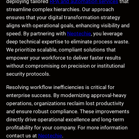
deploying tailored
RPA and automation services
that
streamline complex hierarchies. Our approach
ensures that your digital transformation strategy
aligns with operational goals, enhancing visibility and
speed. By partnering with
Neotechie
, you leverage
deep technical expertise to eliminate process waste.
We prioritize scalable, compliant solutions that
empower your workforce to deliver faster results
without compromising on precision or institutional
security protocols.
Resolving workflow inefficiencies is critical for
enterprise success. By modernizing approval-heavy
operations, organizations reclaim lost productivity
and ensure robust compliance. These improvements
directly drive operational excellence and long-term
profitability for your company. For more information
contact us at
Neotechie
.