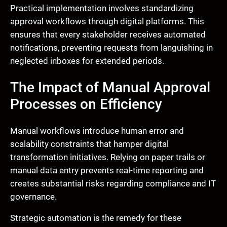
Practical implementation involves standardizing
approval workflows through digital platforms. This
ensures that every stakeholder receives automated
notifications, preventing requests from languishing in
neglected inboxes for extended periods.
The Impact of Manual Approval
Processes on Efficiency
Manual workflows introduce human error and
scalability constraints that hamper digital
transformation initiatives. Relying on paper trails or
manual data entry prevents real-time reporting and
creates substantial risks regarding compliance and IT
governance.
Strategic automation is the remedy for these