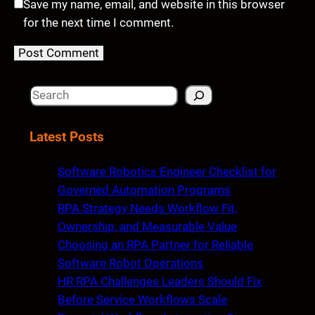
Save my name, email, and website in this browser
for the next time I comment.
S
e
a
Latest Posts
r
c
Software Robotics Engineer Checklist for
h
Governed Automation Programs
RPA Strategy Needs Workflow Fit,
Ownership, and Measurable Value
Choosing an RPA Partner for Reliable
Software Robot Operations
HR RPA Challenges Leaders Should Fix
Before Service Workflows Scale