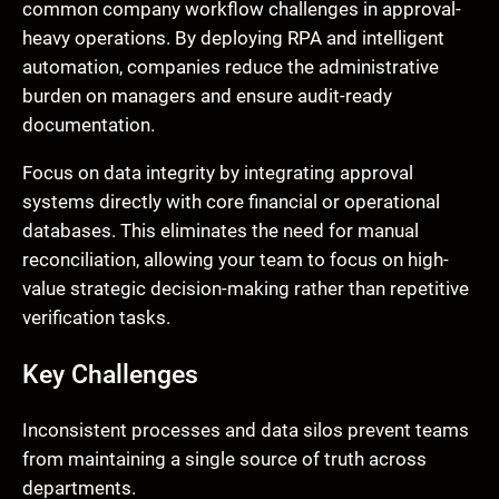
common company workflow challenges in approval-
heavy operations. By deploying RPA and intelligent
automation, companies reduce the administrative
burden on managers and ensure audit-ready
documentation.
Focus on data integrity by integrating approval
systems directly with core financial or operational
databases. This eliminates the need for manual
reconciliation, allowing your team to focus on high-
value strategic decision-making rather than repetitive
verification tasks.
Key Challenges
Inconsistent processes and data silos prevent teams
from maintaining a single source of truth across
departments.