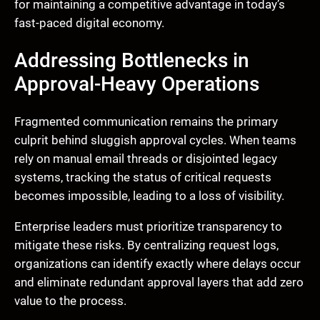
for maintaining a competitive advantage in today’s
fast-paced digital economy.
Addressing Bottlenecks in
Approval-Heavy Operations
Fragmented communication remains the primary
culprit behind sluggish approval cycles. When teams
rely on manual email threads or disjointed legacy
systems, tracking the status of critical requests
becomes impossible, leading to a loss of visibility.
Enterprise leaders must prioritize transparency to
mitigate these risks. By centralizing request logs,
organizations can identify exactly where delays occur
and eliminate redundant approval layers that add zero
value to the process.