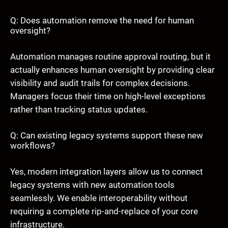
Q: Does automation remove the need for human
oversight?
Automation manages routine approval routing, but it
actually enhances human oversight by providing clear
visibility and audit trails for complex decisions.
Managers focus their time on high-level exceptions
rather than tracking status updates.
Q: Can existing legacy systems support these new
workflows?
Yes, modern integration layers allow us to connect
legacy systems with new automation tools
seamlessly. We enable interoperability without
requiring a complete rip-and-replace of your core
infrastructure.