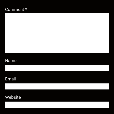
Comment
*
Name
Email
Website