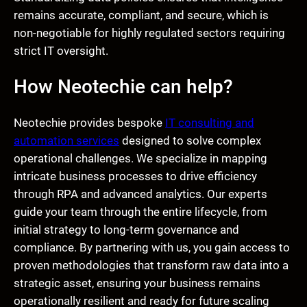
remains accurate, compliant, and secure, which is
non-negotiable for highly regulated sectors requiring
strict IT oversight.
How Neotechie can help?
Neotechie provides bespoke
IT consulting and
automation services
designed to solve complex
operational challenges. We specialize in mapping
intricate business processes to drive efficiency
through RPA and advanced analytics. Our experts
guide your team through the entire lifecycle, from
initial strategy to long-term governance and
compliance. By partnering with us, you gain access to
proven methodologies that transform raw data into a
strategic asset, ensuring your business remains
operationally resilient and ready for future scaling