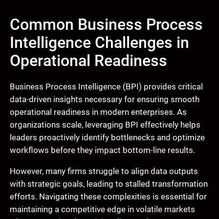
Common Business Process
Intelligence Challenges in
Operational Readiness
Business Process Intelligence (BPI) provides critical
data-driven insights necessary for ensuring smooth
operational readiness in modern enterprises. As
organizations scale, leveraging BPI effectively helps
leaders proactively identify bottlenecks and optimize
workflows before they impact bottom-line results.
However, many firms struggle to align data outputs
with strategic goals, leading to stalled transformation
efforts. Navigating these complexities is essential for
maintaining a competitive edge in volatile markets