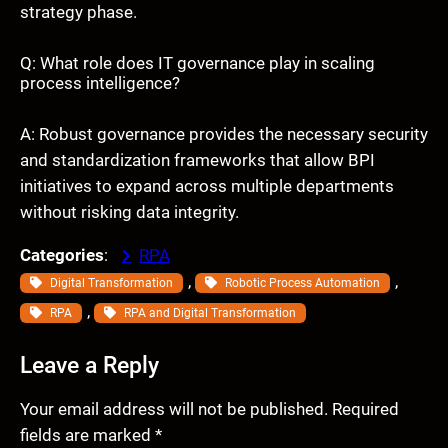
strategy phase.
Q: What role does IT governance play in scaling
process intelligence?
A: Robust governance provides the necessary security
and standardization frameworks that allow BPI
initiatives to expand across multiple departments
without risking data integrity.
Categories
:
RPA
, 
, 
Digital Transformation
Robotic Process Automation
, 
RPA
RPA and Digital Transformation
Leave a Reply
Your email address will not be published.
Required
fields are marked
*