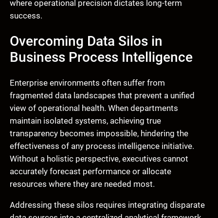
where operational precision dictates long-term
success.
Overcoming Data Silos in
Business Process Intelligence
Enterprise environments often suffer from
fragmented data landscapes that prevent a unified
view of operational health. When departments
maintain isolated systems, achieving true
transparency becomes impossible, hindering the
effectiveness of any process intelligence initiative.
Without a holistic perspective, executives cannot
accurately forecast performance or allocate
resources where they are needed most.
Addressing these silos requires integrating disparate
data sources into a centralized analytical framework.