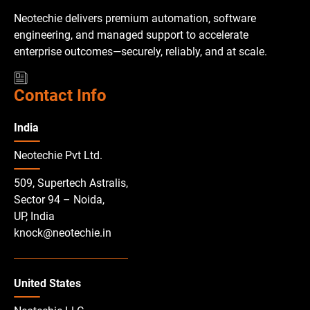
Neotechie delivers premium automation, software
engineering, and managed support to accelerate
enterprise outcomes—securely, reliably, and at scale.
Contact Info
India
Neotechie Pvt Ltd.
509, Supertech Astralis,
Sector 94 – Noida,
UP, India
knock@neotechie.in
United States