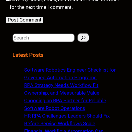
for the next time I comment.
S
e
a
Latest Posts
r
c
Software Robotics Engineer Checklist for
h
Governed Automation Programs
RPA Strategy Needs Workflow Fit,
Ownership, and Measurable Value
Choosing an RPA Partner for Reliable
Software Robot Operations
HR RPA Challenges Leaders Should Fix
Before Service Workflows Scale
Financial Workflow Automation Can