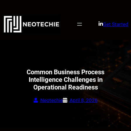
Skip
to
content
Get Started
Common Business Process
Intelligence Challenges in
Operational Readiness
Neotechie
April 8, 2026