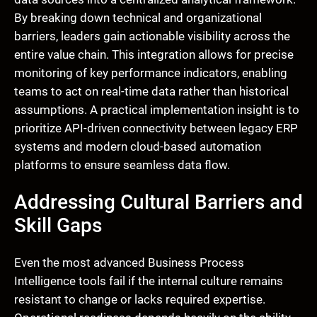
By breaking down technical and organizational
barriers, leaders gain actionable visibility across the
entire value chain. This integration allows for precise
monitoring of key performance indicators, enabling
teams to act on real-time data rather than historical
assumptions. A practical implementation insight is to
prioritize API-driven connectivity between legacy ERP
systems and modern cloud-based automation
platforms to ensure seamless data flow.
Addressing Cultural Barriers and
Skill Gaps
Even the most advanced Business Process
Intelligence tools fail if the internal culture remains
resistant to change or lacks required expertise.