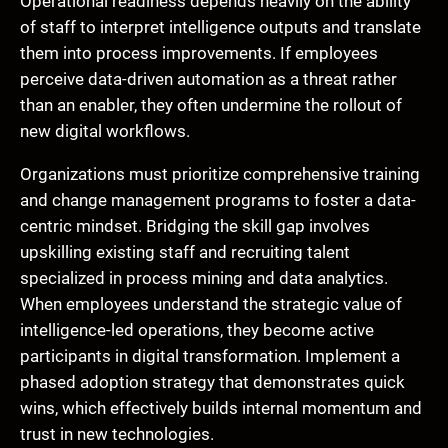
Operational readiness depends heavily on the ability
of staff to interpret intelligence outputs and translate
them into process improvements. If employees
perceive data-driven automation as a threat rather
than an enabler, they often undermine the rollout of
new digital workflows.
Organizations must prioritize comprehensive training
and change management programs to foster a data-
centric mindset. Bridging the skill gap involves
upskilling existing staff and recruiting talent
specialized in process mining and data analytics.
When employees understand the strategic value of
intelligence-led operations, they become active
participants in digital transformation. Implement a
phased adoption strategy that demonstrates quick
wins, which effectively builds internal momentum and
trust in new technologies.