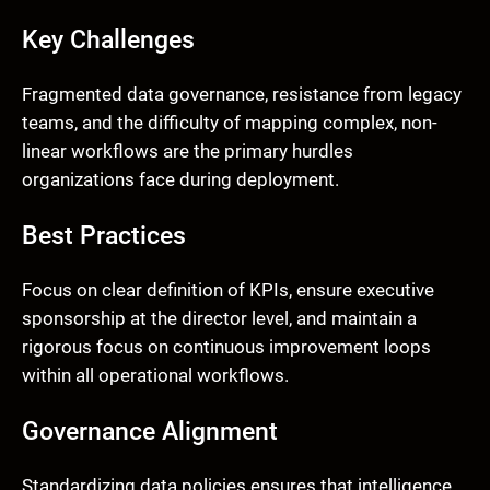
Key Challenges
Fragmented data governance, resistance from legacy
teams, and the difficulty of mapping complex, non-
linear workflows are the primary hurdles
organizations face during deployment.
Best Practices
Focus on clear definition of KPIs, ensure executive
sponsorship at the director level, and maintain a
rigorous focus on continuous improvement loops
within all operational workflows.
Governance Alignment
Standardizing data policies ensures that intelligence