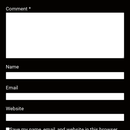
Comment
*
Name
Email
Website
Save my name, email, and website in this browser