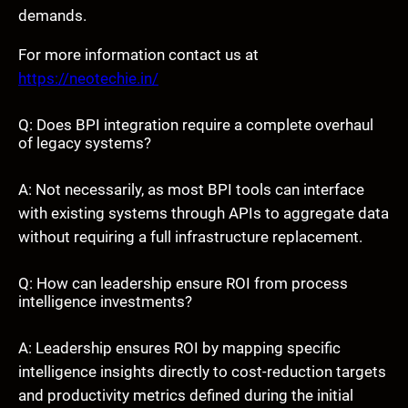
demands.
For more information contact us at
https://neotechie.in/
Q: Does BPI integration require a complete overhaul
of legacy systems?
A: Not necessarily, as most BPI tools can interface
with existing systems through APIs to aggregate data
without requiring a full infrastructure replacement.
Q: How can leadership ensure ROI from process
intelligence investments?
A: Leadership ensures ROI by mapping specific
intelligence insights directly to cost-reduction targets
and productivity metrics defined during the initial