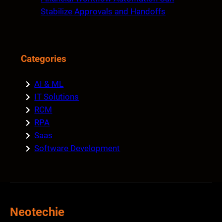
Stabilize Approvals and Handoffs
Categories
AI & ML
IT Solutions
RCM
RPA
Saas
Software Development
Neotechie