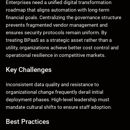
Enterprises need a unified digital transformation
roadmap that aligns automation with long-term
financial goals. Centralizing the governance structure
prevents fragmented vendor management and
ensures security protocols remain uniform. By
treating BPaaS as a strategic asset rather than a
utility, organizations achieve better cost control and
operational resilience in competitive markets.
Key Challenges
Inconsistent data quality and resistance to
organizational change frequently derail initial
deployment phases. High-level leadership must
mandate cultural shifts to ensure staff adoption.
Best Practices