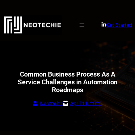
Skip
to
content
Get Started
Common Business Process As A
Service Challenges in Automation
Roadmaps
Neotechie
April 11, 2026