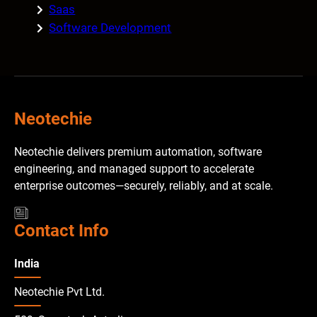
Saas
Software Development
Neotechie
Neotechie delivers premium automation, software
engineering, and managed support to accelerate
enterprise outcomes—securely, reliably, and at scale.
Contact Info
India
Neotechie Pvt Ltd.