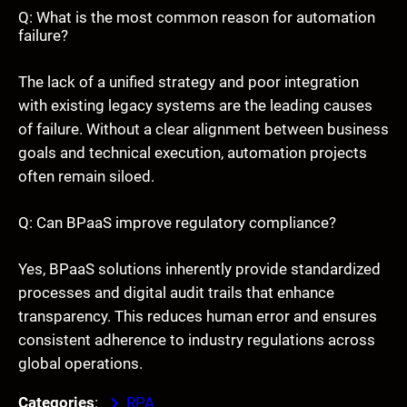
Q: What is the most common reason for automation
failure?
The lack of a unified strategy and poor integration
with existing legacy systems are the leading causes
of failure. Without a clear alignment between business
goals and technical execution, automation projects
often remain siloed.
Q: Can BPaaS improve regulatory compliance?
Yes, BPaaS solutions inherently provide standardized
processes and digital audit trails that enhance
transparency. This reduces human error and ensures
consistent adherence to industry regulations across
global operations.
Categories
:
RPA