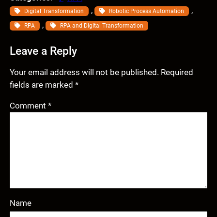
, 
, 
Digital Transformation
Robotic Process Automation
, 
RPA
RPA and Digital Transformation
Leave a Reply
Your email address will not be published.
Required
fields are marked
*
Comment
*
Name