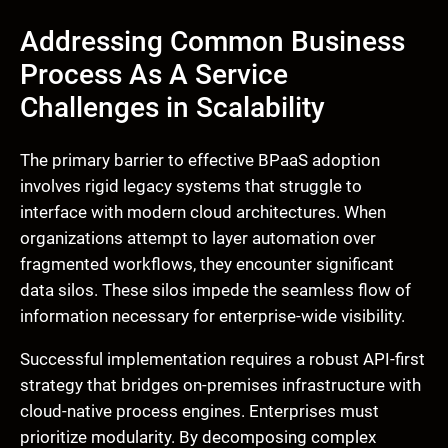
Addressing Common Business
Process As A Service
Challenges in Scalability
The primary barrier to effective BPaaS adoption
involves rigid legacy systems that struggle to
interface with modern cloud architectures. When
organizations attempt to layer automation over
fragmented workflows, they encounter significant
data silos. These silos impede the seamless flow of
information necessary for enterprise-wide visibility.
Successful implementation requires a robust API-first
strategy that bridges on-premises infrastructure with
cloud-native process engines. Enterprises must
prioritize modularity. By decomposing complex