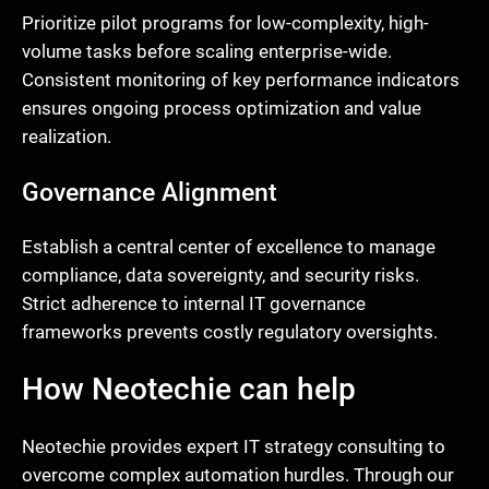
Prioritize pilot programs for low-complexity, high-
volume tasks before scaling enterprise-wide.
Consistent monitoring of key performance indicators
ensures ongoing process optimization and value
realization.
Governance Alignment
Establish a central center of excellence to manage
compliance, data sovereignty, and security risks.
Strict adherence to internal IT governance
frameworks prevents costly regulatory oversights.
How Neotechie can help
Neotechie provides expert IT strategy consulting to
overcome complex automation hurdles. Through our