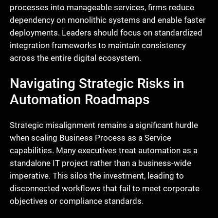
processes into manageable services, firms reduce
dependency on monolithic systems and enable faster
deployments. Leaders should focus on standardized
integration frameworks to maintain consistency
across the entire digital ecosystem.
Navigating Strategic Risks in
Automation Roadmaps
Strategic misalignment remains a significant hurdle
when scaling Business Process as a Service
capabilities. Many executives treat automation as a
standalone IT project rather than a business-wide
imperative. This silos the investment, leading to
disconnected workflows that fail to meet corporate
objectives or compliance standards.