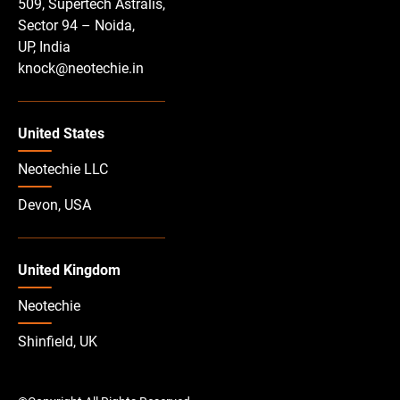
509, Supertech Astralis,
Sector 94 – Noida,
UP, India
knock@neotechie.in
United States
Neotechie LLC
Devon, USA
United Kingdom
Neotechie
Shinfield, UK