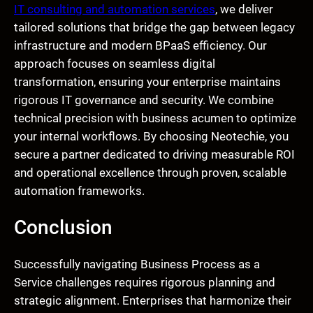
IT consulting and automation services
, we deliver
tailored solutions that bridge the gap between legacy
infrastructure and modern BPaaS efficiency. Our
approach focuses on seamless digital
transformation, ensuring your enterprise maintains
rigorous IT governance and security. We combine
technical precision with business acumen to optimize
your internal workflows. By choosing Neotechie, you
secure a partner dedicated to driving measurable ROI
and operational excellence through proven, scalable
automation frameworks.
Conclusion
Successfully navigating Business Process as a
Service challenges requires rigorous planning and
strategic alignment. Enterprises that harmonize their