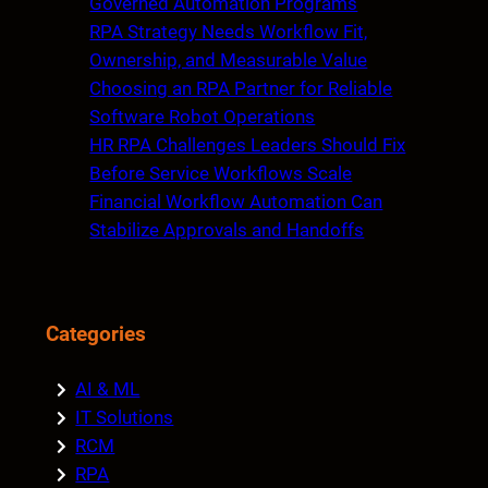
Governed Automation Programs
RPA Strategy Needs Workflow Fit,
Ownership, and Measurable Value
Choosing an RPA Partner for Reliable
Software Robot Operations
HR RPA Challenges Leaders Should Fix
Before Service Workflows Scale
Financial Workflow Automation Can
Stabilize Approvals and Handoffs
Categories
AI & ML
IT Solutions
RCM
RPA