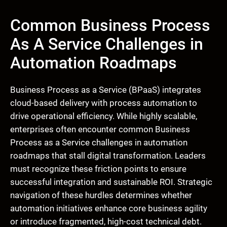
Common Business Process
As A Service Challenges in
Automation Roadmaps
Business Process as a Service (BPaaS) integrates
cloud-based delivery with process automation to
drive operational efficiency. While highly scalable,
enterprises often encounter common Business
Process as a Service challenges in automation
roadmaps that stall digital transformation. Leaders
must recognize these friction points to ensure
successful integration and sustainable ROI. Strategic
navigation of these hurdles determines whether
automation initiatives enhance core business agility
or introduce fragmented, high-cost technical debt.