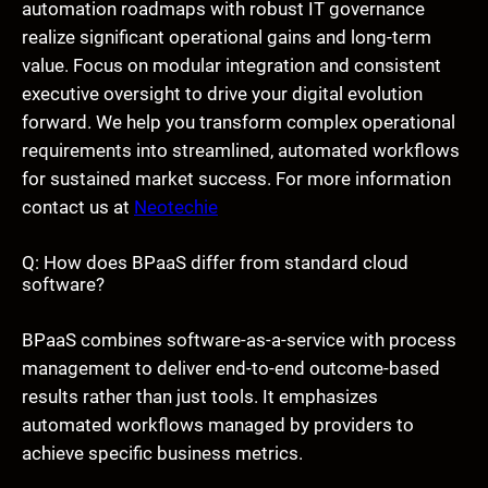
automation roadmaps with robust IT governance
realize significant operational gains and long-term
value. Focus on modular integration and consistent
executive oversight to drive your digital evolution
forward. We help you transform complex operational
requirements into streamlined, automated workflows
for sustained market success. For more information
contact us at
Neotechie
Q: How does BPaaS differ from standard cloud
software?
BPaaS combines software-as-a-service with process
management to deliver end-to-end outcome-based
results rather than just tools. It emphasizes
automated workflows managed by providers to
achieve specific business metrics.