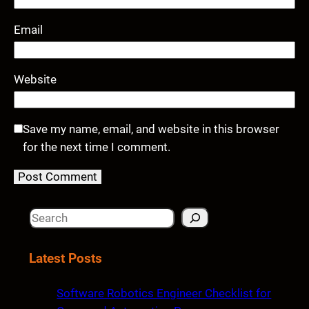
Email
Website
Save my name, email, and website in this browser
for the next time I comment.
S
e
a
Latest Posts
r
c
Software Robotics Engineer Checklist for
h