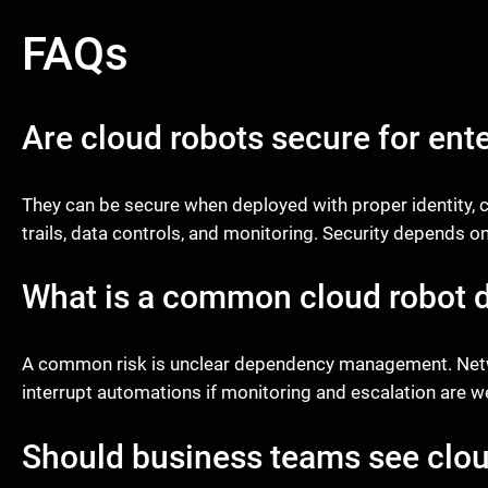
FAQs
Are cloud robots secure for ent
They can be secure when deployed with proper identity, c
trails, data controls, and monitoring. Security depends o
What is a common cloud robot 
A common risk is unclear dependency management. Networ
interrupt automations if monitoring and escalation are w
Should business teams see clou