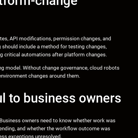
atform-change
ates, API modifications, permission changes, and
g should include a method for testing changes,
g critical automations after platform changes.
ing model. Without change governance, cloud robots
e environment changes around them.
l to business owners
us. Business owners need to know whether work was
pending, and whether the workflow outcome was
iness exceptions unresolved.