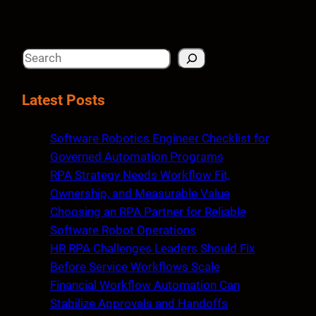
S
e
a
Latest Posts
r
c
Software Robotics Engineer Checklist for
h
Governed Automation Programs
RPA Strategy Needs Workflow Fit,
Ownership, and Measurable Value
Choosing an RPA Partner for Reliable
Software Robot Operations
HR RPA Challenges Leaders Should Fix
Before Service Workflows Scale
Financial Workflow Automation Can
Stabilize Approvals and Handoffs