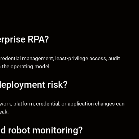
erprise RPA?
redential management, least-privilege access, audit
n the operating model.
deployment risk?
k, platform, credential, or application changes can
eak.
d robot monitoring?