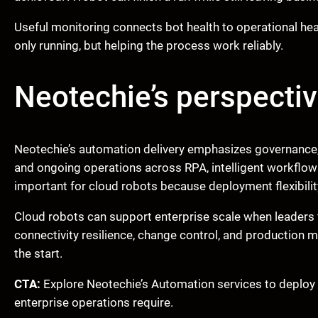
Useful monitoring connects bot health to operational heal
only running, but helping the process work reliably.
Neotechie’s perspecti
Neotechie’s automation delivery emphasizes governance, 
and ongoing operations across RPA, intelligent workflow
important for cloud robots because deployment flexibili
Cloud robots can support enterprise scale when leaders fi
connectivity resilience, change control, and production 
the start.
CTA:
Explore Neotechie’s Automation services to deploy c
enterprise operations require.