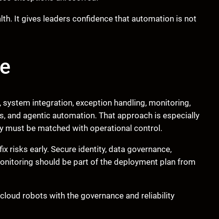
th. It gives leaders confidence that automation is not
ve
system integration, exception handling, monitoring,
s, and agentic automation. That approach is especially
ty must be matched with operational control.
x risks early. Secure identity, data governance,
monitoring should be part of the deployment plan from
loud robots with the governance and reliability