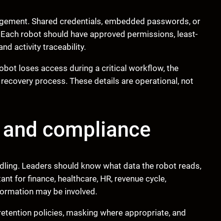
nagement. Shared credentials, embedded passwords, or
 Each robot should have approved permissions, least-
nd activity traceability.
robot loses access during a critical workflow, the
e recovery process. These details are operational, not
g and compliance
ndling. Leaders should know what data the robot reads,
tant for finance, healthcare, HR, revenue cycle,
ormation may be involved.
 retention policies, masking where appropriate, and