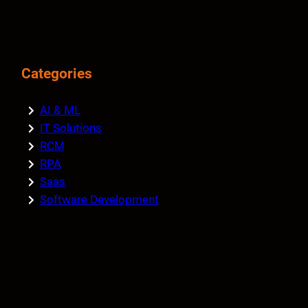
Categories
AI & ML
IT Solutions
RCM
RPA
Saas
Software Development