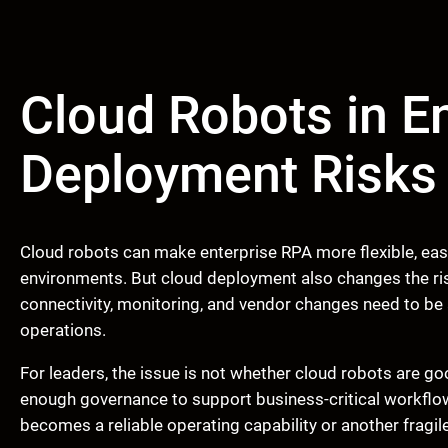
Cloud Robots in E
Deployment Risks t
Cloud robots can make enterprise RPA more flexible, easi
environments. But cloud deployment also changes the ris
connectivity, monitoring, and vendor changes need to be
operations.
For leaders, the issue is not whether cloud robots are go
enough governance to support business-critical workflo
becomes a reliable operating capability or another fragil