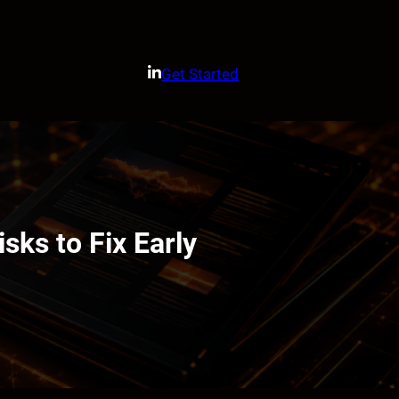
Get Started
sks to Fix Early