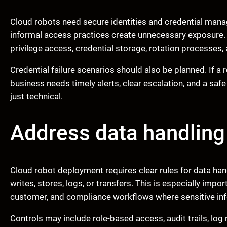
Cloud robots need secure identities and credential ma
informal access practices create unnecessary exposure.
privilege access, credential storage, rotation processes, a
Credential failure scenarios should also be planned. If a 
business needs timely alerts, clear escalation, and a saf
just technical.
Address data handlin
Cloud robot deployment requires clear rules for data ha
writes, stores, logs, or transfers. This is especially impor
customer, and compliance workflows where sensitive inf
Controls may include role-based access, audit trails, log