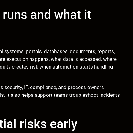
 runs and what it
nal systems, portals, databases, documents, reports,
re execution happens, what data is accessed, where
uity creates risk when automation starts handling
s security, IT, compliance, and process owners
ls. It also helps support teams troubleshoot incidents
ial risks early