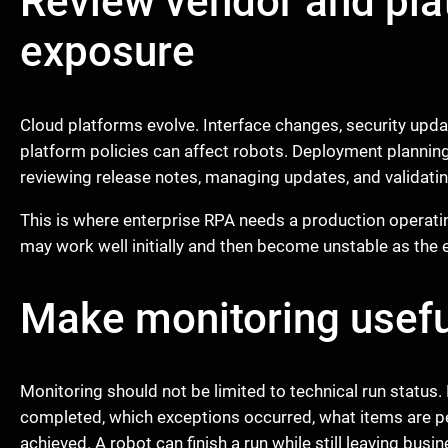
Review vendor and pl
exposure
Cloud platforms evolve. Interface changes, security upd
platform policies can affect robots. Deployment plannin
reviewing release notes, managing updates, and validatin
This is where enterprise RPA needs a production operat
may work well initially and then become unstable as th
Make monitoring usefu
Monitoring should not be limited to technical run stat
completed, which exceptions occurred, what items are 
achieved. A robot can finish a run while still leaving bus