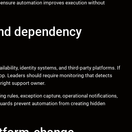
 ensure automation improves execution without
 and dependency
lability, identity systems, and third-party platforms. If
p. Leaders should require monitoring that detects
e right support owner.
ing rules, exception capture, operational notifications,
guards prevent automation from creating hidden