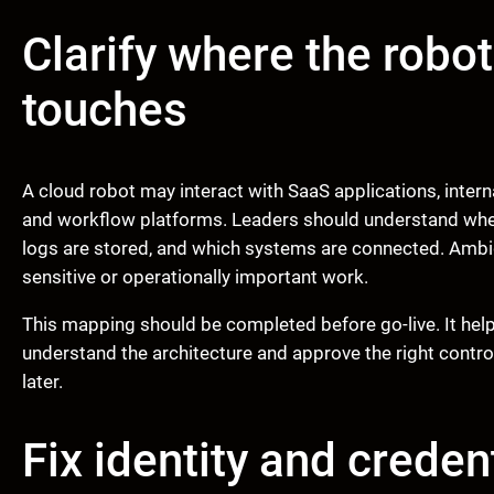
Clarify where the robot
touches
A cloud robot may interact with SaaS applications, inter
and workflow platforms. Leaders should understand whe
logs are stored, and which systems are connected. Ambig
sensitive or operationally important work.
This mapping should be completed before go-live. It help
understand the architecture and approve the right contro
later.
Fix identity and credent