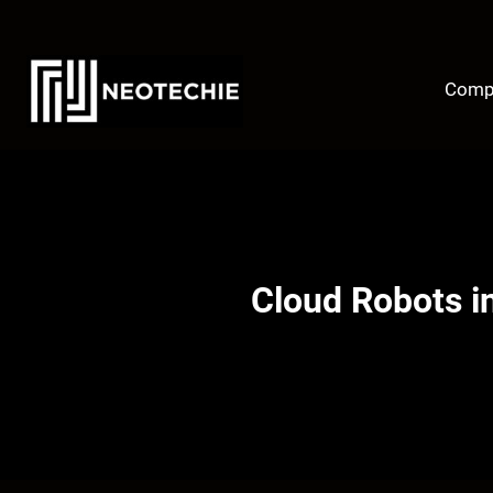
Skip
to
content
Comp
Cloud Robots in