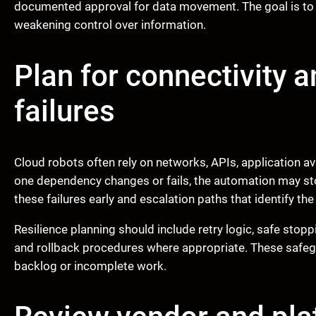
documented approval for data movement. The goal is to
weakening control over information.
Plan for connectivity
failures
Cloud robots often rely on networks, APIs, application avai
one dependency changes or fails, the automation may sto
these failures early and escalation paths that identify th
Resilience planning should include retry logic, safe stopp
and rollback procedures where appropriate. These safe
backlog or incomplete work.