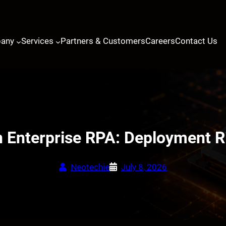
any
Services
Partners & Customers
Careers
Contact Us
 Enterprise RPA: Deployment Ri
Neotechie
July 8, 2026