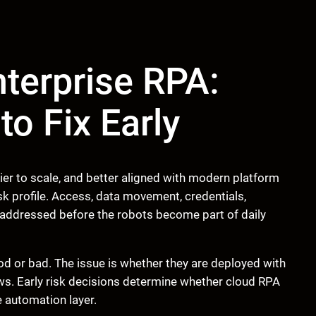
nterprise RPA:
o Fix Early
er to scale, and better aligned with modern platform
k profile. Access, data movement, credentials,
 addressed before the robots become part of daily
od or bad. The issue is whether they are deployed with
ws. Early risk decisions determine whether cloud RPA
e automation layer.