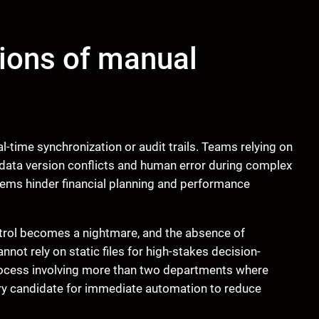
tions of manual
l-time synchronization or audit trails. Teams relying on
g data version conflicts and human error during complex
ems hinder financial planning and performance
trol becomes a nightmare, and the absence of
not rely on static files for high-stakes decision-
process involving more than two departments where
mary candidate for immediate automation to reduce