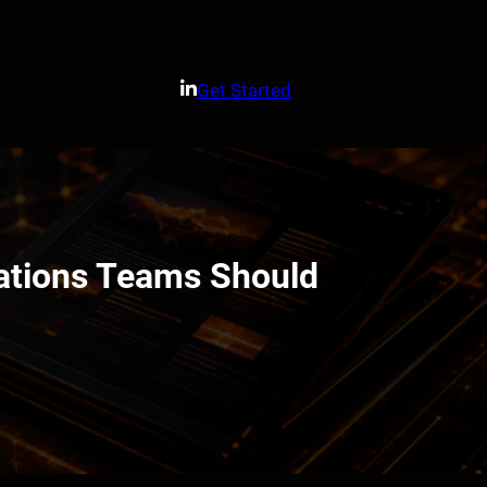
Get Started
ations Teams Should