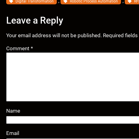
, 
, 
Digital Transformation
Robotic Process Automation
RP
Leave a Reply
Your email address will not be published.
Required field
Comment
*
Name
Email