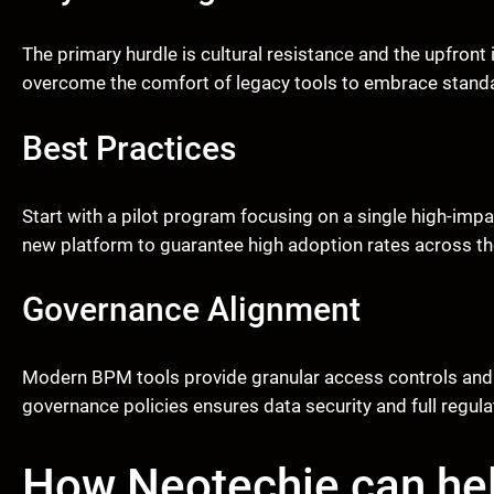
The primary hurdle is cultural resistance and the upfro
overcome the comfort of legacy tools to embrace standar
Best Practices
Start with a pilot program focusing on a single high-imp
new platform to guarantee high adoption rates across t
Governance Alignment
Modern BPM tools provide granular access controls and a
governance policies ensures data security and full regul
How Neotechie can he