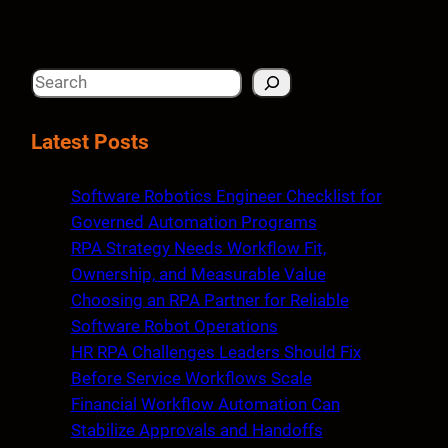
S
e
a
Latest Posts
r
c
Software Robotics Engineer Checklist for
h
Governed Automation Programs
RPA Strategy Needs Workflow Fit,
Ownership, and Measurable Value
Choosing an RPA Partner for Reliable
Software Robot Operations
HR RPA Challenges Leaders Should Fix
Before Service Workflows Scale
Financial Workflow Automation Can
Stabilize Approvals and Handoffs