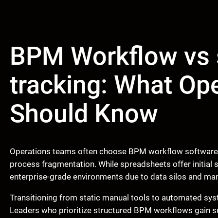
BPM Workflow vs 
tracking: What Op
Should Know
Operations teams often choose BPM workflow software o
process fragmentation. While spreadsheets offer initial si
enterprise-grade environments due to data silos and manu
Transitioning from static manual tools to automated syste
Leaders who prioritize structured BPM workflows gain super