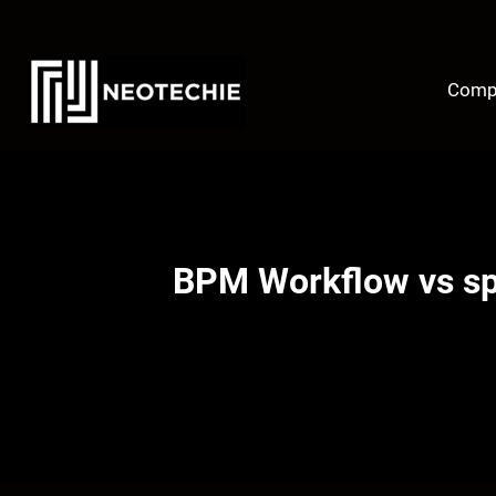
Skip
to
content
Comp
BPM Workflow vs sp