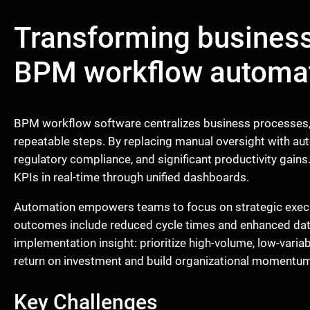
Transforming busines
BPM workflow automa
BPM workflow software centralizes business processes, 
repeatable steps. By replacing manual oversight with au
regulatory compliance, and significant productivity gain
KPIs in real-time through unified dashboards.
Automation empowers teams to focus on strategic execu
outcomes include reduced cycle times and enhanced data 
implementation insight: prioritize high-volume, low-variab
return on investment and build organizational momentu
Key Challenges