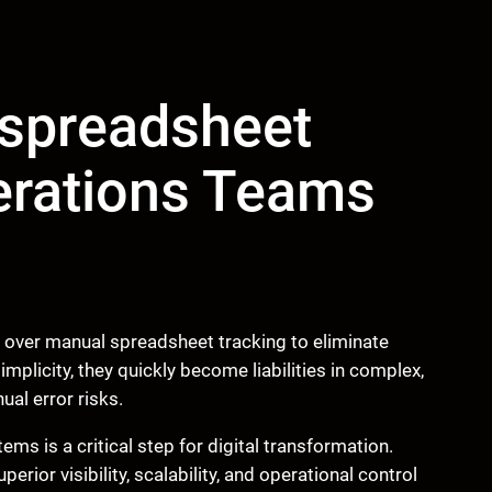
spreadsheet
erations Teams
ver manual spreadsheet tracking to eliminate
mplicity, they quickly become liabilities in complex,
al error risks.
ms is a critical step for digital transformation.
ior visibility, scalability, and operational control