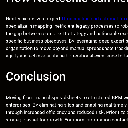
Neotechie delivers expert
IT consulting and automation 
specialize in mapping inefficient legacy processes to ro
the gap between complex IT strategy and actionable execu
specific business objectives. By leveraging deep expert
organization to move beyond manual spreadsheet trackin
agility and achieve sustained operational excellence toda
Conclusion
Moving from manual spreadsheets to structured BPM work
enterprises. By eliminating silos and enabling real-time v
through increased efficiency and reduced risk. Prioritize
strategic asset for growth. For more information contac