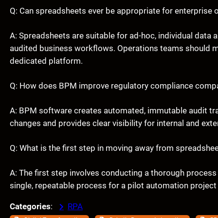
Q: Can spreadsheets ever be appropriate for enterprise 
A: Spreadsheets are suitable for ad-hoc, individual data an
audited business workflows. Operations teams should mig
dedicated platform.
Q: How does BPM improve regulatory compliance compa
A: BPM software creates automated, immutable audit trai
changes and provides clear visibility for internal and ext
Q: What is the first step in moving away from spreadsh
A: The first step involves conducting a thorough process 
single, repeatable process for a pilot automation project
Categories
:
RPA