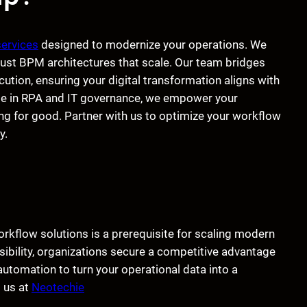
services
designed to modernize your operations. We
bust BPM architectures that scale. Our team bridges
tion, ensuring your digital transformation aligns with
ise in RPA and IT governance, we empower your
g for good. Partner with us to optimize your workflow
y.
flow solutions is a prerequisite for scaling modern
isibility, organizations secure a competitive advantage
 automation to turn your operational data into a
t us at
Neotechie