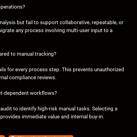
operations?
alysis but fail to support collaborative, repeatable, or
rate any process involving multi-user input to a
red to manual tracking?
ls for every process step. This prevents unauthorized
ernal compliance reviews.
eet-dependent workflows?
audit to identify high-risk manual tasks. Selecting a
 provides immediate value and internal buy-in.