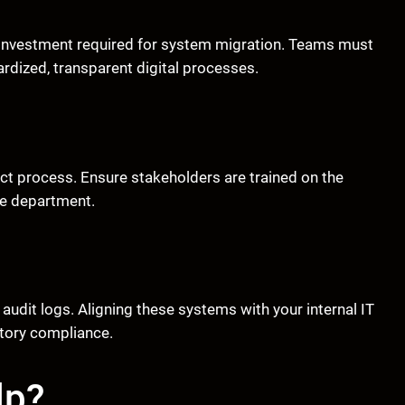
nt investment required for system migration. Teams must
dized, transparent digital processes.
act process. Ensure stakeholders are trained on the
he department.
udit logs. Aligning these systems with your internal IT
atory compliance.
lp?