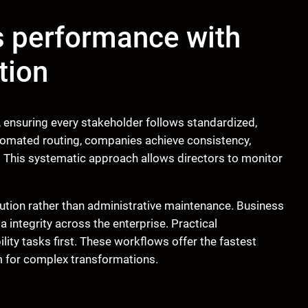
s performance with
tion
ensuring every stakeholder follows standardized,
tomated routing, companies achieve consistency,
s. This systematic approach allows directors to monitor
tion rather than administrative maintenance. Business
integrity across the enterprise. Practical
ility tasks first. These workflows offer the fastest
m for complex transformations.