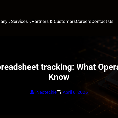
any
Services
Partners & Customers
Careers
Contact Us
readsheet tracking: What Oper
Know
Neotechie
April 6, 2026