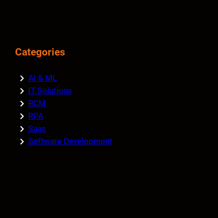
Categories
AI & ML
IT Solutions
RCM
RPA
Saas
Software Development