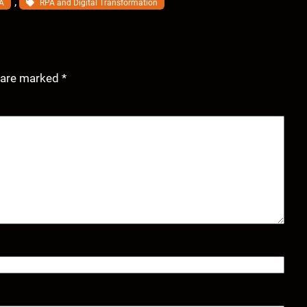
, 
A
RPA and Digital Transformation
s are marked
*