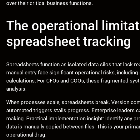
over their critical business functions.
The operational limita
spreadsheet tracking
Spreadsheets function as isolated data silos that lack rea
manual entry face significant operational risks, includin
calculations. For CFOs and COOs, these fragmented syst
analysis.
When processes scale, spreadsheets break. Version con
automated triggers stalls progress. Enterprise leaders can
making. Practical implementation insight: identify any 
data is manually copied between files. This is your pri
operational drag.