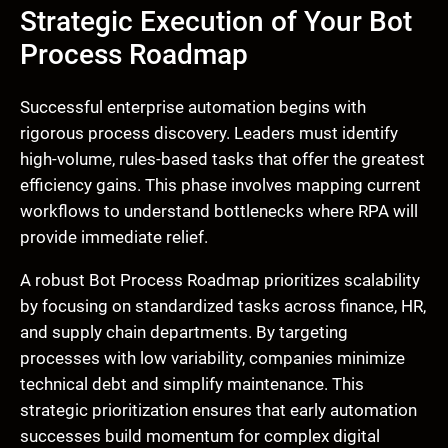
Strategic Execution of Your Bot
Process Roadmap
Successful enterprise automation begins with
rigorous process discovery. Leaders must identify
high-volume, rules-based tasks that offer the greatest
efficiency gains. This phase involves mapping current
workflows to understand bottlenecks where RPA will
provide immediate relief.
A robust Bot Process Roadmap prioritizes scalability
by focusing on standardized tasks across finance, HR,
and supply chain departments. By targeting
processes with low variability, companies minimize
technical debt and simplify maintenance. This
strategic prioritization ensures that early automation
successes build momentum for complex digital