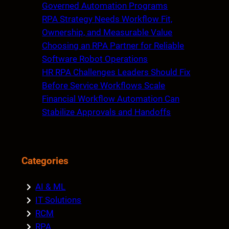
h
Governed Automation Programs
RPA Strategy Needs Workflow Fit,
Ownership, and Measurable Value
Choosing an RPA Partner for Reliable
Software Robot Operations
HR RPA Challenges Leaders Should Fix
Before Service Workflows Scale
Financial Workflow Automation Can
Stabilize Approvals and Handoffs
Categories
AI & ML
IT Solutions
RCM
RPA