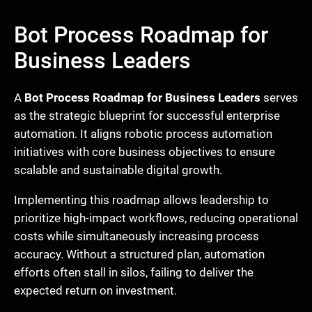
Bot Process Roadmap for
Business Leaders
A
Bot Process Roadmap for Business Leaders
serves
as the strategic blueprint for successful enterprise
automation. It aligns robotic process automation
initiatives with core business objectives to ensure
scalable and sustainable digital growth.
Implementing this roadmap allows leadership to
prioritize high-impact workflows, reducing operational
costs while simultaneously increasing process
accuracy. Without a structured plan, automation
efforts often stall in silos, failing to deliver the
expected return on investment.