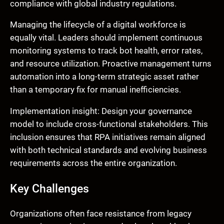
compliance with global industry regulations.
Managing the lifecycle of a digital workforce is
equally vital. Leaders should implement continuous
monitoring systems to track bot health, error rates,
and resource utilization. Proactive management turns
automation into a long-term strategic asset rather
than a temporary fix for manual inefficiencies.
Implementation insight: Design your governance
model to include cross-functional stakeholders. This
inclusion ensures that RPA initiatives remain aligned
with both technical standards and evolving business
requirements across the entire organization.
Key Challenges
Organizations often face resistance from legacy