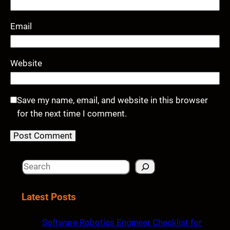
Email
Website
Save my name, email, and website in this browser
for the next time I comment.
S
e
a
Latest Posts
r
c
Software Robotics Engineer Checklist for