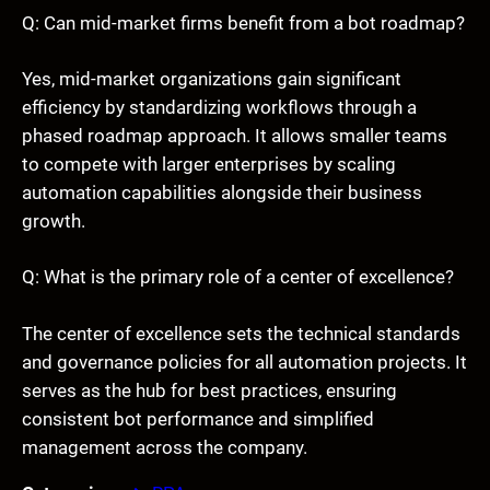
Q: Can mid-market firms benefit from a bot roadmap?
Yes, mid-market organizations gain significant
efficiency by standardizing workflows through a
phased roadmap approach. It allows smaller teams
to compete with larger enterprises by scaling
automation capabilities alongside their business
growth.
Q: What is the primary role of a center of excellence?
The center of excellence sets the technical standards
and governance policies for all automation projects. It
serves as the hub for best practices, ensuring
consistent bot performance and simplified
management across the company.