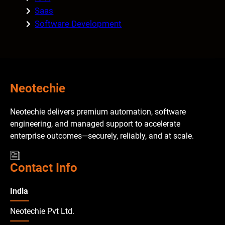
Saas
Software Development
Neotechie
Neotechie delivers premium automation, software
engineering, and managed support to accelerate
enterprise outcomes—securely, reliably, and at scale.
Contact Info
India
Neotechie Pvt Ltd.