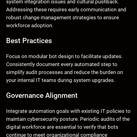
system integration issues and cultural pushback.
Addressing these requires early communication and
robust change management strategies to ensure
workforce adoption.
Best Practices
Focus on modular bot design to facilitate updates.
Consistently document every automated step to
simplify audit processes and reduce the burden on
your internal IT teams during system upgrades.
Governance Alignment
Integrate automation goals with existing IT policies to
maintain cybersecurity posture. Periodic audits of the
digital workforce are essential to verify that bots
continue to meet organizational compliance