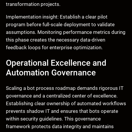
transformation projects.
Implementation insight: Establish a clear pilot
program before full-scale deployment to validate
assumptions. Monitoring performance metrics during
this phase creates the necessary data-driven
feedback loops for enterprise optimization.
Operational Excellence and
Automation Governance
Scaling a bot process roadmap demands rigorous IT
governance and a centralized center of excellence.
Establishing clear ownership of automated workflows
prevents shadow IT and ensures that bots operate
within security guidelines. This governance
framework protects data integrity and maintains