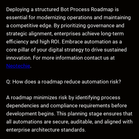
Deploying a structured Bot Process Roadmap is
essential for modernizing operations and maintaining
a competitive edge. By prioritizing governance and
strategic alignment, enterprises achieve long-term
efficiency and high ROI. Embrace automation as a
core pillar of your digital strategy to drive sustained
innovation. For more information contact us at
Neotechie
.
Q: How does a roadmap reduce automation risk?
A roadmap minimizes risk by identifying process
dependencies and compliance requirements before
development begins. This planning stage ensures that
all automations are secure, auditable, and aligned with
enterprise architecture standards.