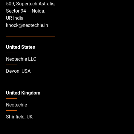
509, Supertech Astralis,
Sector 94 – Noida,
UP, India
knock@neotechie.in
United States
Neotechie LLC
Devon, USA
United Kingdom
Neotechie
Shinfield, UK