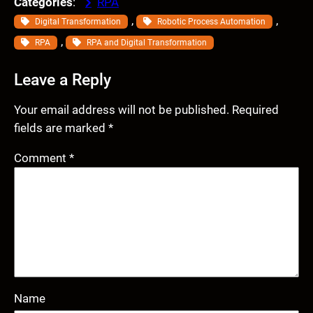
Categories
:
RPA
, 
, 
Digital Transformation
Robotic Process Automation
, 
RPA
RPA and Digital Transformation
Leave a Reply
Your email address will not be published.
Required
fields are marked
*
Comment
*
Name