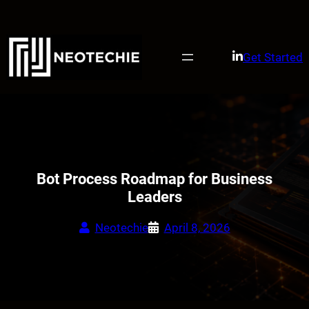
Skip
to
content
Get Started
Bot Process Roadmap for Business
Leaders
Neotechie
April 8, 2026