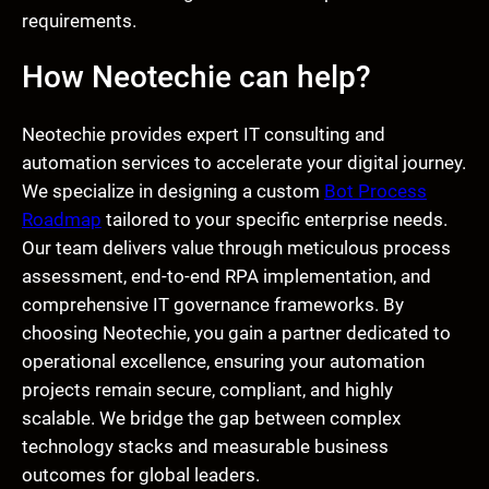
requirements.
How Neotechie can help?
Neotechie provides expert IT consulting and
automation services to accelerate your digital journey.
We specialize in designing a custom
Bot Process
Roadmap
tailored to your specific enterprise needs.
Our team delivers value through meticulous process
assessment, end-to-end RPA implementation, and
comprehensive IT governance frameworks. By
choosing Neotechie, you gain a partner dedicated to
operational excellence, ensuring your automation
projects remain secure, compliant, and highly
scalable. We bridge the gap between complex
technology stacks and measurable business
outcomes for global leaders.