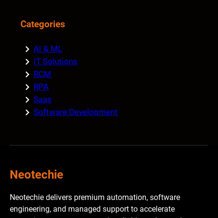
Categories
AI & ML
IT Solutions
RCM
RPA
Saas
Software Development
Neotechie
Neotechie delivers premium automation, software
engineering, and managed support to accelerate