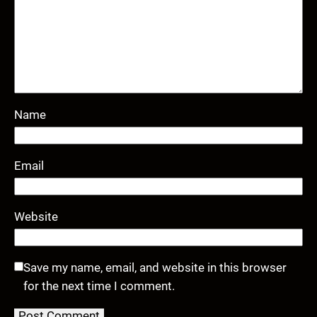
Name
Email
Website
Save my name, email, and website in this browser
for the next time I comment.