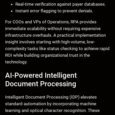
Real-time verification against payer databases.
Instant error flagging to prevent denials.
For COOs and VPs of Operations, RPA provides
immediate scalability without requiring expensive
infrastructure overhauls. A practical implementation
insight involves starting with high-volume, low-
complexity tasks like status checking to achieve rapid
ROI while building organizational trust in the
technology.
AI-Powered Intelligent
Document Processing
Intelligent Document Processing (IDP) elevates
standard automation by incorporating machine
learning and optical character recognition. These