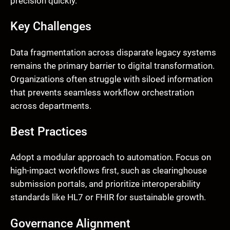
precision quickly.
Key Challenges
Data fragmentation across disparate legacy systems
remains the primary barrier to digital transformation.
Organizations often struggle with siloed information
that prevents seamless workflow orchestration
across departments.
Best Practices
Adopt a modular approach to automation. Focus on
high-impact workflows first, such as clearinghouse
submission portals, and prioritize interoperability
standards like HL7 or FHIR for sustainable growth.
Governance Alignment