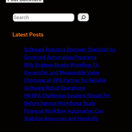
S
e
a
Latest Posts
r
c
Software Robotics Engineer Checklist for
h
Governed Automation Programs
RPA Strategy Needs Workflow Fit,
Ownership, and Measurable Value
Choosing an RPA Partner for Reliable
Software Robot Operations
HR RPA Challenges Leaders Should Fix
Before Service Workflows Scale
Financial Workflow Automation Can
Stabilize Approvals and Handoffs