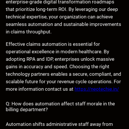
enterprise-grade digital transformation roadmaps
that prioritize long-term ROI. By leveraging our deep
technical expertise, your organization can achieve
seamless automation and sustainable improvements
in claims throughput.
Effective claims automation is essential for
operational excellence in modern healthcare. By
adopting RPA and IDP, enterprises unlock massive
gains in accuracy and speed. Choosing the right
technology partners enables a secure, compliant, and
scalable future for your revenue cycle operations. For
more information contact us at
https://neotechie.in/
Q: How does automation affect staff morale in the
billing department?
Automation shifts administrative staff away from