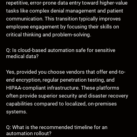
repetitive, error-prone data entry toward higher-value
tasks like complex denial management and patient
communication. This transition typically improves
employee engagement by focusing their skills on
critical thinking and problem-solving.
Q: Is cloud-based automation safe for sensitive
medical data?
Yes, provided you choose vendors that offer end-to-
end encryption, regular penetration testing, and
HIPAA-compliant infrastructure. These platforms
often provide superior security and disaster recovery
capabilities compared to localized, on-premises
systems.
Q: What is the recommended timeline for an
automation rollout?