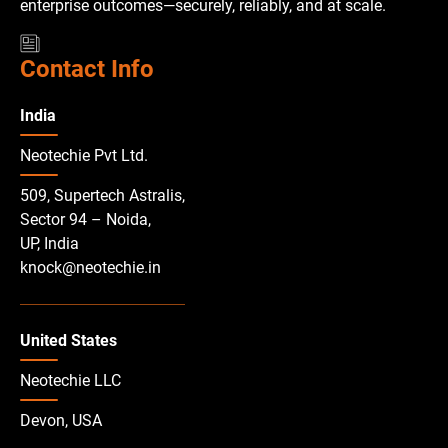
enterprise outcomes—securely, reliably, and at scale.
Contact Info
India
Neotechie Pvt Ltd.
509, Supertech Astralis,
Sector 94 – Noida,
UP, India
knock@neotechie.in
United States
Neotechie LLC
Devon, USA