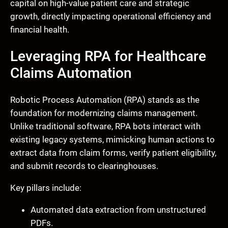
capital on high-value patient care and strategic
growth, directly impacting operational efficiency and
financial health.
Leveraging RPA for Healthcare
Claims Automation
Robotic Process Automation (RPA) stands as the
foundation for modernizing claims management.
Unlike traditional software, RPA bots interact with
existing legacy systems, mimicking human actions to
extract data from claim forms, verify patient eligibility,
and submit records to clearinghouses.
Key pillars include:
Automated data extraction from unstructured
PDFs.