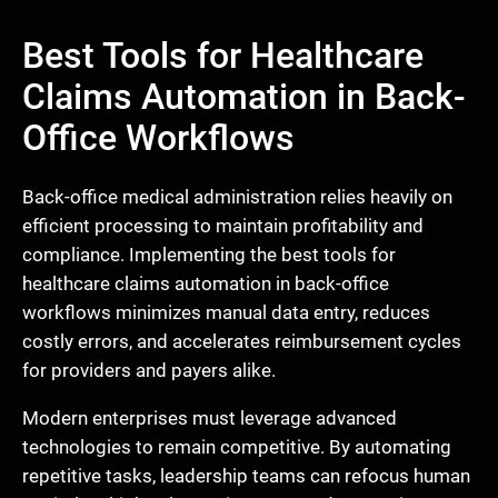
Best Tools for Healthcare
Claims Automation in Back-
Office Workflows
Back-office medical administration relies heavily on
efficient processing to maintain profitability and
compliance. Implementing the best tools for
healthcare claims automation in back-office
workflows minimizes manual data entry, reduces
costly errors, and accelerates reimbursement cycles
for providers and payers alike.
Modern enterprises must leverage advanced
technologies to remain competitive. By automating
repetitive tasks, leadership teams can refocus human