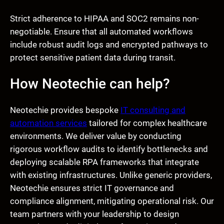
Strict adherence to HIPAA and SOC2 remains non-
negotiable. Ensure that all automated workflows
include robust audit logs and encrypted pathways to
protect sensitive patient data during transit.
How Neotechie can help?
Neotechie provides bespoke
IT consulting and
automation services
tailored for complex healthcare
environments. We deliver value by conducting
rigorous workflow audits to identify bottlenecks and
deploying scalable RPA frameworks that integrate
with existing infrastructures. Unlike generic providers,
Neotechie ensures strict IT governance and
compliance alignment, mitigating operational risk. Our
team partners with your leadership to design