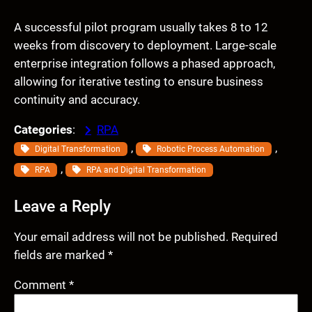
A successful pilot program usually takes 8 to 12
weeks from discovery to deployment. Large-scale
enterprise integration follows a phased approach,
allowing for iterative testing to ensure business
continuity and accuracy.
Categories
:
RPA
, 
, 
Digital Transformation
Robotic Process Automation
, 
RPA
RPA and Digital Transformation
Leave a Reply
Your email address will not be published.
Required
fields are marked
*
Comment
*