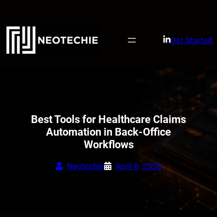
Skip
to
content
Get Started
Best Tools for Healthcare Claims
Automation in Back-Office
Workflows
Neotechie
April 8, 2026