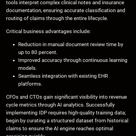
tools interpret complex clinical notes and insurance
documentation, ensuring accurate classification and
routing of claims through the entire lifecycle.
Critical business advantages include:
Reduction in manual document review time by
up to 80 percent.
Improved accuracy through continuous learning
models.
Seamless integration with existing EHR
platforms.
CFOs and CTOs gain significant visibility into revenue
cycle metrics through AI analytics. Successfully
implementing IDP requires high-quality training data;
begin by curating a structured dataset from historical
claims to ensure the AI engine reaches optimal