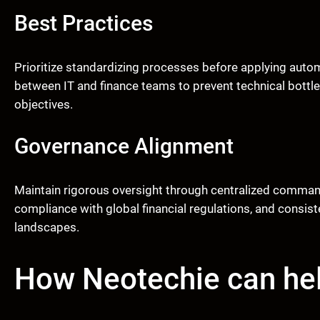
Best Practices
Prioritize standardizing processes before applying autom
between IT and finance teams to prevent technical bottl
objectives.
Governance Alignment
Maintain rigorous oversight through centralized comman
compliance with global financial regulations, and consis
landscapes.
How Neotechie can he