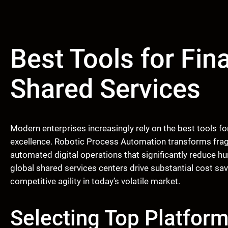
Best Tools for Fin
Shared Services
Modern enterprises increasingly rely on the best tools fo
excellence. Robotic Process Automation transforms frag
automated digital operations that significantly reduce h
global shared services centers drive substantial cost sa
competitive agility in today’s volatile market.
Selecting Top Platform