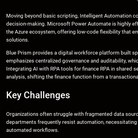
Moving beyond basic scripting, Intelligent Automation co
decision-making. Microsoft Power Automate is highly effe
the Azure ecosystem, offering low-code flexibility that 
solutions.
Blue Prism provides a digital workforce platform built spec
emphasizes centralized governance and auditability, whic
Integrating AI with RPA tools for finance RPA in shared 
analysis, shifting the finance function from a transactiona
Key Challenges
Organizations often struggle with fragmented data sour
departments frequently resist automation, necessitating a 
automated workflows.