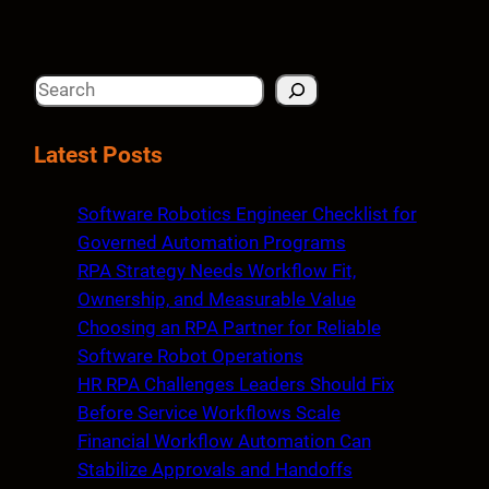
S
e
a
Latest Posts
r
c
Software Robotics Engineer Checklist for
h
Governed Automation Programs
RPA Strategy Needs Workflow Fit,
Ownership, and Measurable Value
Choosing an RPA Partner for Reliable
Software Robot Operations
HR RPA Challenges Leaders Should Fix
Before Service Workflows Scale
Financial Workflow Automation Can
Stabilize Approvals and Handoffs