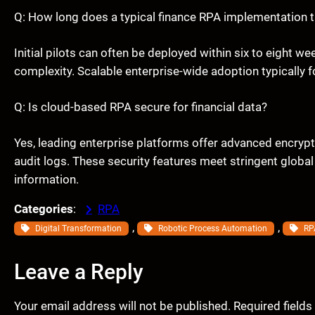
Q: How long does a typical finance RPA implementation 
Initial pilots can often be deployed within six to eight 
complexity. Scalable enterprise-wide adoption typically
Q: Is cloud-based RPA secure for financial data?
Yes, leading enterprise platforms offer advanced encryp
audit logs. These security features meet stringent global
information.
Categories
:
RPA
, 
, 
Digital Transformation
Robotic Process Automation
RP
Leave a Reply
Your email address will not be published.
Required field