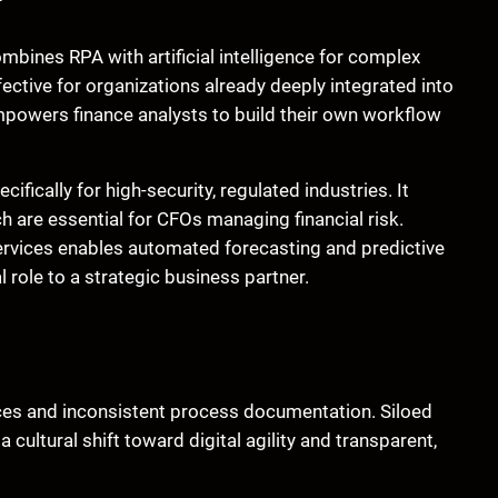
mbines RPA with artificial intelligence for complex
ctive for organizations already deeply integrated into
empowers finance analysts to build their own workflow
ifically for high-security, regulated industries. It
h are essential for CFOs managing financial risk.
services enables automated forecasting and predictive
l role to a strategic business partner.
ces and inconsistent process documentation. Siloed
cultural shift toward digital agility and transparent,