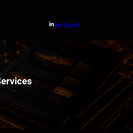
Get Started
Services