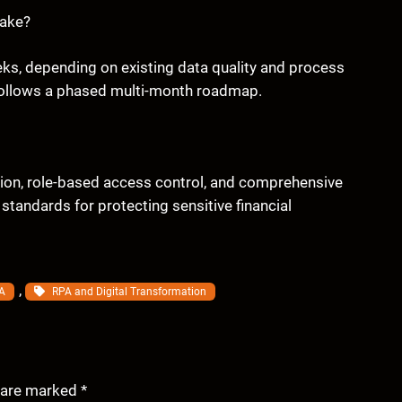
take?
weeks, depending on existing data quality and process
 follows a phased multi-month roadmap.
tion, role-based access control, and comprehensive
 standards for protecting sensitive financial
, 
A
RPA and Digital Transformation
s are marked
*