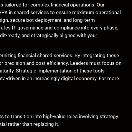
s tailored for complex financial operations. Our
ce RPA in shared services to ensure maximum operational
sign, secure bot deployment, and long-term
rates IT governance and compliance into every phase,
it-ready, and strategically aligned with your
rnizing financial shared services. By integrating these
 precision and cost efficiency. Leaders must focus on
aturity. Strategic implementation of these tools
ta-driven in an increasingly digital economy. For more
s to transition into high-value roles involving strategy
l rather than replacing it.