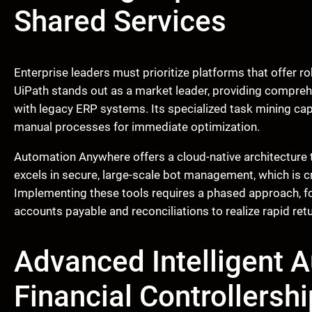
Shared Services
Enterprise leaders must prioritize platforms that offer r
UiPath stands out as a market leader, providing compreh
with legacy ERP systems. Its specialized task mining capa
manual processes for immediate optimization.
Automation Anywhere offers a cloud-native architecture t
excels in secure, large-scale bot management, which is c
Implementing these tools requires a phased approach, foc
accounts payable and reconciliations to realize rapid ret
Advanced Intelligent 
Financial Controllershi