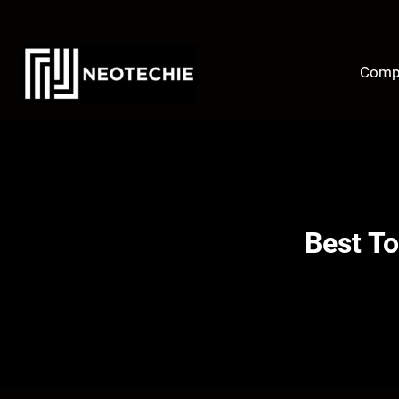
Skip
to
content
Comp
Best To