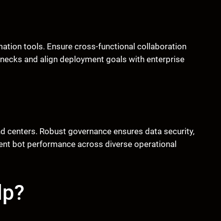
ation tools. Ensure cross-functional collaboration
enecks and align deployment goals with enterprise
d centers. Robust governance ensures data security,
tent bot performance across diverse operational
lp?