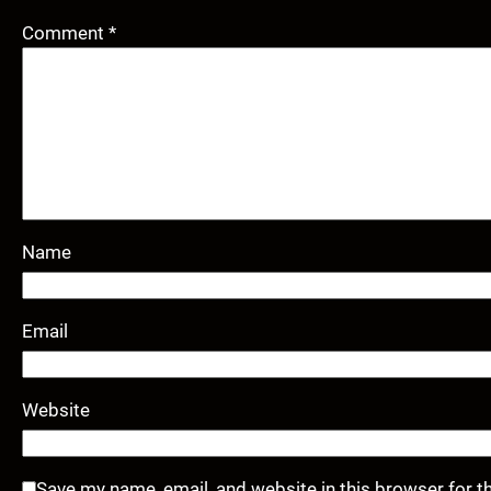
Comment
*
Name
Email
Website
Save my name, email, and website in this browser for t