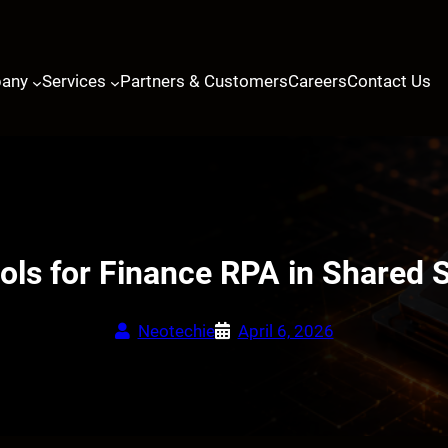
any
Services
Partners & Customers
Careers
Contact Us
ols for Finance RPA in Shared 
Neotechie
April 6, 2026