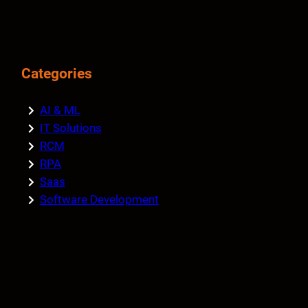
Categories
AI & ML
IT Solutions
RCM
RPA
Saas
Software Development