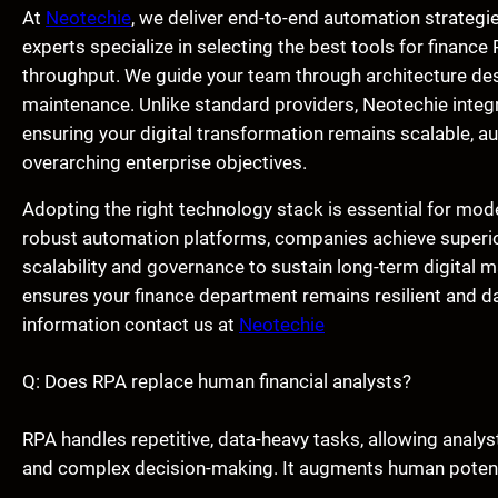
At
Neotechie
, we deliver end-to-end automation strategie
experts specialize in selecting the best tools for finan
throughput. We guide your team through architecture de
maintenance. Unlike standard providers, Neotechie integ
ensuring your digital transformation remains scalable, aud
overarching enterprise objectives.
Adopting the right technology stack is essential for mode
robust automation platforms, companies achieve superior
scalability and governance to sustain long-term digital m
ensures your finance department remains resilient and da
information contact us at
Neotechie
Q: Does RPA replace human financial analysts?
RPA handles repetitive, data-heavy tasks, allowing analyst
and complex decision-making. It augments human potentia