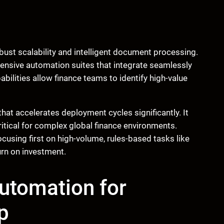
obust scalability and intelligent document processing.
ensive automation suites that integrate seamlessly
bilities allow finance teams to identify high-value
hat accelerates deployment cycles significantly. It
ritical for complex global finance environments.
using first on high-volume, rules-based tasks like
urn on investment.
Automation for
p