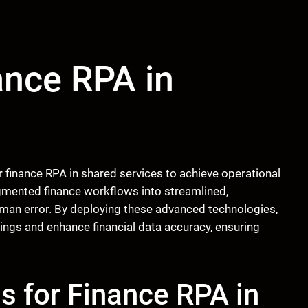
ance RPA in
r finance RPA in shared services to achieve operational
mented finance workflows into streamlined,
uman error. By deploying these advanced technologies,
vings and enhance financial data accuracy, ensuring
s for Finance RPA in