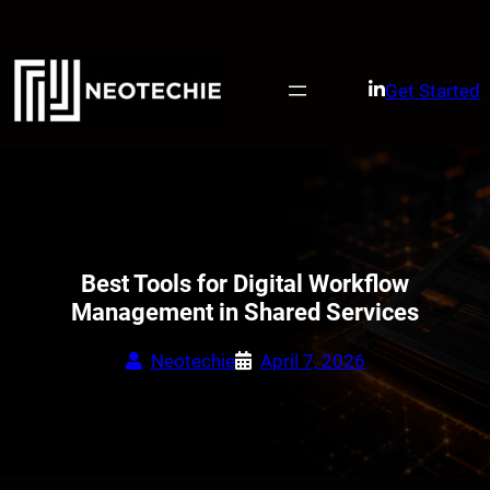
Skip
to
content
Get Started
Best Tools for Digital Workflow
Management in Shared Services
Neotechie
April 7, 2026