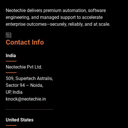
Neotechie delivers premium automation, software
engineering, and managed support to accelerate
enterprise outcomes—securely, reliably, and at scale.
Contact Info
India
Neotechie Pvt Ltd.
509, Supertech Astralis,
Sector 94 – Noida,
UP, India
knock@neotechie.in
United States