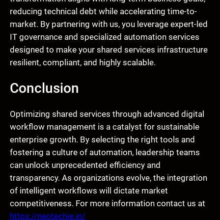
reducing technical debt while accelerating time-to-
market. By partnering with us, you leverage expert-led
IT governance and specialized automation services
designed to make your shared services infrastructure
resilient, compliant, and highly scalable.
Conclusion
Optimizing shared services through advanced digital
workflow management is a catalyst for sustainable
enterprise growth. By selecting the right tools and
fostering a culture of automation, leadership teams
can unlock unprecedented efficiency and
transparency. As organizations evolve, the integration
of intelligent workflows will dictate market
competitiveness. For more information contact us at
https://neotechie.in/