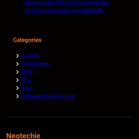
Financial Workflow Automation Can
Stabilize Approvals and Handoffs
Categories
AI & ML
IT Solutions
RCM
RPA
Saas
Software Development
Neotechie