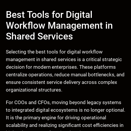
Best Tools for Digital
Workflow Management in
Shared Services
Selecting the best tools for digital workflow
management in shared services is a critical strategic
decision for modern enterprises. These platforms
centralize operations, reduce manual bottlenecks, and
ensure consistent service delivery across complex
organizational structures.
For COOs and CFOs, moving beyond legacy systems
to integrated digital ecosystems is no longer optional.
It is the primary engine for driving operational
scalability and realizing significant cost efficiencies in