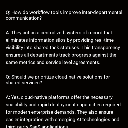
Q: How do workflow tools improve inter-departmental
communication?
A: They act as a centralized system of record that
eliminates information silos by providing real-time
visibility into shared task statuses. This transparency
ensures all departments track progress against the
same metrics and service level agreements.
Q: Should we prioritize cloud-native solutions for
shared services?
A: Yes, cloud-native platforms offer the necessary
scalability and rapid deployment capabilities required
for modern enterprise demands. They also ensure
easier integration with emerging AI technologies and
third-party SaaS applications.