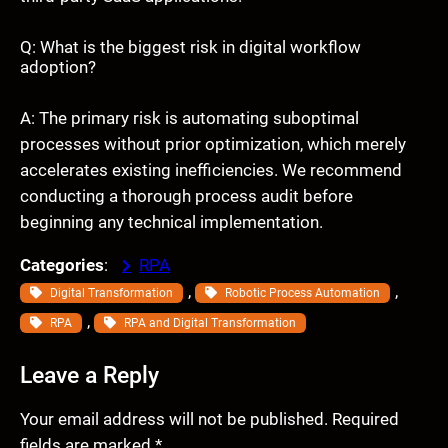
Q: What is the biggest risk in digital workflow
adoption?
A: The primary risk is automating suboptimal
processes without prior optimization, which merely
accelerates existing inefficiencies. We recommend
conducting a thorough process audit before
beginning any technical implementation.
Categories
:
RPA
, 
, 
Digital Transformation
Robotic Process Automation
, 
RPA
RPA and Digital Transformation
Leave a Reply
Your email address will not be published.
Required
fields are marked
*