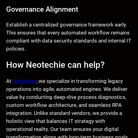
Governance Alignment
Establish a centralized governance framework early.
This ensures that every automated workflow remains
compliant with data security standards and internal IT
policies.
How Neotechie can help?
At
Neotechie
, we specialize in transforming legacy
operations into agile, automated engines. We deliver
value by conducting deep-dive process diagnostics,
custom workflow architecture, and seamless RPA
integration. Unlike standard vendors, we provide a
holistic view that balances IT strategy with
operational reality. Our team ensures your digital
transformation aligns with long-term business goals,