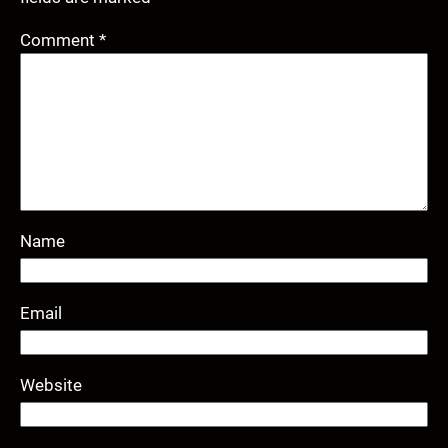
Comment
*
Name
Email
Website