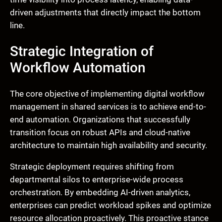
driven adjustments that directly impact the bottom
line.
Strategic Integration of
Workflow Automation
The core objective of implementing digital workflow
management in shared services is to achieve end-to-
end automation. Organizations that successfully
transition focus on robust APIs and cloud-native
architecture to maintain high availability and security.
Strategic deployment requires shifting from
departmental silos to enterprise-wide process
orchestration. By embedding AI-driven analytics,
enterprises can predict workload spikes and optimize
resource allocation proactively. This proactive stance