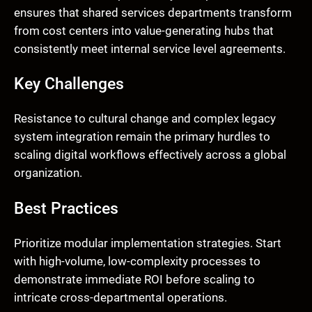
ensures that shared services departments transform
from cost centers into value-generating hubs that
consistently meet internal service level agreements.
Key Challenges
Resistance to cultural change and complex legacy
system integration remain the primary hurdles to
scaling digital workflows effectively across a global
organization.
Best Practices
Prioritize modular implementation strategies. Start
with high-volume, low-complexity processes to
demonstrate immediate ROI before scaling to
intricate cross-departmental operations.