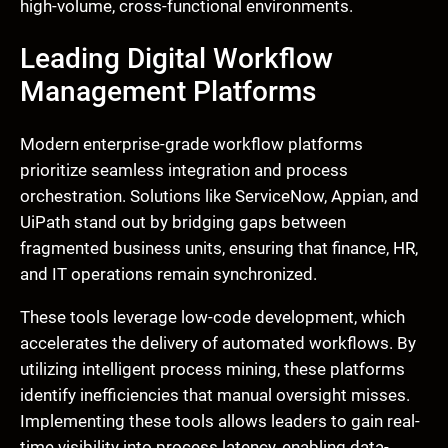
high-volume, cross-functional environments.
Leading Digital Workflow
Management Platforms
Modern enterprise-grade workflow platforms
prioritize seamless integration and process
orchestration. Solutions like ServiceNow, Appian, and
UiPath stand out by bridging gaps between
fragmented business units, ensuring that finance, HR,
and IT operations remain synchronized.
These tools leverage low-code development, which
accelerates the delivery of automated workflows. By
utilizing intelligent process mining, these platforms
identify inefficiencies that manual oversight misses.
Implementing these tools allows leaders to gain real-
time visibility into process latency, enabling data-