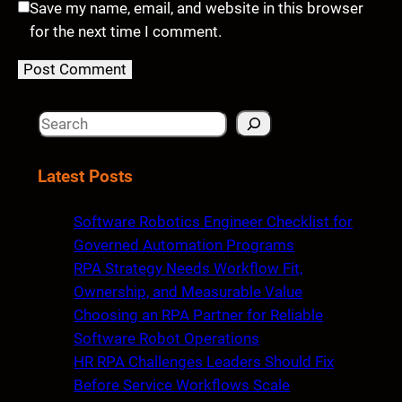
Save my name, email, and website in this browser
for the next time I comment.
S
e
a
Latest Posts
r
c
Software Robotics Engineer Checklist for
h
Governed Automation Programs
RPA Strategy Needs Workflow Fit,
Ownership, and Measurable Value
Choosing an RPA Partner for Reliable
Software Robot Operations
HR RPA Challenges Leaders Should Fix
Before Service Workflows Scale