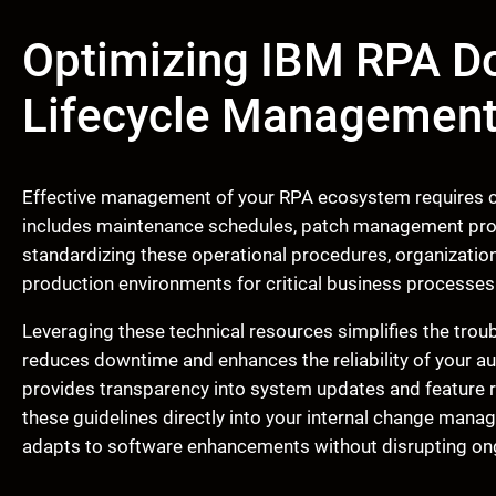
Optimizing IBM RPA D
Lifecycle Managemen
Effective management of your RPA ecosystem requires co
includes maintenance schedules, patch management proc
standardizing these operational procedures, organizatio
production environments for critical business processes
Leveraging these technical resources simplifies the trou
reduces downtime and enhances the reliability of your a
provides transparency into system updates and feature ro
these guidelines directly into your internal change man
adapts to software enhancements without disrupting on