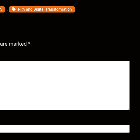
, 
A
RPA and Digital Transformation
s are marked
*