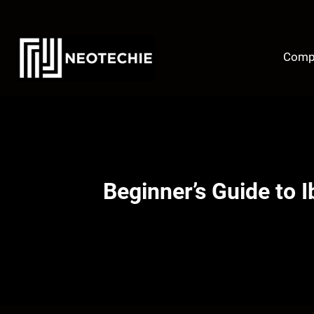
Skip
to
content
Comp
Beginner’s Guide to