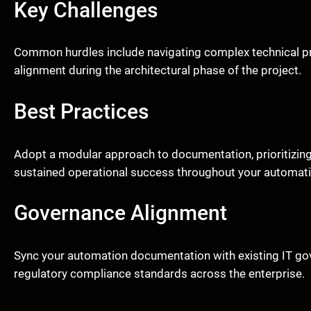
Key Challenges
Common hurdles include navigating complex technical p
alignment during the architectural phase of the project.
Best Practices
Adopt a modular approach to documentation, prioritizing
sustained operational success throughout your automati
Governance Alignment
Sync your automation documentation with existing IT gove
regulatory compliance standards across the enterprise.