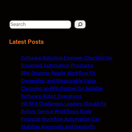
S
e
a
Latest Posts
r
c
Software Robotics Engineer Checklist for
h
Governed Automation Programs
RPA Strategy Needs Workflow Fit,
Ownership, and Measurable Value
Choosing an RPA Partner for Reliable
Software Robot Operations
HR RPA Challenges Leaders Should Fix
Before Service Workflows Scale
Financial Workflow Automation Can
Stabilize Approvals and Handoffs