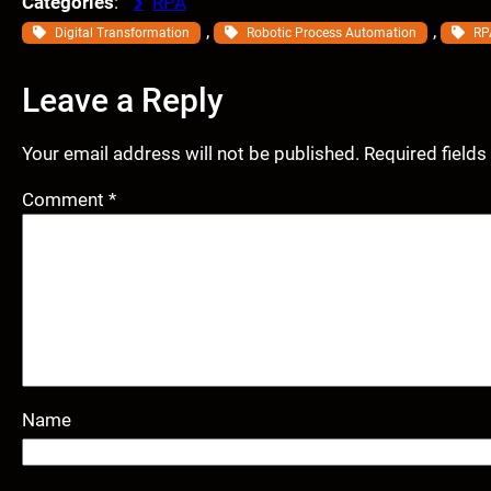
Categories
:
RPA
, 
, 
Digital Transformation
Robotic Process Automation
RP
Leave a Reply
Your email address will not be published.
Required field
Comment
*
Name