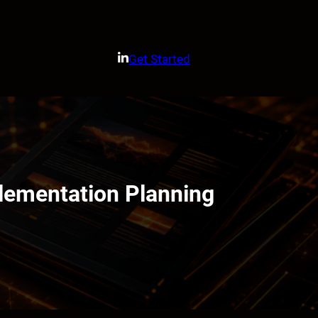
Get Started
lementation Planning