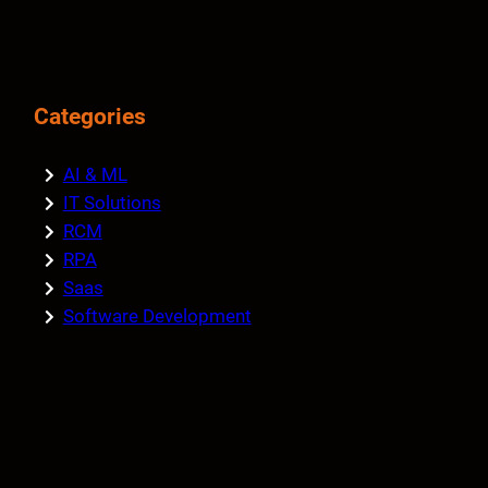
Categories
AI & ML
IT Solutions
RCM
RPA
Saas
Software Development