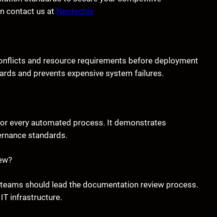
on contact us at
Neotechie
 conflicts and resource requirements before deployment
zards and prevents expensive system failures.
 for every automated process. It demonstrates
ernance standards.
iew?
cal teams should lead the documentation review process.
IT infrastructure.