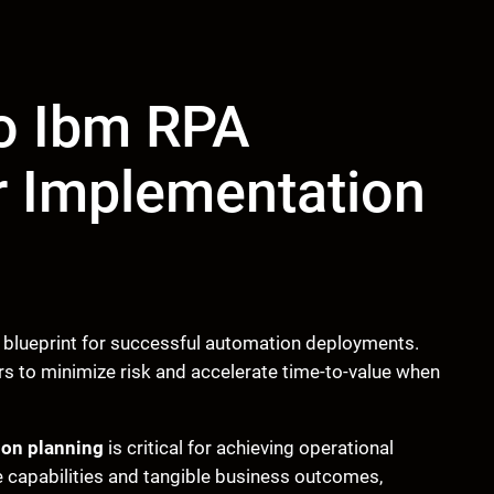
to Ibm RPA
r Implementation
 blueprint for successful automation deployments.
s to minimize risk and accelerate time-to-value when
on planning
is critical for achieving operational
 capabilities and tangible business outcomes,