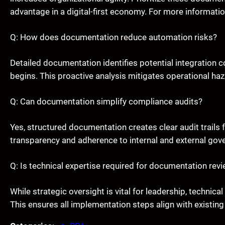
advantage in a digital-first economy. For more informati
Q: How does documentation reduce automation risks?
Detailed documentation identifies potential integration
begins. This proactive analysis mitigates operational ha
Q: Can documentation simplify compliance audits?
Yes, structured documentation creates clear audit trails
transparency and adherence to internal and external gov
Q: Is technical expertise required for documentation rev
While strategic oversight is vital for leadership, techni
This ensures all implementation steps align with existing 