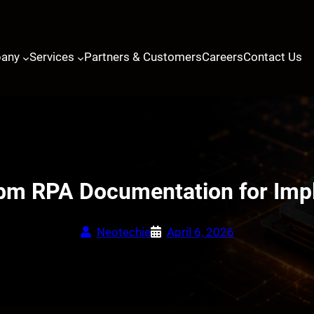
any
Services
Partners & Customers
Careers
Contact Us
 Ibm RPA Documentation for Imp
Neotechie
April 6, 2026