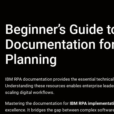
Beginner’s Guide 
Documentation fo
Planning
IBM RPA documentation provides the essential technical
Understanding these resources enables enterprise leader
scaling digital workflows.
Mastering the documentation for
IBM RPA implementati
excellence. It bridges the gap between complex software