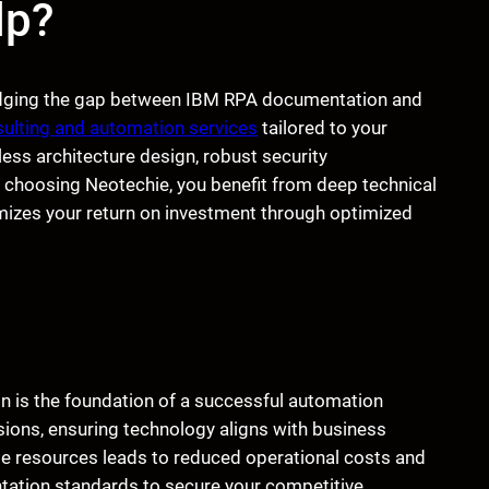
lp?
ridging the gap between IBM RPA documentation and
sulting and automation services
tailored to your
ess architecture design, robust security
choosing Neotechie, you benefit from deep technical
mizes your return on investment through optimized
is the foundation of a successful automation
ions, ensuring technology aligns with business
e resources leads to reduced operational costs and
entation standards to secure your competitive