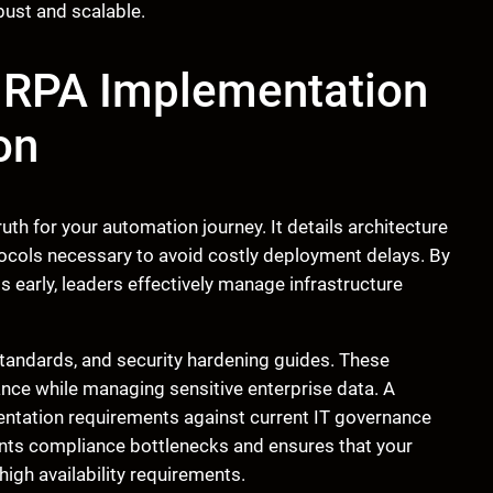
bust and scalable.
M RPA Implementation
on
th for your automation journey. It details architecture
tocols necessary to avoid costly deployment delays. By
s early, leaders effectively manage infrastructure
standards, and security hardening guides. These
ce while managing sensitive enterprise data. A
entation requirements against current IT governance
nts compliance bottlenecks and ensures that your
igh availability requirements.