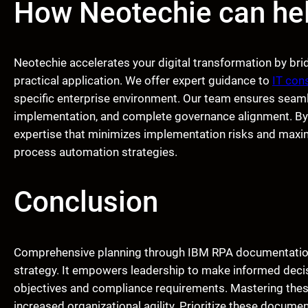
How Neotechie can he
Neotechie accelerates your digital transformation by b
practical application. We offer expert guidance to
IT con
specific enterprise environment. Our team ensures seaml
implementation, and complete governance alignment. By 
expertise that minimizes implementation risks and maxi
process automation strategies.
Conclusion
Comprehensive planning through IBM RPA documentation 
strategy. It empowers leadership to make informed decis
objectives and compliance requirements. Mastering thes
increased organizational agility. Prioritize these docum