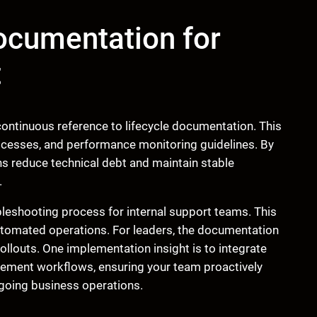
ocumentation for
t
ntinuous reference to lifecycle documentation. This
esses, and performance monitoring guidelines. By
ns reduce technical debt and maintain stable
.
bleshooting process for internal support teams. This
utomated operations. For leaders, the documentation
llouts. One implementation insight is to integrate
agement workflows, ensuring your team proactively
going business operations.