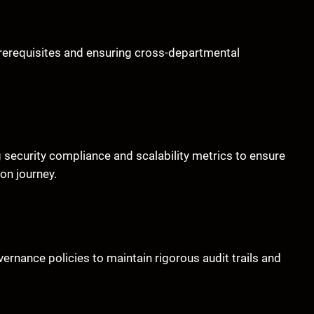
rerequisites and ensuring cross-departmental
 security compliance and scalability metrics to ensure
on journey.
rnance policies to maintain rigorous audit trails and