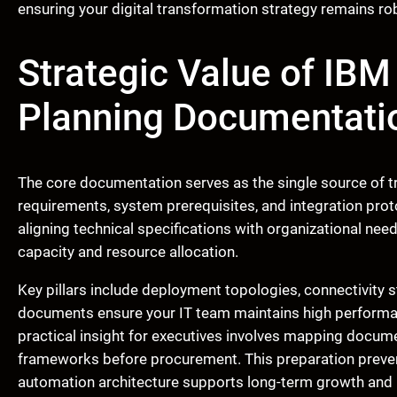
ensuring your digital transformation strategy remains ro
Strategic Value of IB
Planning Documentati
The core documentation serves as the single source of tru
requirements, system prerequisites, and integration pro
aligning technical specifications with organizational need
capacity and resource allocation.
Key pillars include deployment topologies, connectivity 
documents ensure your IT team maintains high performan
practical insight for executives involves mapping docum
frameworks before procurement. This preparation preve
automation architecture supports long-term growth and h