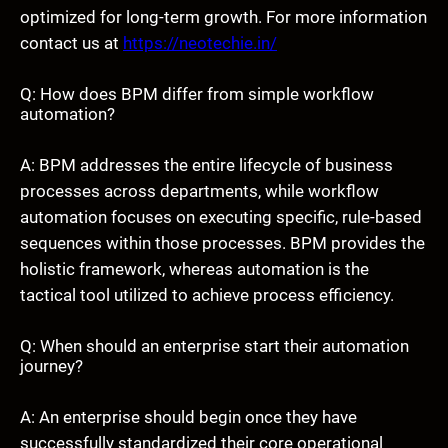
optimized for long-term growth. For more information
contact us at
https://neotechie.in/
Q: How does BPM differ from simple workflow
automation?
A: BPM addresses the entire lifecycle of business
processes across departments, while workflow
automation focuses on executing specific, rule-based
sequences within those processes. BPM provides the
holistic framework, whereas automation is the
tactical tool utilized to achieve process efficiency.
Q: When should an enterprise start their automation
journey?
A: An enterprise should begin once they have
successfully standardized their core operational