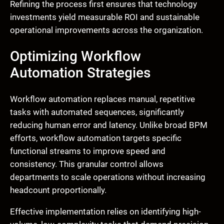
Refining the process first ensures that technology
investments yield measurable ROI and sustainable
operational improvements across the organization.
Optimizing Workflow
Automation Strategies
Workflow automation replaces manual, repetitive
tasks with automated sequences, significantly
reducing human error and latency. Unlike broad BPM
efforts, workflow automation targets specific
functional streams to improve speed and
consistency. This granular control allows
departments to scale operations without increasing
headcount proportionally.
Effective implementation relies on identifying high-