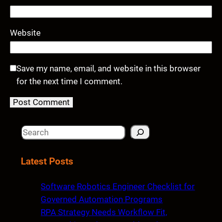
Website
Save my name, email, and website in this browser
for the next time I comment.
S
e
a
Latest Posts
r
c
Software Robotics Engineer Checklist for
h
Governed Automation Programs
RPA Strategy Needs Workflow Fit,