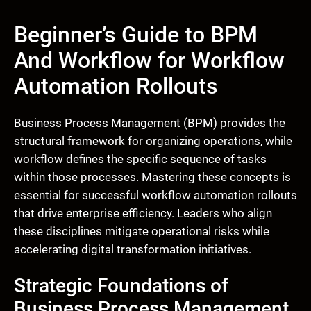
Beginner’s Guide to BPM
And Workflow for Workflow
Automation Rollouts
Business Process Management (BPM) provides the
structural framework for organizing operations, while
workflow defines the specific sequence of tasks
within those processes. Mastering these concepts is
essential for successful workflow automation rollouts
that drive enterprise efficiency. Leaders who align
these disciplines mitigate operational risks while
accelerating digital transformation initiatives.
Strategic Foundations of
Business Process Management