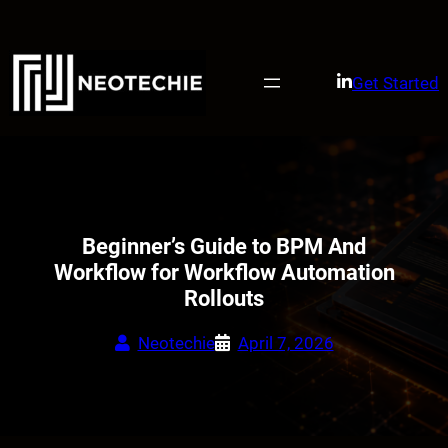
Skip
to
content
Get Started
Beginner’s Guide to BPM And
Workflow for Workflow Automation
Rollouts
Neotechie
April 7, 2026