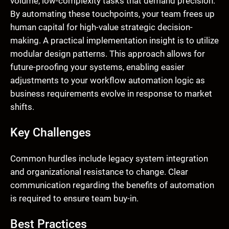
volume, low-complexity tasks that demand precision.
By automating these touchpoints, your team frees up
human capital for high-value strategic decision-
making. A practical implementation insight is to utilize
modular design patterns. This approach allows for
future-proofing your systems, enabling easier
adjustments to your workflow automation logic as
business requirements evolve in response to market
shifts.
Key Challenges
Common hurdles include legacy system integration
and organizational resistance to change. Clear
communication regarding the benefits of automation
is required to ensure team buy-in.
Best Practices