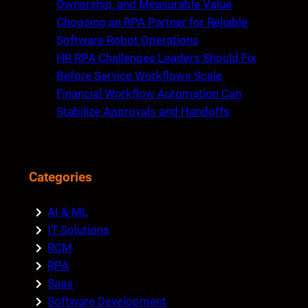
Ownership, and Measurable Value
Choosing an RPA Partner for Reliable
Software Robot Operations
HR RPA Challenges Leaders Should Fix
Before Service Workflows Scale
Financial Workflow Automation Can
Stabilize Approvals and Handoffs
Categories
AI & ML
IT Solutions
RCM
RPA
Saas
Software Development