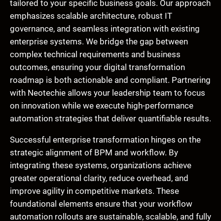
tailored to your specific business goals. Our approach
emphasizes scalable architecture, robust IT
governance, and seamless integration with existing
enterprise systems. We bridge the gap between
complex technical requirements and business
outcomes, ensuring your digital transformation
roadmap is both actionable and compliant. Partnering
with Neotechie allows your leadership team to focus
on innovation while we execute high-performance
automation strategies that deliver quantifiable results.
Successful enterprise transformation hinges on the
strategic alignment of BPM and workflow. By
integrating these systems, organizations achieve
greater operational clarity, reduce overhead, and
improve agility in competitive markets. These
foundational elements ensure that your workflow
automation rollouts are sustainable, scalable, and fully