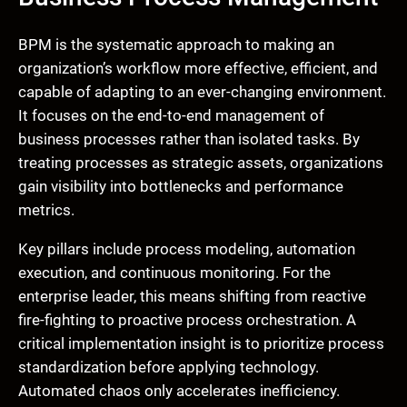
BPM is the systematic approach to making an
organization’s workflow more effective, efficient, and
capable of adapting to an ever-changing environment.
It focuses on the end-to-end management of
business processes rather than isolated tasks. By
treating processes as strategic assets, organizations
gain visibility into bottlenecks and performance
metrics.
Key pillars include process modeling, automation
execution, and continuous monitoring. For the
enterprise leader, this means shifting from reactive
fire-fighting to proactive process orchestration. A
critical implementation insight is to prioritize process
standardization before applying technology.
Automated chaos only accelerates inefficiency.