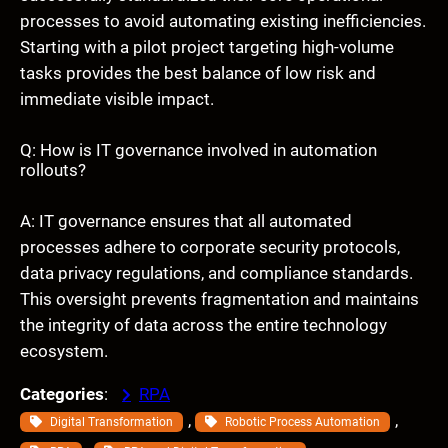
processes to avoid automating existing inefficiencies.
Starting with a pilot project targeting high-volume
tasks provides the best balance of low risk and
immediate visible impact.
Q: How is IT governance involved in automation
rollouts?
A: IT governance ensures that all automated
processes adhere to corporate security protocols,
data privacy regulations, and compliance standards.
This oversight prevents fragmentation and maintains
the integrity of data across the entire technology
ecosystem.
Categories
:
RPA
, 
, 
Digital Transformation
Robotic Process Automation