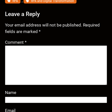
, 
RPA
RPA and Digital Transformation
Leave a Reply
Your email address will not be published.
Required
fields are marked
*
Comment
*
Name
Email