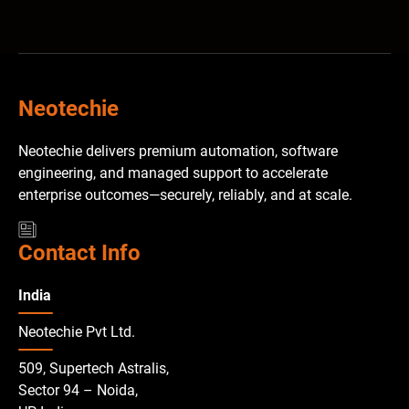
Neotechie
Neotechie delivers premium automation, software
engineering, and managed support to accelerate
enterprise outcomes—securely, reliably, and at scale.
Contact Info
India
Neotechie Pvt Ltd.
509, Supertech Astralis,
Sector 94 – Noida,