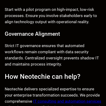
Start with a pilot program on high-impact, low-risk
processes. Ensure you involve stakeholders early to
align technology output with operational reality.
Governance Alignment
Strict IT governance ensures that automated
workflows remain compliant with data security
standards. Centralized oversight prevents shadow IT
and maintains process integrity.
How Neotechie can help?
Neotechie delivers specialized expertise to ensure
your enterprise transformation succeeds. We provide
comprehensive
IT consulting and automation services