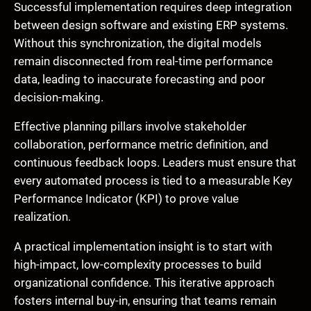
Successful implementation requires deep integration
between design software and existing ERP systems.
Without this synchronization, the digital models
remain disconnected from real-time performance
data, leading to inaccurate forecasting and poor
decision-making.
Effective planning pillars involve stakeholder
collaboration, performance metric definition, and
continuous feedback loops. Leaders must ensure that
every automated process is tied to a measurable Key
Performance Indicator (KPI) to prove value
realization.
A practical implementation insight is to start with
high-impact, low-complexity processes to build
organizational confidence. This iterative approach
fosters internal buy-in, ensuring that teams remain