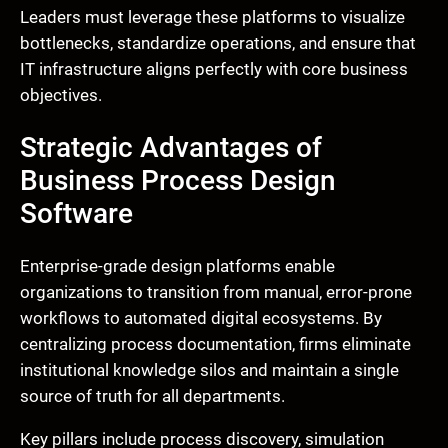
Leaders must leverage these platforms to visualize
bottlenecks, standardize operations, and ensure that
IT infrastructure aligns perfectly with core business
objectives.
Strategic Advantages of
Business Process Design
Software
Enterprise-grade design platforms enable
organizations to transition from manual, error-prone
workflows to automated digital ecosystems. By
centralizing process documentation, firms eliminate
institutional knowledge silos and maintain a single
source of truth for all departments.
Key pillars include process discovery, simulation