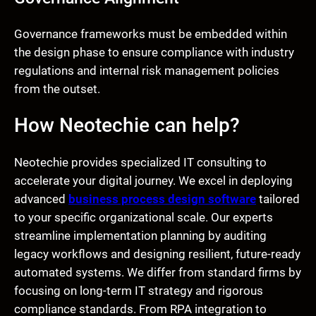
Governance frameworks must be embedded within
the design phase to ensure compliance with industry
regulations and internal risk management policies
from the outset.
How Neotechie can help?
Neotechie provides specialized IT consulting to
accelerate your digital journey. We excel in deploying
advanced
business process design software
tailored
to your specific organizational scale. Our experts
streamline implementation planning by auditing
legacy workflows and designing resilient, future-ready
automated systems. We differ from standard firms by
focusing on long-term IT strategy and rigorous
compliance standards. From RPA integration to