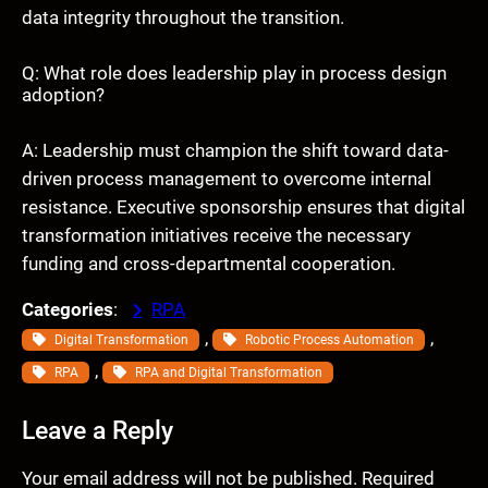
data integrity throughout the transition.
Q: What role does leadership play in process design
adoption?
A: Leadership must champion the shift toward data-
driven process management to overcome internal
resistance. Executive sponsorship ensures that digital
transformation initiatives receive the necessary
funding and cross-departmental cooperation.
Categories
:
RPA
, 
, 
Digital Transformation
Robotic Process Automation
, 
RPA
RPA and Digital Transformation
Leave a Reply
Your email address will not be published.
Required