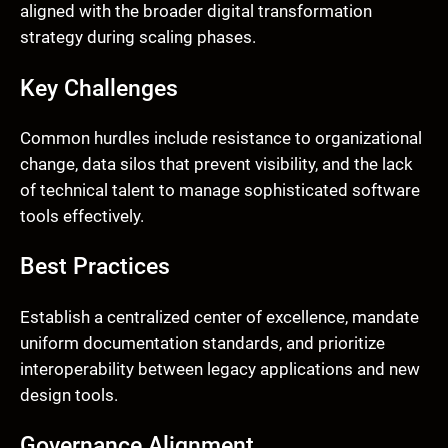
aligned with the broader digital transformation
strategy during scaling phases.
Key Challenges
Common hurdles include resistance to organizational
change, data silos that prevent visibility, and the lack
of technical talent to manage sophisticated software
tools effectively.
Best Practices
Establish a centralized center of excellence, mandate
uniform documentation standards, and prioritize
interoperability between legacy applications and new
design tools.
Governance Alignment