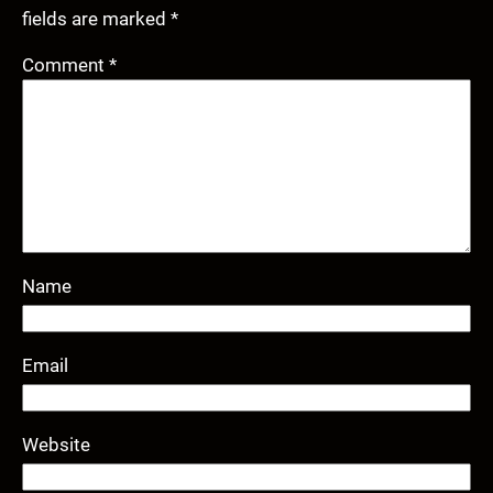
fields are marked
*
Comment
*
Name
Email
Website