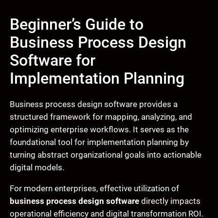
Beginner’s Guide to
Business Process Design
Software for
Implementation Planning
Business process design software provides a
structured framework for mapping, analyzing, and
optimizing enterprise workflows. It serves as the
foundational tool for implementation planning by
turning abstract organizational goals into actionable
digital models.
For modern enterprises, effective utilization of
business process design software
directly impacts
operational efficiency and digital transformation ROI.