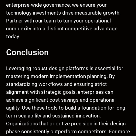
enterprise-wide governance, we ensure your
technology investments drive measurable growth.
Partner with our team to turn your operational
complexity into a distinct competitive advantage
today.
Conclusion
Leveraging robust design platforms is essential for
mastering modern implementation planning. By
standardizing workflows and ensuring strict
alignment with strategic goals, enterprises can
achieve significant cost savings and operational
agility. Use these tools to build a foundation for long-
term scalability and sustained innovation.
Organizations that prioritize precision in their design
phase consistently outperform competitors. For more