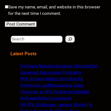
Save my name, email, and website in this browser
for the next time I comment.
S
e
a
Latest Posts
r
c
Software Robotics Engineer Checklist for
h
Governed Automation Programs
RPA Strategy Needs Workflow Fit,
Ownership, and Measurable Value
Choosing an RPA Partner for Reliable
Software Robot Operations
HR RPA Challenges Leaders Should Fix