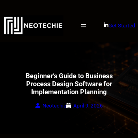
Skip
to
content
Get Started
Beginner’s Guide to Business
Process Design Software for
Implementation Planning
Neotechie
April 9, 2026