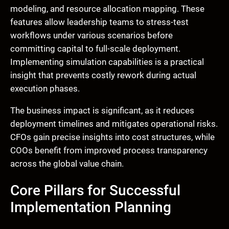
modeling, and resource allocation mapping. These
features allow leadership teams to stress-test
workflows under various scenarios before
committing capital to full-scale deployment.
Implementing simulation capabilities is a practical
insight that prevents costly rework during actual
execution phases.
The business impact is significant, as it reduces
deployment timelines and mitigates operational risks.
CFOs gain precise insights into cost structures, while
COOs benefit from improved process transparency
across the global value chain.
Core Pillars for Successful
Implementation Planning