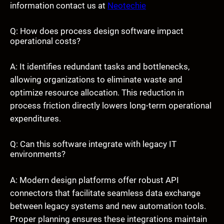
information contact us at
Neotechie
Q: How does process design software impact
operational costs?
A: It identifies redundant tasks and bottlenecks,
allowing organizations to eliminate waste and
optimize resource allocation. This reduction in
process friction directly lowers long-term operational
expenditures.
Q: Can this software integrate with legacy IT
environments?
A: Modern design platforms offer robust API
connectors that facilitate seamless data exchange
between legacy systems and new automation tools.
Proper planning ensures these integrations maintain