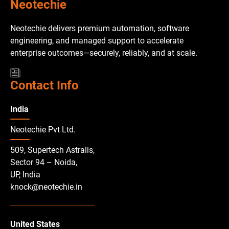
Neotechie
Neotechie delivers premium automation, software
engineering, and managed support to accelerate
enterprise outcomes—securely, reliably, and at scale.
Contact Info
India
Neotechie Pvt Ltd.
509, Supertech Astralis,
Sector 94 – Noida,
UP, India
knock@neotechie.in
United States