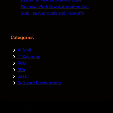
Before Service Workflows Scale
Financial Workflow Automation Can
Stabilize Approvals and Handoffs
Categories
AI & ML
IT Solutions
RCM
RPA
Saas
Software Development