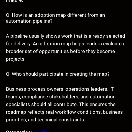
Q. How is an adoption map different from an
automation pipeline?
A pipeline usually shows work that is already selected
for delivery. An adoption map helps leaders evaluate a
broader set of opportunities before they become
projects.
Q. Who should participate in creating the map?
Business process owners, operations leaders, IT
teams, compliance stakeholders, and automation
specialists should all contribute. This ensures the
roadmap reflects real workflow conditions, business
priorities, and technical constraints.