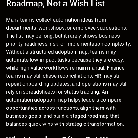
Roadmap, Not a Wish List
Many teams collect automation ideas from
departments, workshops, or employee suggestions.
The list may be long, but it rarely shows business
priority, readiness, risk, or implementation complexity.
Without a structured adoption map, teams may
automate low-impact tasks because they are easy,
while high-value workflows remain manual. Finance
teams may still chase reconciliations, HR may still
repeat onboarding updates, and operations may still
rely on spreadsheets for status tracking. An
automation adoption map helps leaders compare
opportunities across functions, align them with
business goals, and build a staged roadmap that
balances quick wins with strategic transformation.