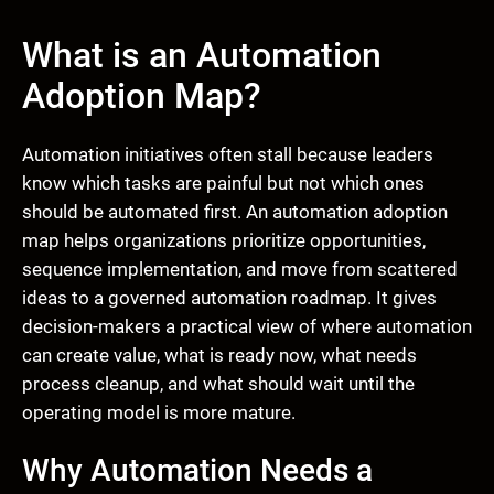
What is an Automation
Adoption Map?
Automation initiatives often stall because leaders
know which tasks are painful but not which ones
should be automated first. An automation adoption
map helps organizations prioritize opportunities,
sequence implementation, and move from scattered
ideas to a governed automation roadmap. It gives
decision-makers a practical view of where automation
can create value, what is ready now, what needs
process cleanup, and what should wait until the
operating model is more mature.
Why Automation Needs a