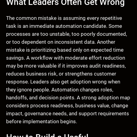
What Leaders Often Get Wrong
The common mistake is assuming every repetitive
task is an immediate automation candidate. Some
processes are too unstable, too poorly documented,
or too dependent on inconsistent data. Another
mistake is prioritizing based only on expected time
savings. A workflow with moderate effort reduction
may be more valuable if it improves audit readiness,
reduces business risk, or strengthens customer
response. Leaders also get adoption wrong when
they ignore people. Automation changes roles,
handoffs, and decision points. A strong adoption map
considers process readiness, business value, change
impact, governance needs, and support requirements
before implementation begins.