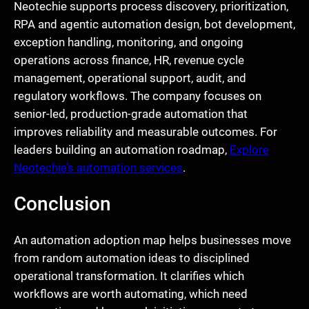
Neotechie supports process discovery, prioritization,
RPA and agentic automation design, bot development,
exception handling, monitoring, and ongoing
operations across finance, HR, revenue cycle
management, operational support, audit, and
regulatory workflows. The company focuses on
senior-led, production-grade automation that
improves reliability and measurable outcomes. For
leaders building an automation roadmap,
Explore
Neotechie’s automation services
.
Conclusion
An automation adoption map helps businesses move
from random automation ideas to disciplined
operational transformation. It clarifies which
workflows are worth automating, which need