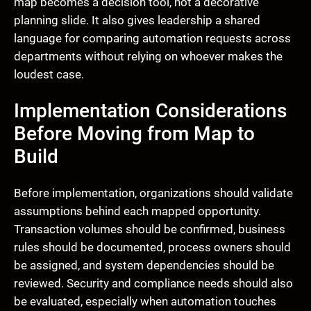
map becomes a decision tool, not a decorative
planning slide. It also gives leadership a shared
language for comparing automation requests across
departments without relying on whoever makes the
loudest case.
Implementation Considerations
Before Moving from Map to
Build
Before implementation, organizations should validate
assumptions behind each mapped opportunity.
Transaction volumes should be confirmed, business
rules should be documented, process owners should
be assigned, and system dependencies should be
reviewed. Security and compliance needs should also
be evaluated, especially when automation touches