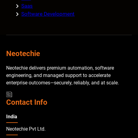
Saas
Software Development
Neotechie
Neotechie delivers premium automation, software
engineering, and managed support to accelerate
enterprise outcomes—securely, reliably, and at scale.
Contact Info
India
Neotechie Pvt Ltd.