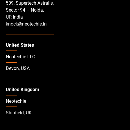
509, Supertech Astralis,
Sector 94 – Noida,
UP, India
knock@neotechie.in
United States
Neotechie LLC
Devon, USA
United Kingdom
Neotechie
Shinfield, UK