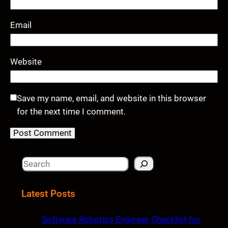
Email
Website
Save my name, email, and website in this browser
for the next time I comment.
S
e
a
Latest Posts
r
c
Software Robotics Engineer Checklist for