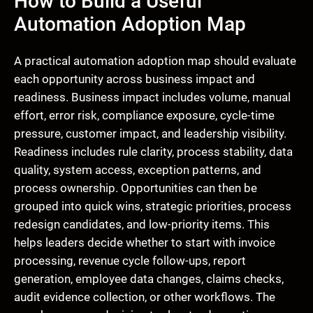
How to Build a Useful
Automation Adoption Map
A practical automation adoption map should evaluate
each opportunity across business impact and
readiness. Business impact includes volume, manual
effort, error risk, compliance exposure, cycle-time
pressure, customer impact, and leadership visibility.
Readiness includes rule clarity, process stability, data
quality, system access, exception patterns, and
process ownership. Opportunities can then be
grouped into quick wins, strategic priorities, process
redesign candidates, and low-priority items. This
helps leaders decide whether to start with invoice
processing, revenue cycle follow-ups, report
generation, employee data changes, claims checks,
audit evidence collection, or other workflows. The