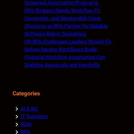
h
Governed Automation Programs
RPA Strategy Needs Workflow Fit,
Ownership, and Measurable Value
Choosing an RPA Partner for Reliable
Software Robot Operations
HR RPA Challenges Leaders Should Fix
Before Service Workflows Scale
Financial Workflow Automation Can
Stabilize Approvals and Handoffs
Categories
AI & ML
IT Solutions
RCM
RPA