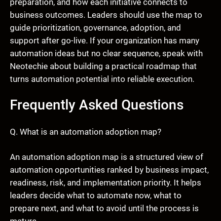
preparation, and how each initiative connects to
business outcomes. Leaders should use the map to
guide prioritization, governance, adoption, and
support after go-live. If your organization has many
automation ideas but no clear sequence, speak with
Neotechie about building a practical roadmap that
turns automation potential into reliable execution.
Frequently Asked Questions
Q. What is an automation adoption map?
An automation adoption map is a structured view of
automation opportunities ranked by business impact,
readiness, risk, and implementation priority. It helps
leaders decide what to automate now, what to
prepare next, and what to avoid until the process is
mature.