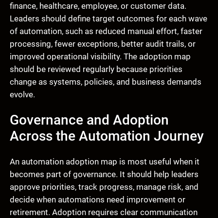
finance, healthcare, employee, or customer data.
Leaders should define target outcomes for each wave
of automation, such as reduced manual effort, faster
processing, fewer exceptions, better audit trails, or
improved operational visibility. The adoption map
should be reviewed regularly because priorities
change as systems, policies, and business demands
evolve.
Governance and Adoption
Across the Automation Journey
An automation adoption map is most useful when it
becomes part of governance. It should help leaders
approve priorities, track progress, manage risk, and
decide when automations need improvement or
retirement. Adoption requires clear communication