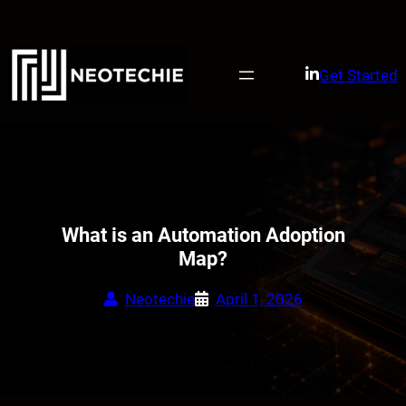
Skip
to
content
Get Started
What is an Automation Adoption
Map?
Neotechie
April 1, 2026