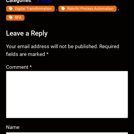
Categories
:
RPA
, 
, 
Digital Transformation
Robotic Process Automation
RPA
Leave a Reply
Your email address will not be published.
Required
fields are marked
*
Comment
*
Name