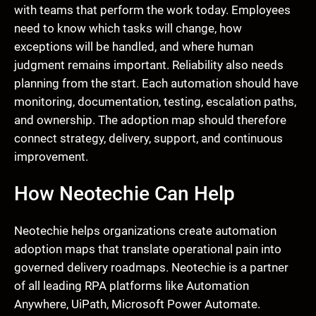
with teams that perform the work today. Employees
need to know which tasks will change, how
exceptions will be handled, and where human
judgment remains important. Reliability also needs
planning from the start. Each automation should have
monitoring, documentation, testing, escalation paths,
and ownership. The adoption map should therefore
connect strategy, delivery, support, and continuous
improvement.
How Neotechie Can Help
Neotechie helps organizations create automation
adoption maps that translate operational pain into
governed delivery roadmaps. Neotechie is a partner
of all leading RPA platforms like Automation
Anywhere, UiPath, Microsoft Power Automate.