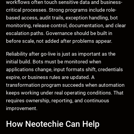
workflows often touch sensitive data and business-
critical processes. Strong programs include role-
based access, audit trails, exception handling, bot
monitoring, release control, documentation, and clear
escalation paths. Governance should be built in
before scale, not added after problems appear.
Reliability after go-live is just as important as the
initial build. Bots must be monitored when
applications change, input formats shift, credentials
expire, or business rules are updated. A
transformation program succeeds when automation
keeps working under real operating conditions. That
requires ownership, reporting, and continuous
improvement.
How Neotechie Can Help