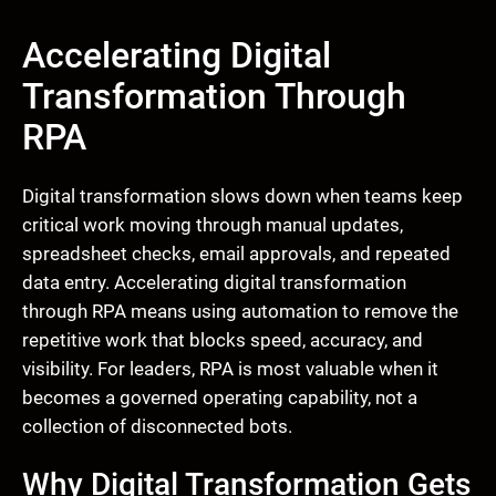
Accelerating Digital
Transformation Through
RPA
Digital transformation slows down when teams keep
critical work moving through manual updates,
spreadsheet checks, email approvals, and repeated
data entry. Accelerating digital transformation
through RPA means using automation to remove the
repetitive work that blocks speed, accuracy, and
visibility. For leaders, RPA is most valuable when it
becomes a governed operating capability, not a
collection of disconnected bots.
Why Digital Transformation Gets