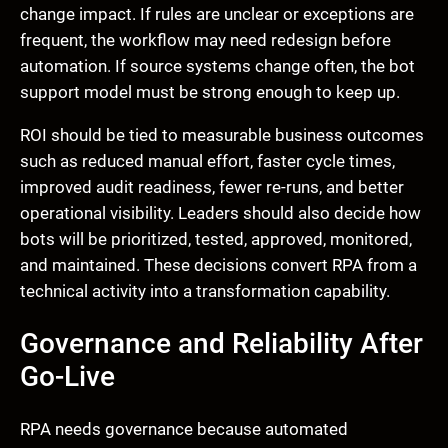
change impact. If rules are unclear or exceptions are
frequent, the workflow may need redesign before
automation. If source systems change often, the bot
support model must be strong enough to keep up.
ROI should be tied to measurable business outcomes
such as reduced manual effort, faster cycle times,
improved audit readiness, fewer re-runs, and better
operational visibility. Leaders should also decide how
bots will be prioritized, tested, approved, monitored,
and maintained. These decisions convert RPA from a
technical activity into a transformation capability.
Governance and Reliability After
Go-Live
RPA needs governance because automated