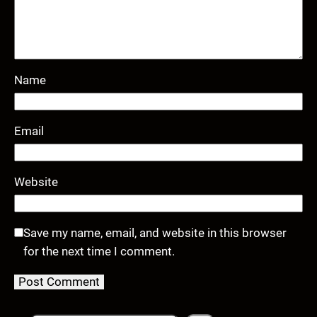
Name
Email
Website
Save my name, email, and website in this browser
for the next time I comment.