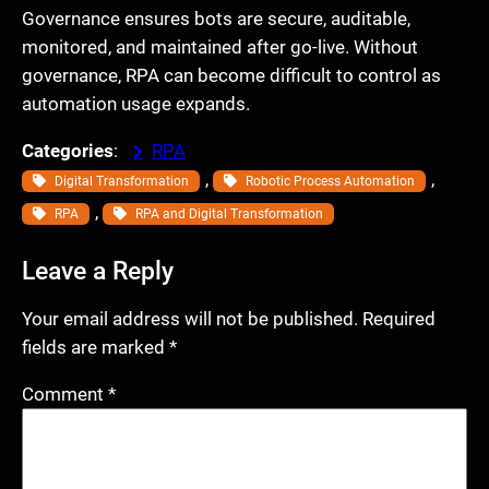
Governance ensures bots are secure, auditable,
monitored, and maintained after go-live. Without
governance, RPA can become difficult to control as
automation usage expands.
Categories
:
RPA
, 
, 
Digital Transformation
Robotic Process Automation
, 
RPA
RPA and Digital Transformation
Leave a Reply
Your email address will not be published.
Required
fields are marked
*
Comment
*