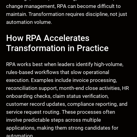
change management, RPA can become difficult to
maintain. Transformation requires discipline, not just
automation volume.
How RPA Accelerates
Transformation in Practice
RPA works best when leaders identify high-volume,
rules-based workflows that slow operational
execution. Examples include invoice processing,
reconciliation support, month-end close activities, HR
onboarding checks, claim status verification,
customer record updates, compliance reporting, and
service request routing. These processes often
involve predictable steps across multiple
applications, making them strong candidates for
automation.