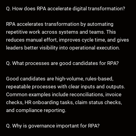
Q. How does RPA accelerate digital transformation?
RPA accelerates transformation by automating
repetitive work across systems and teams. This
reduces manual effort, improves cycle time, and gives
leaders better visibility into operational execution.
Q. What processes are good candidates for RPA?
Good candidates are high-volume, rules-based,
repeatable processes with clear inputs and outputs.
Common examples include reconciliations, invoice
checks, HR onboarding tasks, claim status checks,
and compliance reporting.
Q. Why is governance important for RPA?