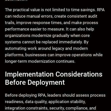
The practical value is not limited to time savings. RPA
can reduce manual errors, create consistent audit
trails, improve response times, and make process
performance easier to measure. It can also help
organizations modernize gradually when core
systems cannot be replaced immediately. By
automating work around legacy and modern
platforms, businesses can improve operations while
longer-term modernization continues.
Implementation Considerations
Before Deployment
Before deploying RPA, leaders should assess process
readiness, data quality, application stability,
integration constraints, security, compliance, and