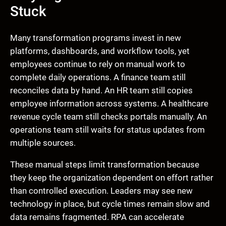
Stuck
Many transformation programs invest in new
platforms, dashboards, and workflow tools, yet
employees continue to rely on manual work to
complete daily operations. A finance team still
reconciles data by hand. An HR team still copies
employee information across systems. A healthcare
revenue cycle team still checks portals manually. An
operations team still waits for status updates from
multiple sources.
These manual steps limit transformation because
they keep the organization dependent on effort rather
than controlled execution. Leaders may see new
technology in place, but cycle times remain slow and
data remains fragmented. RPA can accelerate