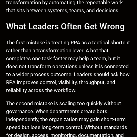
transformation by automating the repeatable work
that sits between systems, teams, and decisions.
What Leaders Often Get Wrong
The first mistake is treating RPA as a tactical shortcut
rather than a transformation lever. A bot that
completes one task faster may help a team, but it
does not transform operations unless it is connected
to a wider process outcome. Leaders should ask how
RPA improves control, visibility, throughput, and
reliability across the workflow.
The second mistake is scaling too quickly without
governance. When departments create bots
independently, the organization may gain short-term
speed but lose long-term control. Without standards
for design, access, monitoring, documentation, and