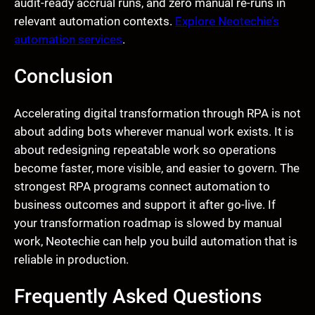
audit-ready accrual runs, and zero manual re-runs in
relevant automation contexts.
Explore Neotechie’s
automation services
.
Conclusion
Accelerating digital transformation through RPA is not
about adding bots wherever manual work exists. It is
about redesigning repeatable work so operations
become faster, more visible, and easier to govern. The
strongest RPA programs connect automation to
business outcomes and support it after go-live. If
your transformation roadmap is slowed by manual
work, Neotechie can help you build automation that is
reliable in production.
Frequently Asked Questions