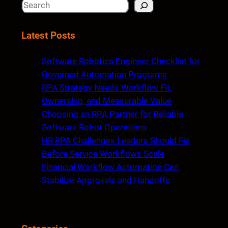
S
e
a
Latest Posts
r
c
Software Robotics Engineer Checklist for
h
Governed Automation Programs
RPA Strategy Needs Workflow Fit,
Ownership, and Measurable Value
Choosing an RPA Partner for Reliable
Software Robot Operations
HR RPA Challenges Leaders Should Fix
Before Service Workflows Scale
Financial Workflow Automation Can
Stabilize Approvals and Handoffs