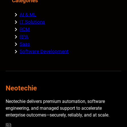
Categories
AI & ML
IT Solutions
RCM
RPA
Saas
Software Development
Neotechie
Neotechie delivers premium automation, software
engineering, and managed support to accelerate
enterprise outcomes—securely, reliably, and at scale.