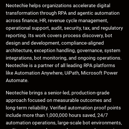
Neotechie helps organizations accelerate digital
transformation through RPA and agentic automation
across finance, HR, revenue cycle management,
operational support, audit, security, tax, and regulatory
reporting. Its work covers process discovery, bot
design and development, compliance-aligned
architecture, exception handling, governance, system
integrations, bot monitoring, and ongoing operations.
Neotechie is a partner of all leading RPA platforms
like Automation Anywhere, UiPath, Microsoft Power
Automate.
Neotechie brings a senior-led, production-grade
approach focused on measurable outcomes and
long-term reliability. Verified automation proof points
include more than 1,000,000 hours saved, 24/7
automation operations, large-scale bot environments,