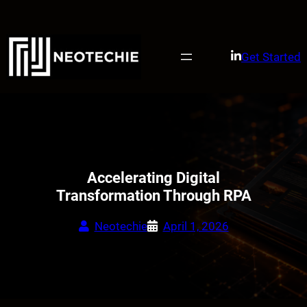
Skip
to
content
Get Started
Accelerating Digital
Transformation Through RPA
Neotechie
April 1, 2026