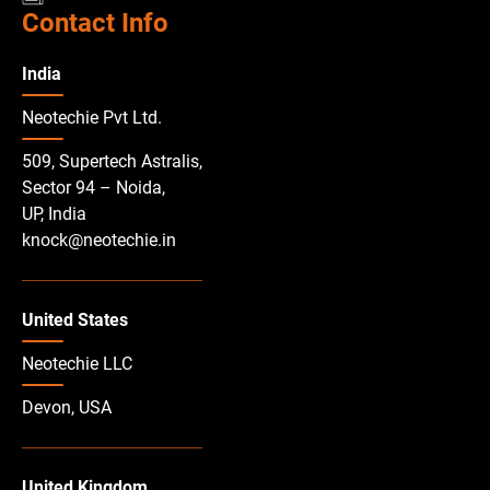
Contact Info
India
Neotechie Pvt Ltd.
509, Supertech Astralis,
Sector 94 – Noida,
UP, India
knock@neotechie.in
United States
Neotechie LLC
Devon, USA
United Kingdom