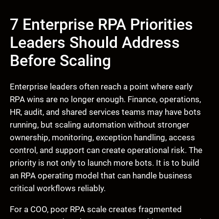
7 Enterprise RPA Priorities
Leaders Should Address
Before Scaling
Enterprise leaders often reach a point where early
RPA wins are no longer enough. Finance, operations,
HR, audit, and shared services teams may have bots
running, but scaling automation without stronger
ownership, monitoring, exception handling, access
control, and support can create operational risk. The
priority is not only to launch more bots. It is to build
an RPA operating model that can handle business
critical workflows reliably.
For a COO, poor RPA scale creates fragmented