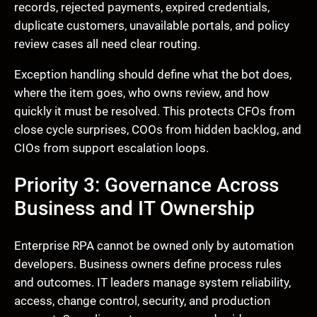
records, rejected payments, expired credentials,
duplicate customers, unavailable portals, and policy
review cases all need clear routing.
Exception handling should define what the bot does,
where the item goes, who owns review, and how
quickly it must be resolved. This protects CFOs from
close cycle surprises, COOs from hidden backlog, and
CIOs from support escalation loops.
Priority 3: Governance Across
Business and IT Ownership
Enterprise RPA cannot be owned only by automation
developers. Business owners define process rules
and outcomes. IT leaders manage system reliability,
access, change control, security, and production