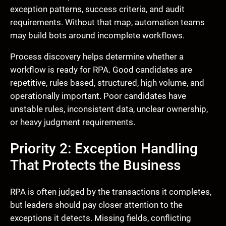
exception patterns, success criteria, and audit
requirements. Without that map, automation teams
may build bots around incomplete workflows.
Process discovery helps determine whether a
workflow is ready for RPA. Good candidates are
repetitive, rules based, structured, high volume, and
operationally important. Poor candidates have
unstable rules, inconsistent data, unclear ownership,
or heavy judgment requirements.
Priority 2: Exception Handling
That Protects the Business
RPA is often judged by the transactions it completes,
but leaders should pay closer attention to the
exceptions it detects. Missing fields, conflicting