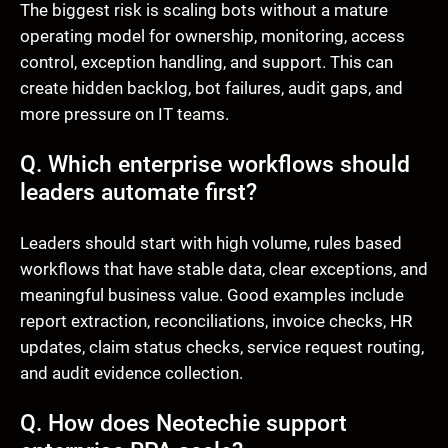
The biggest risk is scaling bots without a mature
operating model for ownership, monitoring, access
control, exception handling, and support. This can
create hidden backlog, bot failures, audit gaps, and
more pressure on IT teams.
Q. Which enterprise workflows should
leaders automate first?
Leaders should start with high volume, rules based
workflows that have stable data, clear exceptions, and
meaningful business value. Good examples include
report extraction, reconciliations, invoice checks, HR
updates, claim status checks, service request routing,
and audit evidence collection.
Q. How does Neotechie support