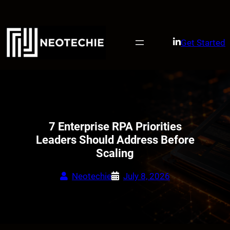
Skip
to
content
Get Started
7 Enterprise RPA Priorities
Leaders Should Address Before
Scaling
Neotechie
July 8, 2026