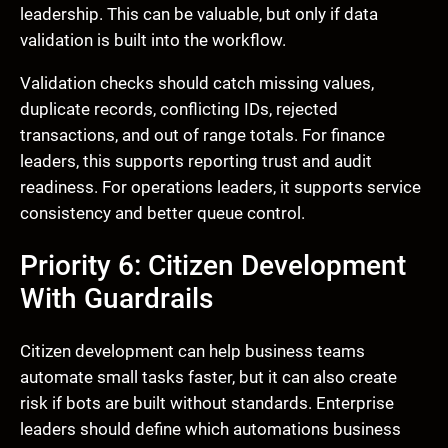
leadership. This can be valuable, but only if data
validation is built into the workflow.
Validation checks should catch missing values,
duplicate records, conflicting IDs, rejected
transactions, and out of range totals. For finance
leaders, this supports reporting trust and audit
readiness. For operations leaders, it supports service
consistency and better queue control.
Priority 6: Citizen Development
With Guardrails
Citizen development can help business teams
automate small tasks faster, but it can also create
risk if bots are built without standards. Enterprise
leaders should define which automations business