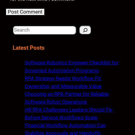
S
e
a
Latest Posts
r
c
Software Robotics Engineer Checklist for
h
Governed Automation Programs
RPA Strategy Needs Workflow Fit,
Ownership, and Measurable Value
Choosing an RPA Partner for Reliable
Software Robot Operations
HR RPA Challenges Leaders Should Fix
Before Service Workflows Scale
Financial Workflow Automation Can
Stabilize Approvals and Handoffs