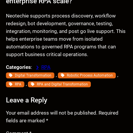
enterprise RPA scale?
Neotechie supports process discovery, workflow
redesign, bot development, governance, testing,
integration, monitoring, and post go live support. This
helps enterprise teams move from isolated
automations to governed RPA programs that can
support business critical operations.
Categories
:
RPA
, 
, 
Digital Transformation
Robotic Process Automation
, 
RPA
RPA and Digital Transformation
Leave a Reply
Your email address will not be published.
Required
fields are marked
*