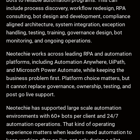
include process discovery, workflow redesign, RPA
consulting, bot design and development, compliance
aligned architecture, system integration, exception
handling, testing, training, governance design, bot
monitoring, and ongoing operations.
Neotechie works across leading RPA and automation
platforms, including Automation Anywhere, UiPath,
and Microsoft Power Automate, while keeping the
business problem first. Platform choice matters, but
it cannot replace governance, ownership, testing, and
post go live support.
Neotechie has supported large scale automation
environments with 60+ bots per client and 24/7
automation operations. That kind of operating
experience matters when leaders need automation to