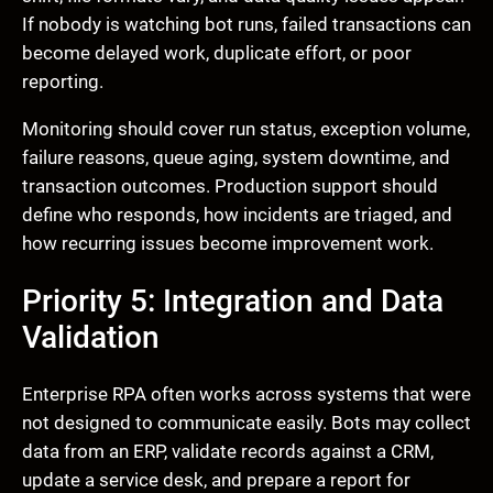
If nobody is watching bot runs, failed transactions can
become delayed work, duplicate effort, or poor
reporting.
Monitoring should cover run status, exception volume,
failure reasons, queue aging, system downtime, and
transaction outcomes. Production support should
define who responds, how incidents are triaged, and
how recurring issues become improvement work.
Priority 5: Integration and Data
Validation
Enterprise RPA often works across systems that were
not designed to communicate easily. Bots may collect
data from an ERP, validate records against a CRM,
update a service desk, and prepare a report for