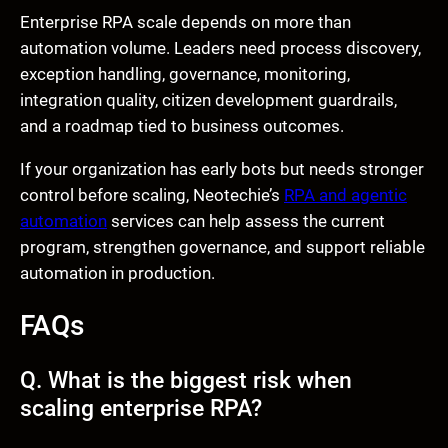
Enterprise RPA scale depends on more than
automation volume. Leaders need process discovery,
exception handling, governance, monitoring,
integration quality, citizen development guardrails,
and a roadmap tied to business outcomes.
If your organization has early bots but needs stronger
control before scaling, Neotechie’s
RPA and agentic
automation
services can help assess the current
program, strengthen governance, and support reliable
automation in production.
FAQs
Q. What is the biggest risk when
scaling enterprise RPA?