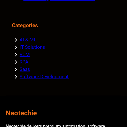
Categories
AI & ML
IT Solutions
RCM
RPA
Saas
Software Development
Neotechie
Neotechie delivers premium automation, software