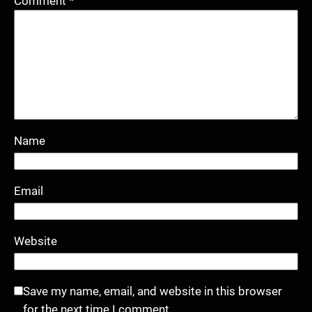
Comment
*
Name
Email
Website
Save my name, email, and website in this browser
for the next time I comment.