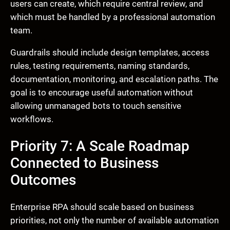
users can create, which require central review, and
which must be handled by a professional automation
team.
Guardrails should include design templates, access
rules, testing requirements, naming standards,
documentation, monitoring, and escalation paths. The
goal is to encourage useful automation without
allowing unmanaged bots to touch sensitive
workflows.
Priority 7: A Scale Roadmap
Connected to Business
Outcomes
Enterprise RPA should scale based on business
priorities, not only the number of available automation