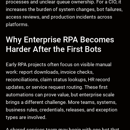
processes and unclear queue ownership. For a CIO, it
increases the burden of system changes, bot failures,
access reviews, and production incidents across
platforms.
Why Enterprise RPA Becomes
Harder After the First Bots
Early RPA projects often focus on visible manual
work: report downloads, invoice checks,
reconciliations, claim status lookups, HR record
updates, or service request routing. These first
automations can prove value, but enterprise scale
brings a different challenge. More teams, systems,
business rules, credentials, releases, and exception
types are involved.
A shared services team may begin with one bot that