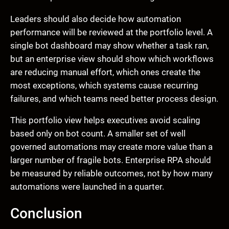
Leaders should also decide how automation
performance will be reviewed at the portfolio level. A
single bot dashboard may show whether a task ran,
but an enterprise view should show which workflows
are reducing manual effort, which ones create the
most exceptions, which systems cause recurring
failures, and which teams need better process design.
This portfolio view helps executives avoid scaling
based only on bot count. A smaller set of well
governed automations may create more value than a
larger number of fragile bots. Enterprise RPA should
be measured by reliable outcomes, not by how many
automations were launched in a quarter.
Conclusion