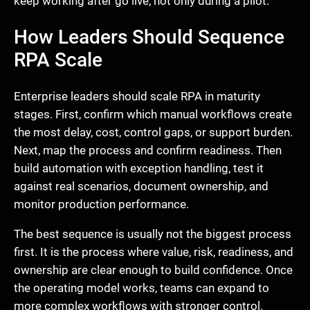
keep working after go live, not only during a pilot.
How Leaders Should Sequence
RPA Scale
Enterprise leaders should scale RPA in maturity
stages. First, confirm which manual workflows create
the most delay, cost, control gaps, or support burden.
Next, map the process and confirm readiness. Then
build automation with exception handling, test it
against real scenarios, document ownership, and
monitor production performance.
The best sequence is usually not the biggest process
first. It is the process where value, risk, readiness, and
ownership are clear enough to build confidence. Once
the operating model works, teams can expand to
more complex workflows with stronger control.