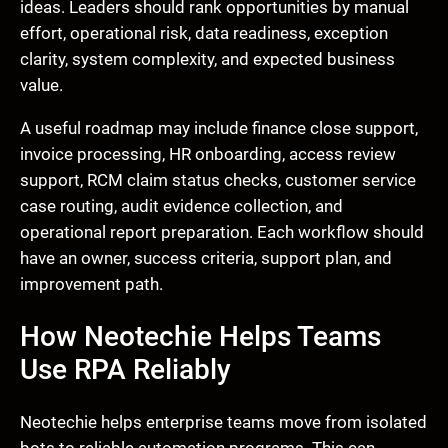
ideas. Leaders should rank opportunities by manual
effort, operational risk, data readiness, exception
clarity, system complexity, and expected business
value.
A useful roadmap may include finance close support,
invoice processing, HR onboarding, access review
support, RCM claim status checks, customer service
case routing, audit evidence collection, and
operational report preparation. Each workflow should
have an owner, success criteria, support plan, and
improvement path.
How Neotechie Helps Teams
Use RPA Reliably
Neotechie helps enterprise teams move from isolated
bots to reliable automation programs. This can