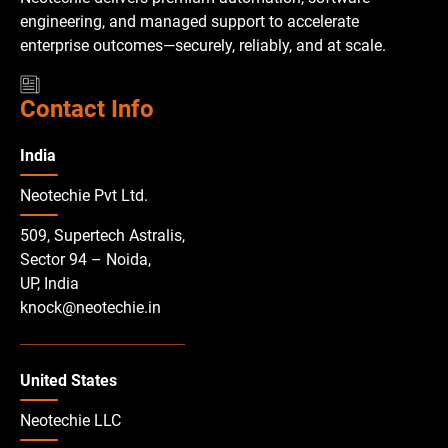
engineering, and managed support to accelerate
enterprise outcomes—securely, reliably, and at scale.
Contact Info
India
Neotechie Pvt Ltd.
509, Supertech Astralis,
Sector 94 – Noida,
UP, India
knock@neotechie.in
United States
Neotechie LLC