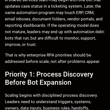
updates case status in a ticketing system. Later, the
same automation program may touch ERP, CRM,
email inboxes, document folders, vendor portals, and
reporting dashboards. If the operating model does
not mature, leaders may end up with automation debt:
bots that run, but are difficult to monitor, support,
improve, or trust.
That is why enterprise RPA priorities should be
addressed before scale, not after problems appear.
Priority 1: Process Discovery
Before Bot Expansion
Scaling begins with disciplined process discovery.
Leaders need to understand triggers, systems,
owners, data inputs, business rules, handoffs,