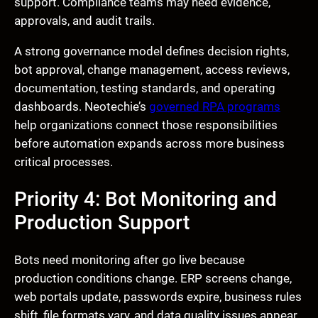
support. Compliance teams may need evidence,
approvals, and audit trails.
A strong governance model defines decision rights,
bot approval, change management, access reviews,
documentation, testing standards, and operating
dashboards. Neotechie’s
governed RPA programs
help organizations connect those responsibilities
before automation expands across more business
critical processes.
Priority 4: Bot Monitoring and
Production Support
Bots need monitoring after go live because
production conditions change. ERP screens change,
web portals update, passwords expire, business rules
shift, file formats vary, and data quality issues appear.