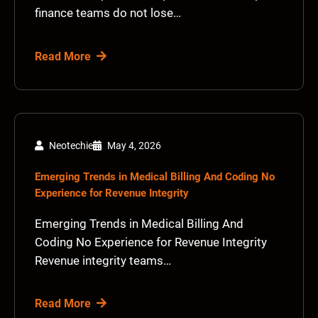
finance teams do not lose…
Read More
Neotechie
May 4, 2026
Emerging Trends in Medical Billing And Coding No
Experience for Revenue Integrity
Emerging Trends in Medical Billing And
Coding No Experience for Revenue Integrity
Revenue integrity teams…
Read More