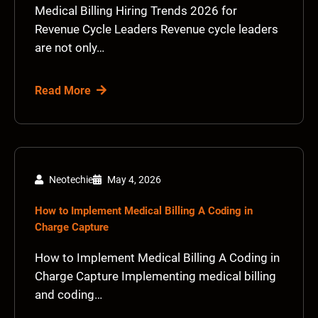
Medical Billing Hiring Trends 2026 for
Revenue Cycle Leaders Revenue cycle leaders
are not only…
Read More
Neotechie
May 4, 2026
How to Implement Medical Billing A Coding in
Charge Capture
How to Implement Medical Billing A Coding in
Charge Capture Implementing medical billing
and coding…