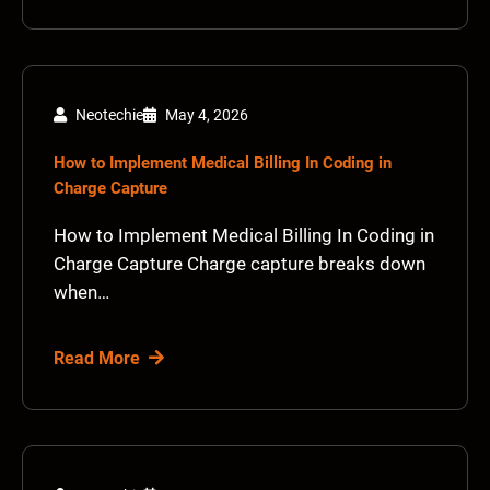
Neotechie
May 4, 2026
How to Implement Medical Billing In Coding in
Charge Capture
How to Implement Medical Billing In Coding in
Charge Capture Charge capture breaks down
when…
Read More