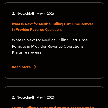
Neotechie
May 4, 2026
What Is Next for Medical Billing Part Time Remote
in Provider Revenue Operations
What Is Next for Medical Billing Part Time
Remote in Provider Revenue Operations
Provider revenue…
Read More
Neotechie
May 4, 2026