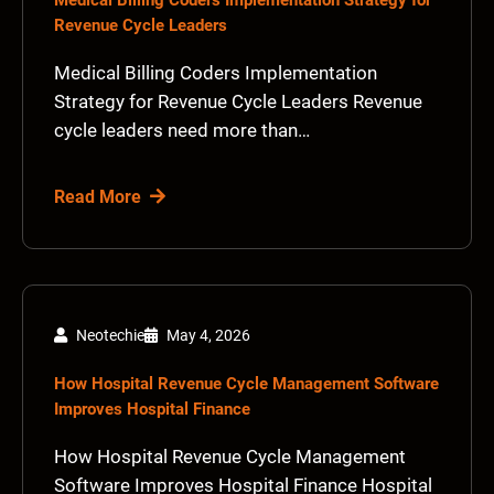
Medical Billing Coders Implementation Strategy for
Revenue Cycle Leaders
Medical Billing Coders Implementation
Strategy for Revenue Cycle Leaders Revenue
cycle leaders need more than…
Read More
Neotechie
May 4, 2026
How Hospital Revenue Cycle Management Software
Improves Hospital Finance
How Hospital Revenue Cycle Management
Software Improves Hospital Finance Hospital