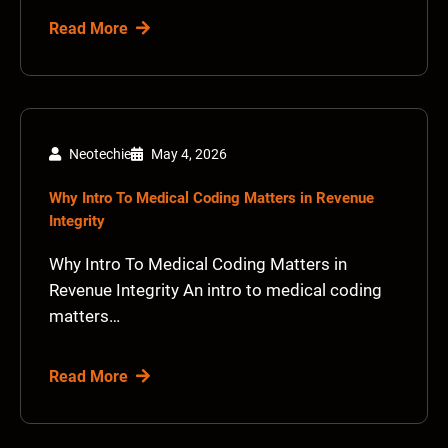
Read More
Neotechie
May 4, 2026
Why Intro To Medical Coding Matters in Revenue
Integrity
Why Intro To Medical Coding Matters in
Revenue Integrity An intro to medical coding
matters…
Read More