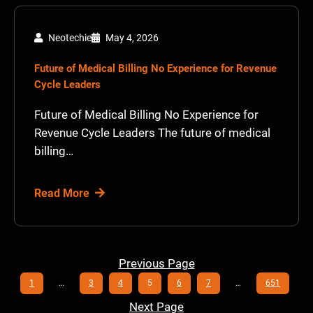
Neotechie
May 4, 2026
Future of Medical Billing No Experience for Revenue
Cycle Leaders
Future of Medical Billing No Experience for
Revenue Cycle Leaders The future of medical
billing…
Read More
Previous Page
1
…
3
4
5
6
7
…
651
Next Page