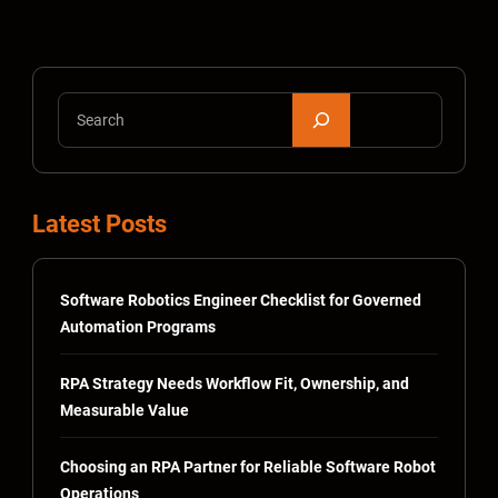
S
e
a
r
Latest Posts
c
h
Software Robotics Engineer Checklist for Governed
Automation Programs
RPA Strategy Needs Workflow Fit, Ownership, and
Measurable Value
Choosing an RPA Partner for Reliable Software Robot
Operations