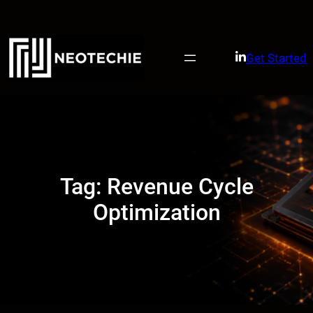
Skip
to
content
Get Started
Tag:
Revenue Cycle
Optimization