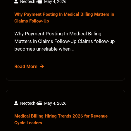
Neotechie
May 4, 2026
Why Payment Posting In Medical Billing Matters in
Claims Follow-Up
Why Payment Posting In Medical Billing
Matters in Claims Follow-Up Claims follow-up
becomes unreliable when…
Read More
Neotechie
May 4, 2026
Medical Billing Hiring Trends 2026 for Revenue
Cycle Leaders