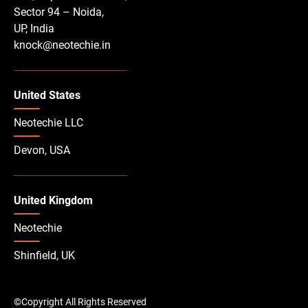
Sector 94 – Noida,
UP, India
knock@neotechie.in
United States
Neotechie LLC
Devon, USA
United Kingdom
Neotechie
Shinfield, UK
©Copyright All Rights Reserved