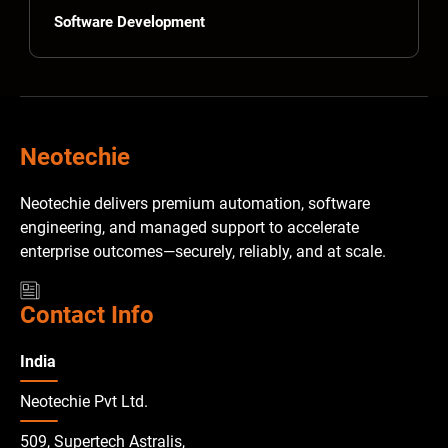
Software Development
Neotechie
Neotechie delivers premium automation, software
engineering, and managed support to accelerate
enterprise outcomes—securely, reliably, and at scale.
Contact Info
India
Neotechie Pvt Ltd.
509, Supertech Astralis,