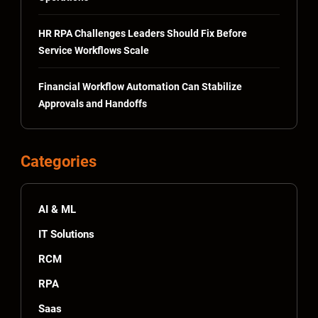
HR RPA Challenges Leaders Should Fix Before
Service Workflows Scale
Financial Workflow Automation Can Stabilize
Approvals and Handoffs
Categories
AI & ML
IT Solutions
RCM
RPA
Saas