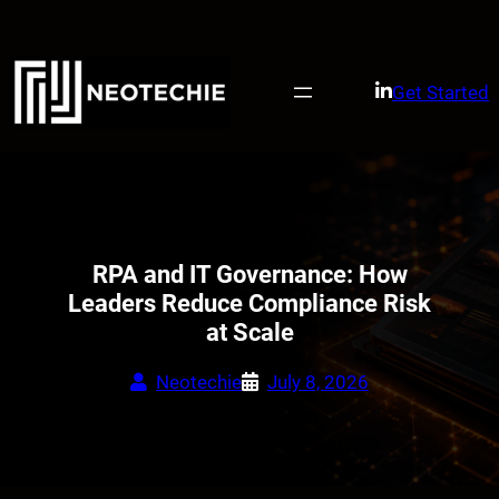
Skip
to
content
Get Started
RPA and IT Governance: How
Leaders Reduce Compliance Risk
at Scale
Neotechie
July 8, 2026