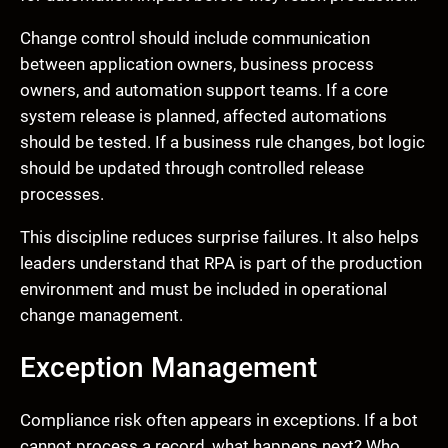
Change control should include communication
between application owners, business process
owners, and automation support teams. If a core
system release is planned, affected automations
should be tested. If a business rule changes, bot logic
should be updated through controlled release
processes.
This discipline reduces surprise failures. It also helps
leaders understand that RPA is part of the production
environment and must be included in operational
change management.
Exception Management
Compliance risk often appears in exceptions. If a bot
cannot process a record, what happens next? Who