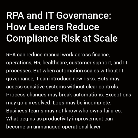
RPA and IT Governance:
How Leaders Reduce
Compliance Risk at Scale
RPA can reduce manual work across finance,
operations, HR, healthcare, customer support, and IT
processes. But when automation scales without IT
governance, it can introduce new risks. Bots may
access sensitive systems without clear controls.
Process changes may break automations. Exceptions
may go unresolved. Logs may be incomplete.
Business teams may not know who owns failures.
What begins as productivity improvement can
become an unmanaged operational layer.