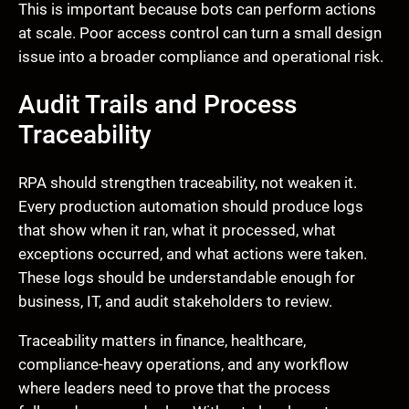
This is important because bots can perform actions
at scale. Poor access control can turn a small design
issue into a broader compliance and operational risk.
Audit Trails and Process
Traceability
RPA should strengthen traceability, not weaken it.
Every production automation should produce logs
that show when it ran, what it processed, what
exceptions occurred, and what actions were taken.
These logs should be understandable enough for
business, IT, and audit stakeholders to review.
Traceability matters in finance, healthcare,
compliance-heavy operations, and any workflow
where leaders need to prove that the process