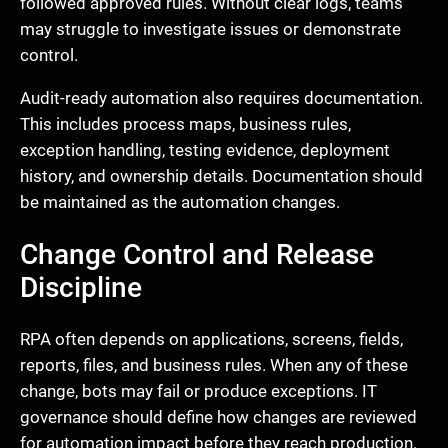
followed approved rules. Without clear logs, teams
may struggle to investigate issues or demonstrate
control.
Audit-ready automation also requires documentation.
This includes process maps, business rules,
exception handling, testing evidence, deployment
history, and ownership details. Documentation should
be maintained as the automation changes.
Change Control and Release
Discipline
RPA often depends on applications, screens, fields,
reports, files, and business rules. When any of these
change, bots may fail or produce exceptions. IT
governance should define how changes are reviewed
for automation impact before they reach production.