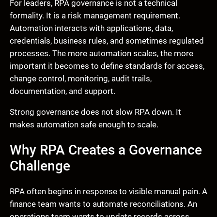
For leaders, RPA governance is not a technical
formality. It is a risk management requirement.
Automation interacts with applications, data,
credentials, business rules, and sometimes regulated
processes. The more automation scales, the more
important it becomes to define standards for access,
change control, monitoring, audit trails,
documentation, and support.
Strong governance does not slow RPA down. It
makes automation safe enough to scale.
Why RPA Creates a Governance
Challenge
RPA often begins in response to visible manual pain. A
finance team wants to automate reconciliations. An
operations team wants to update records across