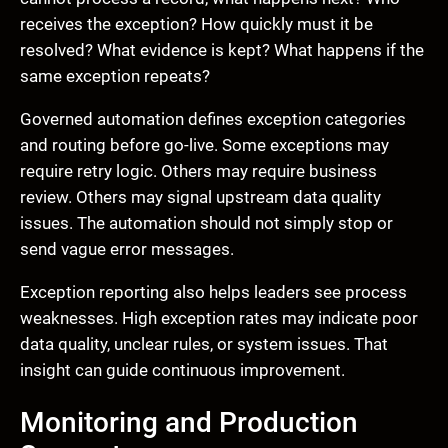
receives the exception? How quickly must it be
resolved? What evidence is kept? What happens if the
same exception repeats?
Governed automation defines exception categories
and routing before go-live. Some exceptions may
require retry logic. Others may require business
review. Others may signal upstream data quality
issues. The automation should not simply stop or
send vague error messages.
Exception reporting also helps leaders see process
weaknesses. High exception rates may indicate poor
data quality, unclear rules, or system issues. That
insight can guide continuous improvement.
Monitoring and Production