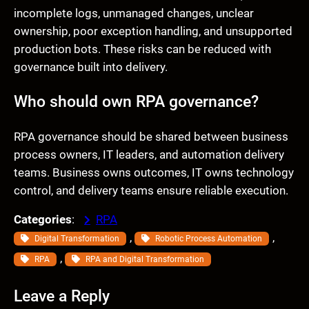
incomplete logs, unmanaged changes, unclear
ownership, poor exception handling, and unsupported
production bots. These risks can be reduced with
governance built into delivery.
Who should own RPA governance?
RPA governance should be shared between business
process owners, IT leaders, and automation delivery
teams. Business owns outcomes, IT owns technology
control, and delivery teams ensure reliable execution.
Categories
:
RPA
, 
, 
Digital Transformation
Robotic Process Automation
, 
RPA
RPA and Digital Transformation
Leave a Reply