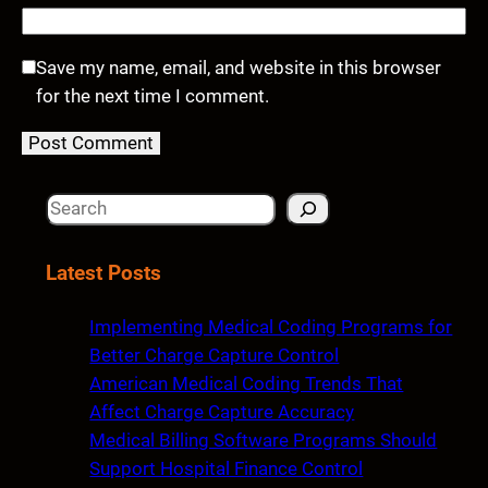
Save my name, email, and website in this browser
for the next time I comment.
S
e
a
Latest Posts
r
c
Implementing Medical Coding Programs for
h
Better Charge Capture Control
American Medical Coding Trends That
Affect Charge Capture Accuracy
Medical Billing Software Programs Should
Support Hospital Finance Control