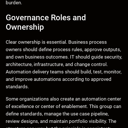
burden.
Governance Roles and
Ownership
Clear ownership is essential. Business process
owners should define process rules, approve outputs,
and own business outcomes. IT should guide security,
architecture, infrastructure, and change control.
Automation delivery teams should build, test, monitor,
and improve automations according to approved
standards.
Some organizations also create an automation center
of excellence or center of enablement. This group can
define standards, manage the use case pipeline,
review designs, and maintain portfolio visibility. The