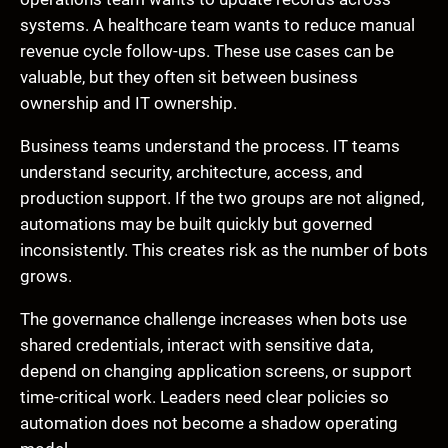
systems. A healthcare team wants to reduce manual
revenue cycle follow-ups. These use cases can be
valuable, but they often sit between business
ownership and IT ownership.
Business teams understand the process. IT teams
understand security, architecture, access, and
production support. If the two groups are not aligned,
automations may be built quickly but governed
inconsistently. This creates risk as the number of bots
grows.
The governance challenge increases when bots use
shared credentials, interact with sensitive data,
depend on changing application screens, or support
time-critical work. Leaders need clear policies so
automation does not become a shadow operating