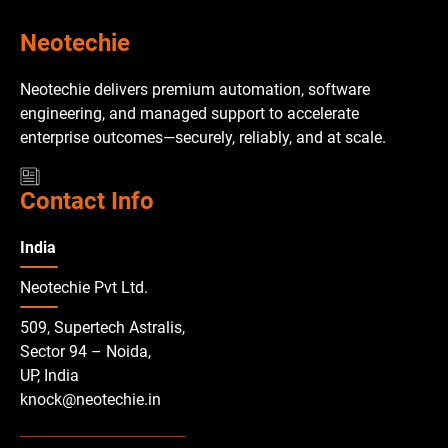
Neotechie
Neotechie delivers premium automation, software
engineering, and managed support to accelerate
enterprise outcomes—securely, reliably, and at scale.
Contact Info
India
Neotechie Pvt Ltd.
509, Supertech Astralis,
Sector 94 – Noida,
UP, India
knock@neotechie.in