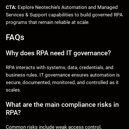
CTA:
Explore Neotechie’s Automation and Managed
Services & Support capabilities to build governed RPA
programs that remain reliable at scale.
FAQs
Why does RPA need IT governance?
RPA interacts with systems, data, credentials, and
business rules. IT governance ensures automation is
secure, documented, monitored, and controlled as it
scales.
What are the main compliance risks in
RPA?
Common risks include weak access control,