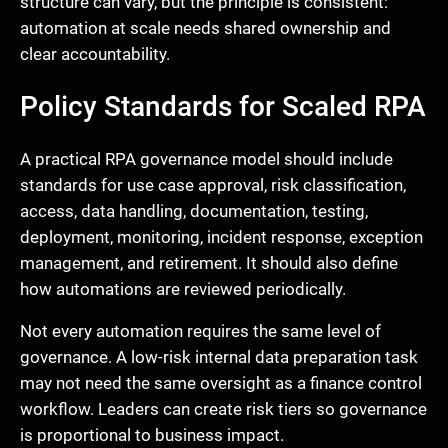
structure can vary, but the principle is consistent:
automation at scale needs shared ownership and
clear accountability.
Policy Standards for Scaled RPA
A practical RPA governance model should include
standards for use case approval, risk classification,
access, data handling, documentation, testing,
deployment, monitoring, incident response, exception
management, and retirement. It should also define
how automations are reviewed periodically.
Not every automation requires the same level of
governance. A low-risk internal data preparation task
may not need the same oversight as a finance control
workflow. Leaders can create risk tiers so governance
is proportional to business impact.