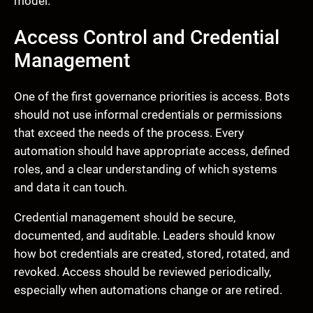
model.
Access Control and Credential
Management
One of the first governance priorities is access. Bots
should not use informal credentials or permissions
that exceed the needs of the process. Every
automation should have appropriate access, defined
roles, and a clear understanding of which systems
and data it can touch.
Credential management should be secure,
documented, and auditable. Leaders should know
how bot credentials are created, stored, rotated, and
revoked. Access should be reviewed periodically,
especially when automations change or are retired.