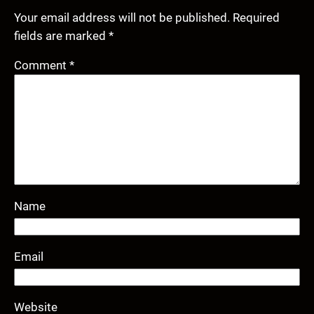
Your email address will not be published.
Required
fields are marked
*
Comment
*
Name
Email
Website