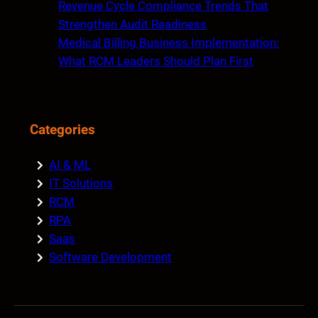
Revenue Cycle Compliance Trends That
Strengthen Audit Readiness
Medical Billing Business Implementation:
What RCM Leaders Should Plan First
Categories
AI & ML
IT Solutions
RCM
RPA
Saas
Software Development