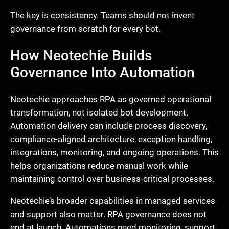
The key is consistency. Teams should not invent
governance from scratch for every bot.
How Neotechie Builds
Governance Into Automation
Neotechie approaches RPA as governed operational
transformation, not isolated bot development.
Automation delivery can include process discovery,
compliance-aligned architecture, exception handling,
integrations, monitoring, and ongoing operations. This
helps organizations reduce manual work while
maintaining control over business-critical processes.
Neotechie’s broader capabilities in managed services
and support also matter. RPA governance does not
end at launch. Automations need monitoring, support