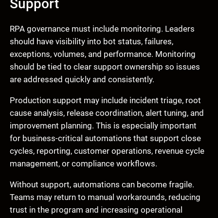
Support
RPA governance must include monitoring. Leaders
should have visibility into bot status, failures,
exceptions, volumes, and performance. Monitoring
should be tied to clear support ownership so issues
are addressed quickly and consistently.
Production support may include incident triage, root
cause analysis, release coordination, alert tuning, and
improvement planning. This is especially important
for business-critical automations that support close
cycles, reporting, customer operations, revenue cycle
management, or compliance workflows.
Without support, automations can become fragile.
Teams may return to manual workarounds, reducing
trust in the program and increasing operational