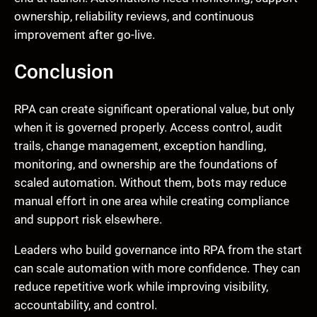
ownership, reliability reviews, and continuous
improvement after go-live.
Conclusion
RPA can create significant operational value, but only
when it is governed properly. Access control, audit
trails, change management, exception handling,
monitoring, and ownership are the foundations of
scaled automation. Without them, bots may reduce
manual effort in one area while creating compliance
and support risk elsewhere.
Leaders who build governance into RPA from the start
can scale automation with more confidence. They can
reduce repetitive work while improving visibility,
accountability, and control.