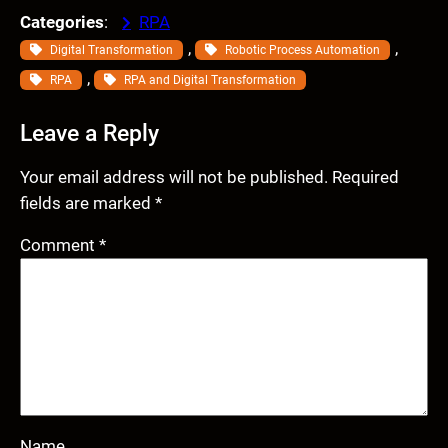
Categories
:
RPA
, 
, 
Digital Transformation
Robotic Process Automation
, 
RPA
RPA and Digital Transformation
Leave a Reply
Your email address will not be published.
Required
fields are marked
*
Comment
*
Name