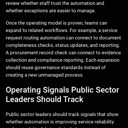
review whether staff trust the automation and
whether exceptions are easier to manage.
Once the operating model is proven, teams can
expand to related workflows. For example, a service
request routing automation can connect to document
completeness checks, status updates, and reporting.
A procurement record check can connect to evidence
collection and compliance reporting. Each expansion
should reuse governance standards instead of
creating a new unmanaged process.
Operating Signals Public Sector
Leaders Should Track
Public sector leaders should track signals that show
whether automation is improving service reliability