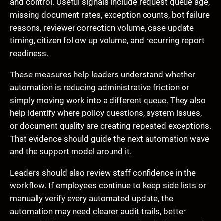
and control. Useful signals include request queue age,
missing document rates, exception counts, bot failure
reasons, reviewer correction volume, case update
timing, citizen follow up volume, and recurring report
readiness.
These measures help leaders understand whether
automation is reducing administrative friction or
simply moving work into a different queue. They also
help identify where policy questions, system issues,
or document quality are creating repeated exceptions.
That evidence should guide the next automation wave
and the support model around it.
Leaders should also review staff confidence in the
workflow. If employees continue to keep side lists or
manually verify every automated update, the
automation may need clearer audit trails, better