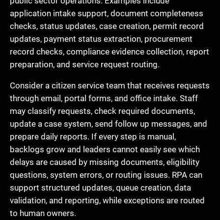
public sector operations. Examples include
application intake support, document completeness
checks, status updates, case creation, permit record
updates, payment status extraction, procurement
record checks, compliance evidence collection, report
preparation, and service request routing.
Consider a citizen service team that receives requests
through email, portal forms, and office intake. Staff
may classify requests, check required documents,
update a case system, send follow up messages, and
prepare daily reports. If every step is manual,
backlogs grow and leaders cannot easily see which
delays are caused by missing documents, eligibility
questions, system errors, or routing issues. RPA can
support structured updates, queue creation, data
validation, and reporting, while exceptions are routed
to human owners.