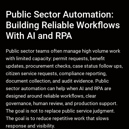
Public Sector Automation:
Building Reliable Workflows
With AI and RPA
Public sector teams often manage high volume work
with limited capacity: permit requests, benefit
updates, procurement checks, case status follow ups,
citizen service requests, compliance reporting,
document collection, and audit evidence. Public
sector automation can help when AI and RPA are
designed around reliable workflows, clear
governance, human review, and production support.
The goal is not to replace public service judgment.
The goal is to reduce repetitive work that slows
response and visibility.