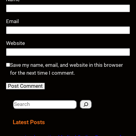
Email
Website
Save my name, email, and website in this browser
for the next time I comment.
S
e
a
Latest Posts
r
c