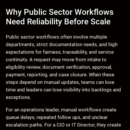
Why Public Sector Workflows
Need Reliability Before Scale
Public sector workflows often involve multiple
departments, strict documentation needs, and high
expectations for fairness, traceability, and service
continuity. A request may move from intake to
eligibility review, document verification, approval,
payment, reporting, and case closure. When these
steps depend on manual updates, teams can lose
time and leaders can lose visibility into backlogs and
exceptions.
For an operations leader, manual workflows create
queue delays, repeated follow ups, and unclear
escalation paths. For a CIO or IT Director, they create