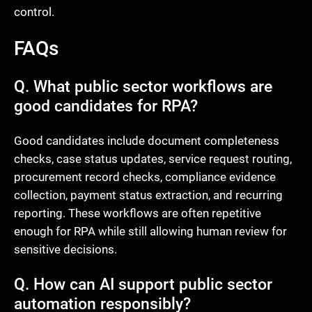
control.
FAQs
Q. What public sector workflows are
good candidates for RPA?
Good candidates include document completeness
checks, case status updates, service request routing,
procurement record checks, compliance evidence
collection, payment status extraction, and recurring
reporting. These workflows are often repetitive
enough for RPA while still allowing human review for
sensitive decisions.
Q. How can AI support public sector
automation responsibly?