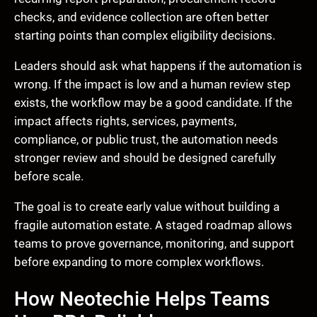
checks, and evidence collection are often better
starting points than complex eligibility decisions.
Leaders should ask what happens if the automation is
wrong. If the impact is low and a human review step
exists, the workflow may be a good candidate. If the
impact affects rights, services, payments,
compliance, or public trust, the automation needs
stronger review and should be designed carefully
before scale.
The goal is to create early value without building a
fragile automation estate. A staged roadmap allows
teams to prove governance, monitoring, and support
before expanding to more complex workflows.
How Neotechie Helps Teams