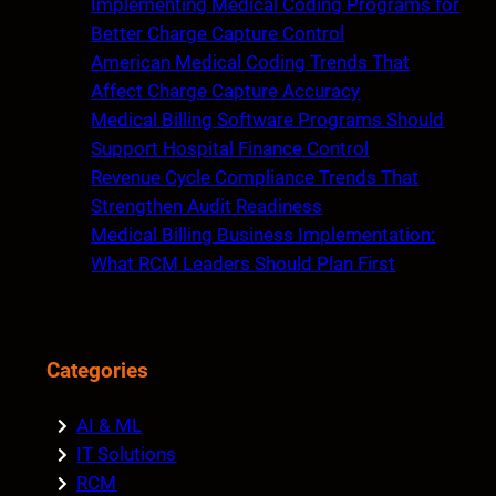
Implementing Medical Coding Programs for
h
Better Charge Capture Control
American Medical Coding Trends That
Affect Charge Capture Accuracy
Medical Billing Software Programs Should
Support Hospital Finance Control
Revenue Cycle Compliance Trends That
Strengthen Audit Readiness
Medical Billing Business Implementation:
What RCM Leaders Should Plan First
Categories
AI & ML
IT Solutions
RCM