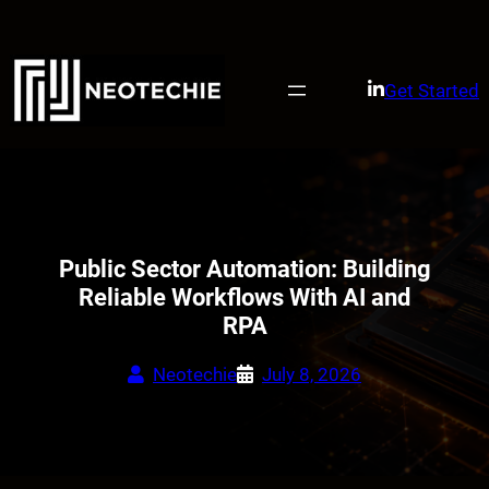
Skip
to
content
Get Started
Public Sector Automation: Building
Reliable Workflows With AI and
RPA
Neotechie
July 8, 2026