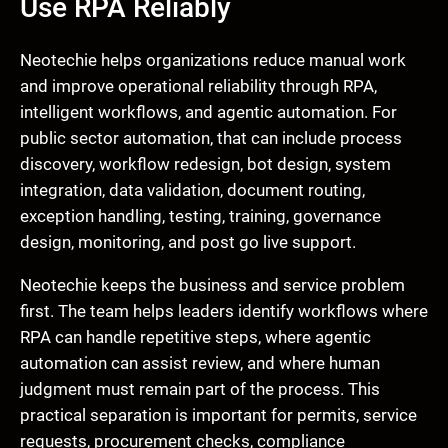
Use RPA Reliably
Neotechie helps organizations reduce manual work
and improve operational reliability through RPA,
intelligent workflows, and agentic automation. For
public sector automation, that can include process
discovery, workflow redesign, bot design, system
integration, data validation, document routing,
exception handling, testing, training, governance
design, monitoring, and post go live support.
Neotechie keeps the business and service problem
first. The team helps leaders identify workflows where
RPA can handle repetitive steps, where agentic
automation can assist review, and where human
judgment must remain part of the process. This
practical separation is important for permits, service
requests, procurement checks, compliance