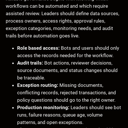
workflows can be automated and which require
assisted review. Leaders should define data sources,
process owners, access rights, approval rules,
exception categories, monitoring needs, and audit
trails before automation goes live.
Role based access:
Bots and users should only
access the records needed for the workflow.
Audit trails:
Bot actions, reviewer decisions,
source documents, and status changes should
be traceable.
Exception routing:
Missing documents,
conflicting records, rejected transactions, and
policy questions should go to the right owner.
Production monitoring:
Leaders should see bot
runs, failure reasons, queue age, volume
patterns, and open exceptions.