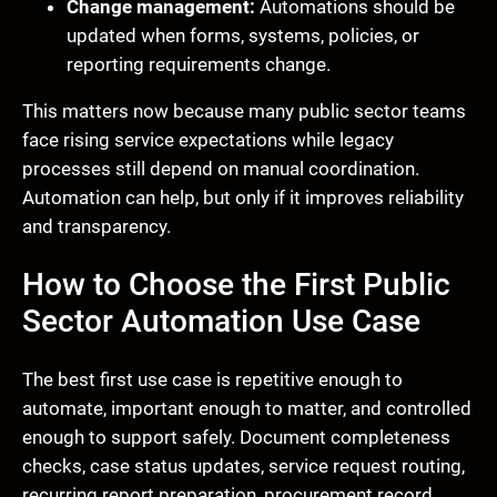
Change management:
Automations should be
updated when forms, systems, policies, or
reporting requirements change.
This matters now because many public sector teams
face rising service expectations while legacy
processes still depend on manual coordination.
Automation can help, but only if it improves reliability
and transparency.
How to Choose the First Public
Sector Automation Use Case
The best first use case is repetitive enough to
automate, important enough to matter, and controlled
enough to support safely. Document completeness
checks, case status updates, service request routing,
recurring report preparation, procurement record