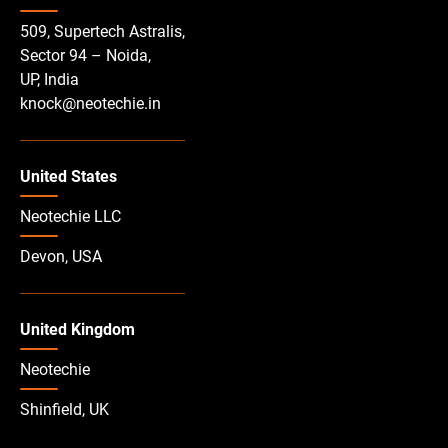
509, Supertech Astralis,
Sector 94 – Noida,
UP, India
knock@neotechie.in
United States
Neotechie LLC
Devon, USA
United Kingdom
Neotechie
Shinfield, UK