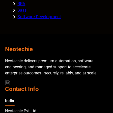
RPA
Saas
Software Development
Neotechie
Neotechie delivers premium automation, software
engineering, and managed support to accelerate
enterprise outcomes—securely, reliably, and at scale.
Contact Info
India
Neotechie Pvt Ltd.