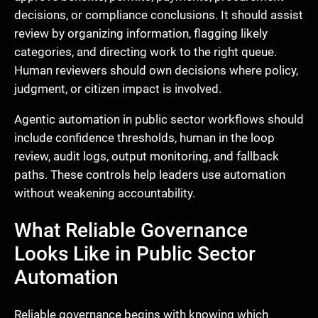
decisions, or compliance conclusions. It should assist
review by organizing information, flagging likely
categories, and directing work to the right queue.
Human reviewers should own decisions where policy,
judgment, or citizen impact is involved.
Agentic automation in public sector workflows should
include confidence thresholds, human in the loop
review, audit logs, output monitoring, and fallback
paths. These controls help leaders use automation
without weakening accountability.
What Reliable Governance
Looks Like in Public Sector
Automation
Reliable governance begins with knowing which