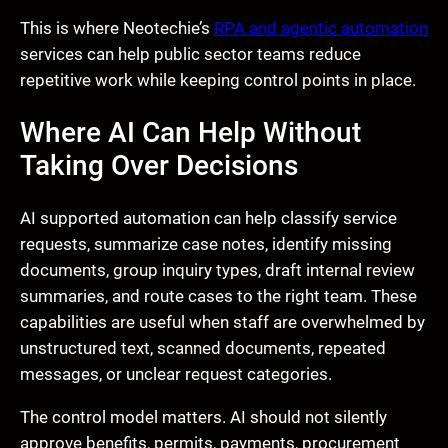
This is where Neotechie’s
RPA and agentic automation
services can help public sector teams reduce
repetitive work while keeping control points in place.
Where AI Can Help Without
Taking Over Decisions
AI supported automation can help classify service
requests, summarize case notes, identify missing
documents, group inquiry types, draft internal review
summaries, and route cases to the right team. These
capabilities are useful when staff are overwhelmed by
unstructured text, scanned documents, repeated
messages, or unclear request categories.
The control model matters. AI should not silently
approve benefits, permits, payments, procurement