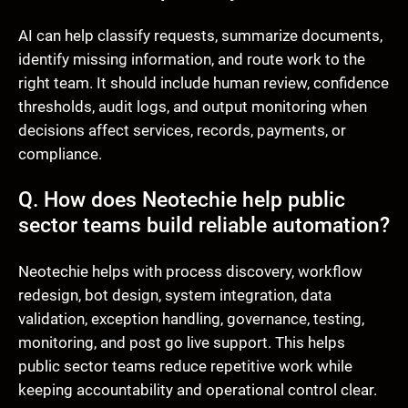
AI can help classify requests, summarize documents,
identify missing information, and route work to the
right team. It should include human review, confidence
thresholds, audit logs, and output monitoring when
decisions affect services, records, payments, or
compliance.
Q. How does Neotechie help public
sector teams build reliable automation?
Neotechie helps with process discovery, workflow
redesign, bot design, system integration, data
validation, exception handling, governance, testing,
monitoring, and post go live support. This helps
public sector teams reduce repetitive work while
keeping accountability and operational control clear.