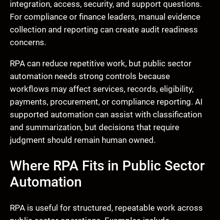
integration, access, security, and support questions.
For compliance or finance leaders, manual evidence
collection and reporting can create audit readiness
concerns.
RPA can reduce repetitive work, but public sector
automation needs strong controls because
workflows may affect services, records, eligibility,
payments, procurement, or compliance reporting. AI
supported automation can assist with classification
and summarization, but decisions that require
judgment should remain human owned.
Where RPA Fits in Public Sector
Automation
RPA is useful for structured, repeatable work across