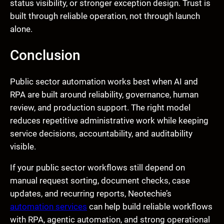
status visibility, or stronger exception design. Trust is
built through reliable operation, not through launch
alone.
Conclusion
Public sector automation works best when AI and
RPA are built around reliability, governance, human
review, and production support. The right model
reduces repetitive administrative work while keeping
service decisions, accountability, and auditability
visible.
If your public sector workflows still depend on
manual request sorting, document checks, case
updates, and recurring reports, Neotechie’s
automation services
can help build reliable workflows
with RPA, agentic automation, and strong operational