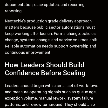
documentation, case updates, and recurring
reporting.
Neotechie’s production grade delivery approach
matters because public sector automations must
keep working after launch. Forms change, policies
change, systems change, and service volumes shift.
Reliable automation needs support ownership and
continuous improvement.
How Leaders Should Build
Confidence Before Scaling
Leaders should begin with a small set of workflows
and measure operating signals such as queue age,
exception volume, manual rework, system failure
patterns, and review turnaround. They should also